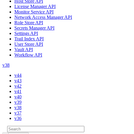
Host Store API
License Manager API
Monitor Service API
Network Access Manager API
Role Store API
Secrets Manager API
Settings API
Trail Index API
User Store API
Vault API
Workflow API
v38
v44
v43
v42
v41
v40
v39
v38
v37
v36