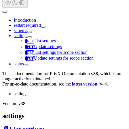
Introduction
restart required
schema
settings
List settings
Update settings
List settings for scope section
Update settings for scope section
status
This is documentation for
PrivX Documentation
v38
, which is no
longer actively maintained.
For up-to-date documentation, see the
latest version
(
v44
).
settings
Version: v38
settings