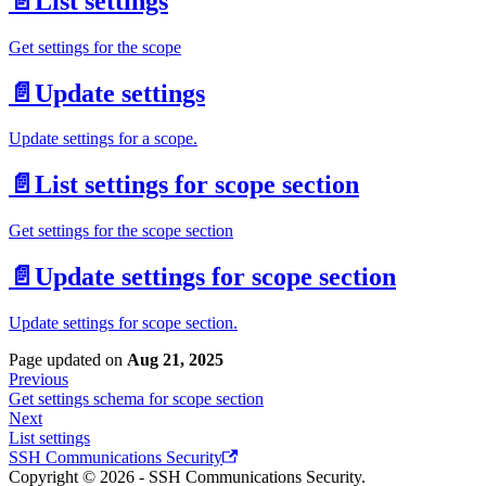
📄️
List settings
Get settings for the scope
📄️
Update settings
Update settings for a scope.
📄️
List settings for scope section
Get settings for the scope section
📄️
Update settings for scope section
Update settings for scope section.
Page updated
on
Aug 21, 2025
Previous
Get settings schema for scope section
Next
List settings
SSH Communications Security
Copyright © 2026 - SSH Communications Security.