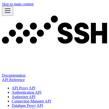
Skip to main content
Documentation
API Reference
API Proxy API
Authentication API
Authorizer API
Connection Manager API
Database Proxy API