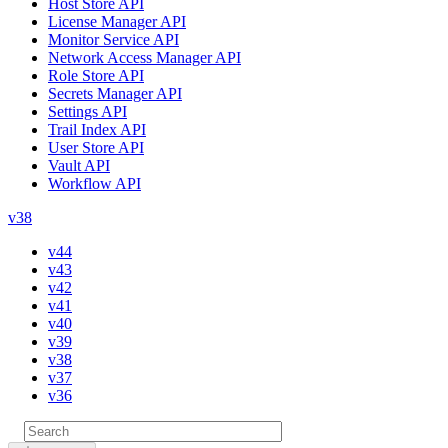
Host Store API
License Manager API
Monitor Service API
Network Access Manager API
Role Store API
Secrets Manager API
Settings API
Trail Index API
User Store API
Vault API
Workflow API
v38
v44
v43
v42
v41
v40
v39
v38
v37
v36