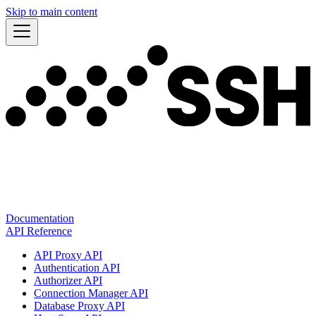
Skip to main content
Documentation
API Reference
API Proxy API
Authentication API
Authorizer API
Connection Manager API
Database Proxy API