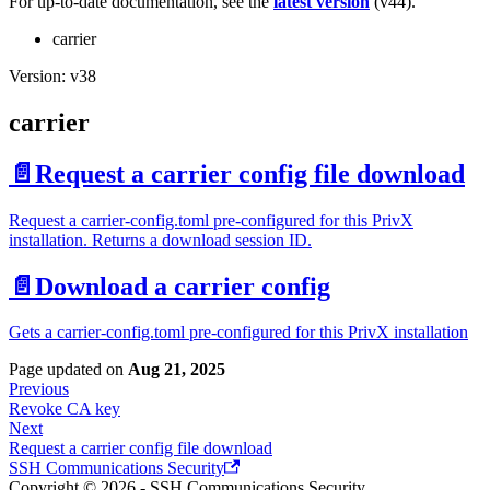
For up-to-date documentation, see the
latest version
(
v44
).
carrier
Version: v38
carrier
📄️
Request a carrier config file download
Request a carrier-config.toml pre-configured for this PrivX
installation. Returns a download session ID.
📄️
Download a carrier config
Gets a carrier-config.toml pre-configured for this PrivX installation
Page updated
on
Aug 21, 2025
Previous
Revoke CA key
Next
Request a carrier config file download
SSH Communications Security
Copyright © 2026 - SSH Communications Security.