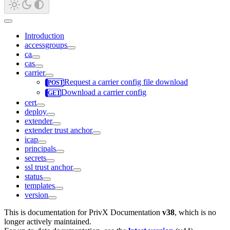
Introduction
accessgroups
ca
cas
carrier
Request a carrier config file download
Download a carrier config
cert
deploy
extender
extender trust anchor
icap
principals
secrets
ssl trust anchor
status
templates
version
This is documentation for
PrivX Documentation
v38
, which is no
longer actively maintained.