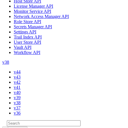
Host Store API
License Manager API
Monitor Service API
Network Access Manager API
Role Store API
Secrets Manager API
Settings API
Trail Index API
User Store API
Vault API
Workflow API
v38
v44
v43
v42
v41
v40
v39
v38
v37
v36