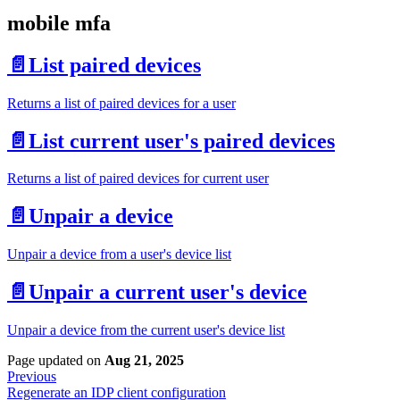
mobile mfa
📄️
List paired devices
Returns a list of paired devices for a user
📄️
List current user's paired devices
Returns a list of paired devices for current user
📄️
Unpair a device
Unpair a device from a user's device list
📄️
Unpair a current user's device
Unpair a device from the current user's device list
Page updated
on
Aug 21, 2025
Previous
Regenerate an IDP client configuration