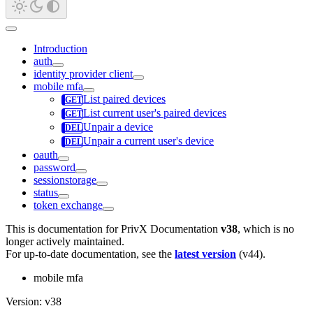
Introduction
auth
identity provider client
mobile mfa
List paired devices
List current user's paired devices
Unpair a device
Unpair a current user's device
oauth
password
sessionstorage
status
token exchange
This is documentation for
PrivX Documentation
v38
, which is no
longer actively maintained.
For up-to-date documentation, see the
latest version
(
v44
).
mobile mfa
Version: v38