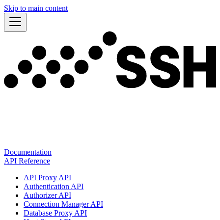
Skip to main content
Documentation
API Reference
API Proxy API
Authentication API
Authorizer API
Connection Manager API
Database Proxy API