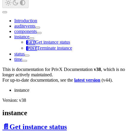
Introduction
auditevents
components
instance
Get instance status
Terminate instance
status
time
This is documentation for
PrivX Documentation
v38
, which is no
longer actively maintained.
For up-to-date documentation, see the
latest version
(
v44
).
instance
Version: v38
instance
📄️
Get instance status