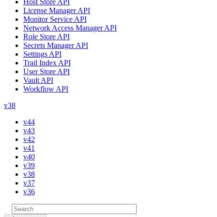
Host Store API
License Manager API
Monitor Service API
Network Access Manager API
Role Store API
Secrets Manager API
Settings API
Trail Index API
User Store API
Vault API
Workflow API
v38
v44
v43
v42
v41
v40
v39
v38
v37
v36