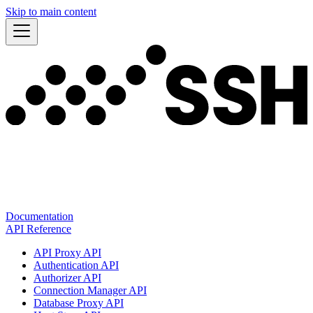
Skip to main content
Documentation
API Reference
API Proxy API
Authentication API
Authorizer API
Connection Manager API
Database Proxy API