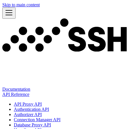
Skip to main content
Documentation
API Reference
API Proxy API
Authentication API
Authorizer API
Connection Manager API
Database Proxy API