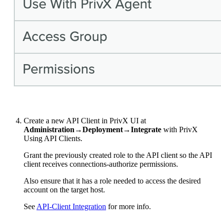
Create a new API Client in PrivX UI at
Administration→Deployment→Integrate
with PrivX
Using API Clients.
Grant the previously created role to the API client so the API
client receives connections-authorize permissions.
Also ensure that it has a role needed to access the desired
account on the target host.
See
API-Client Integration
for more info.