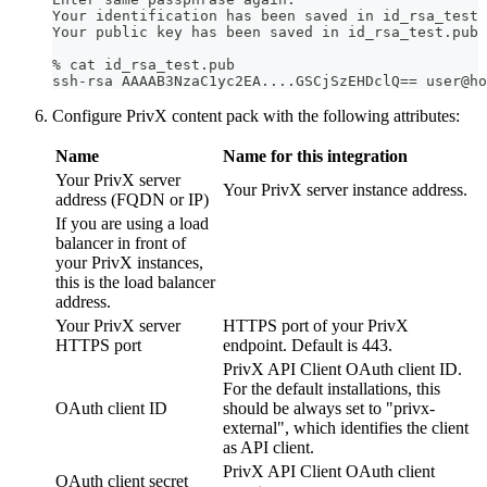
Your identification has been saved in id_rsa_test
Your public key has been saved in id_rsa_test.pub
% cat id_rsa_test.pub 
ssh-rsa AAAAB3NzaC1yc2EA....GSCjSzEHDclQ== user@ho
Configure PrivX content pack with the following attributes:
Name
Name for this integration
Your PrivX server
Your PrivX server instance address.
address (FQDN or IP)
If you are using a load
balancer in front of
your PrivX instances,
this is the load balancer
address.
Your PrivX server
HTTPS port of your PrivX
HTTPS port
endpoint. Default is 443.
PrivX API Client OAuth client ID.
For the default installations, this
OAuth client ID
should be always set to "privx-
external", which identifies the client
as API client.
PrivX API Client OAuth client
OAuth client secret