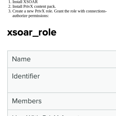
Install XSOAR
Install PrivX content pack.
Create a new PrivX role. Grant the role with connections-
authorize permissions: