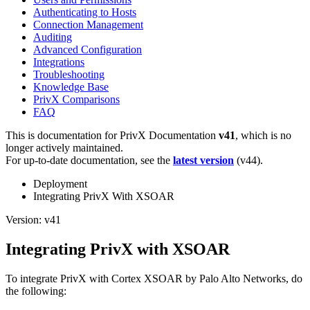
Authenticating to Hosts
Connection Management
Auditing
Advanced Configuration
Integrations
Troubleshooting
Knowledge Base
PrivX Comparisons
FAQ
This is documentation for
PrivX Documentation
v41
, which is no
longer actively maintained.
For up-to-date documentation, see the
latest version
(
v44
).
Deployment
Integrating PrivX With XSOAR
Version: v41
Integrating PrivX with XSOAR
To integrate PrivX with Cortex XSOAR by Palo Alto Networks, do
the following: