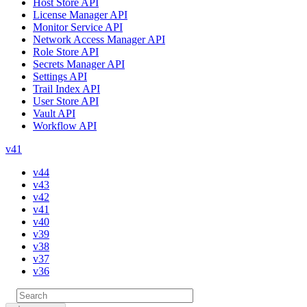
Host Store API
License Manager API
Monitor Service API
Network Access Manager API
Role Store API
Secrets Manager API
Settings API
Trail Index API
User Store API
Vault API
Workflow API
v41
v44
v43
v42
v41
v40
v39
v38
v37
v36