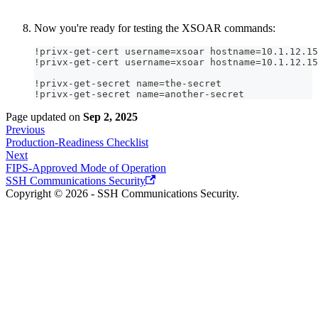
Now you're ready for testing the XSOAR commands:
!privx-get-cert username=xsoar hostname=10.1.12.15
!privx-get-cert username=xsoar hostname=10.1.12.15
!privx-get-secret name=the-secret  
!privx-get-secret name=another-secret
Page updated
on
Sep 2, 2025
Previous
Production-Readiness Checklist
Next
FIPS-Approved Mode of Operation
SSH Communications Security
Copyright © 2026 - SSH Communications Security.