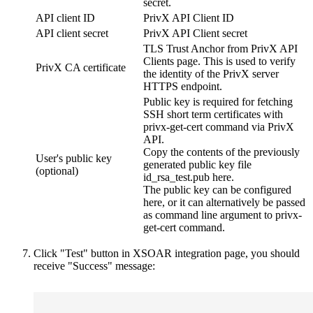
secret.
API client ID
PrivX API Client ID
API client secret
PrivX API Client secret
TLS Trust Anchor from PrivX API
Clients page. This is used to verify
PrivX CA certificate
the identity of the PrivX server
HTTPS endpoint.
Public key is required for fetching
SSH short term certificates with
privx-get-cert command via PrivX
API.
Copy the contents of the previously
User's public key
generated public key file
(optional)
id_rsa_test.pub here.
The public key can be configured
here, or it can alternatively be passed
as command line argument to privx-
get-cert command.
Click "Test" button in XSOAR integration page, you should
receive "Success" message: