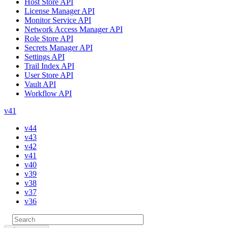
Host Store API
License Manager API
Monitor Service API
Network Access Manager API
Role Store API
Secrets Manager API
Settings API
Trail Index API
User Store API
Vault API
Workflow API
v41
v44
v43
v42
v41
v40
v39
v38
v37
v36