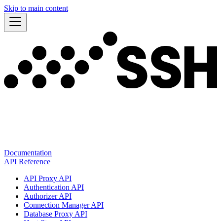
Skip to main content
Documentation
API Reference
API Proxy API
Authentication API
Authorizer API
Connection Manager API
Database Proxy API