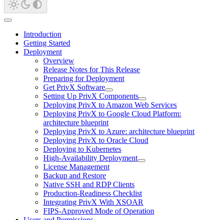
Introduction
Getting Started
Deployment
Overview
Release Notes for This Release
Preparing for Deployment
Get PrivX Software
Setting Up PrivX Components
Deploying PrivX to Amazon Web Services
Deploying PrivX to Google Cloud Platform:
architecture blueprint
Deploying PrivX to Azure: architecture blueprint
Deploying PrivX to Oracle Cloud
Deploying to Kubernetes
High-Availability Deployment
License Management
Backup and Restore
Native SSH and RDP Clients
Production-Readiness Checklist
Integrating PrivX With XSOAR
FIPS-Approved Mode of Operation
Users and Permissions