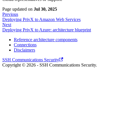
Page updated
on
Jul 30, 2025
Previous
Deploying PrivX to Amazon Web Services
Next
Deploying PrivX to Azure: architecture blueprint
Reference architecture components
Connections
Disclaimers
SSH Communications Security
Copyright © 2026 - SSH Communications Security.