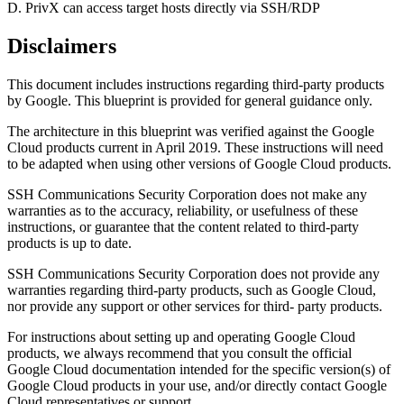
D. PrivX can access target hosts directly via SSH/RDP
Disclaimers
This document includes instructions regarding third-party products
by Google. This blueprint is provided for general guidance only.
The architecture in this blueprint was verified against the Google
Cloud products current in April 2019. These instructions will need
to be adapted when using other versions of Google Cloud products.
SSH Communications Security Corporation does not make any
warranties as to the accuracy, reliability, or usefulness of these
instructions, or guarantee that the content related to third-party
products is up to date.
SSH Communications Security Corporation does not provide any
warranties regarding third-party products, such as Google Cloud,
nor provide any support or other services for third- party products.
For instructions about setting up and operating Google Cloud
products, we always recommend that you consult the official
Google Cloud documentation intended for the specific version(s) of
Google Cloud products in your use, and/or directly contact Google
Cloud representatives or support.