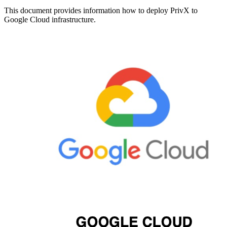
This document provides information how to deploy PrivX to
Google Cloud infrastructure.