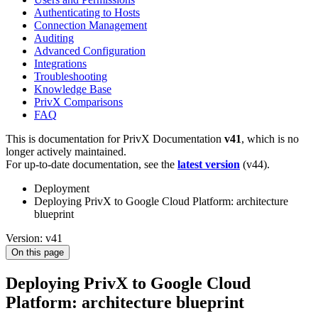
Authenticating to Hosts
Connection Management
Auditing
Advanced Configuration
Integrations
Troubleshooting
Knowledge Base
PrivX Comparisons
FAQ
This is documentation for
PrivX Documentation
v41
, which is no
longer actively maintained.
For up-to-date documentation, see the
latest version
(
v44
).
Deployment
Deploying PrivX to Google Cloud Platform: architecture
blueprint
Version: v41
On this page
Deploying PrivX to Google Cloud
Platform: architecture blueprint