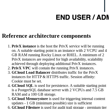
Reference architecture components
PrivX instance
is the host the PrivX service will be running
on. A suitable starting point is an instance with 2 VCPU and 4
GB RAM running Rocky Linux or RHEL. A minimum of 2
PrivX instances are required for high availability, scalability
achieved through deploying additional PrivX instances.
PrivX VPC
will contain the running PrivX instances.
GCloud Load Balancer
distributes traffic for the PrivX
instances for HTTP & HTTPS traffic. Session affinity:
Cookie must be set.
GCloud SQL
is used for persistence. A suitable starting point
is a PostgreSQL database server with 2 VCPUs and 7.5 GB
RAM and a 100 GB storage.
GCloud Memorystore
is used for triggering internal content
updates - 1 GB (minimum possible) size is sufficient
GCloud Filestore
is used for audit trail storage - premium tier