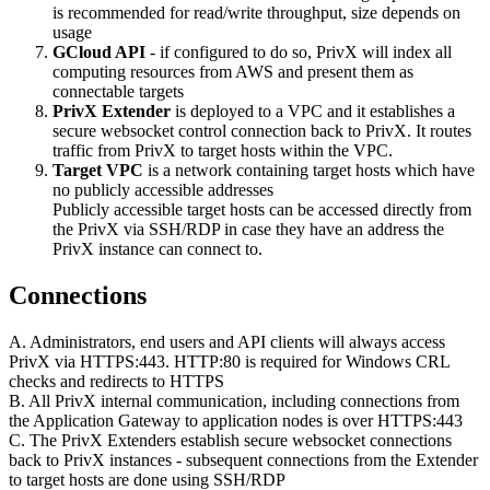
is recommended for read/write throughput, size depends on
usage
GCloud API
- if configured to do so, PrivX will index all
computing resources from AWS and present them as
connectable targets
PrivX Extender
is deployed to a VPC and it establishes a
secure websocket control connection back to PrivX. It routes
traffic from PrivX to target hosts within the VPC.
Target VPC
is a network containing target hosts which have
no publicly accessible addresses
Publicly accessible target hosts can be accessed directly from
the PrivX via SSH/RDP in case they have an address the
PrivX instance can connect to.
Connections
A. Administrators, end users and API clients will always access
PrivX via HTTPS:443. HTTP:80 is required for Windows CRL
checks and redirects to HTTPS
B. All PrivX internal communication, including connections from
the Application Gateway to application nodes is over HTTPS:443
C. The PrivX Extenders establish secure websocket connections
back to PrivX instances - subsequent connections from the Extender
to target hosts are done using SSH/RDP