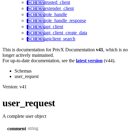
trusted_client
extender_client
role_handle
role_handle_response
api_client
api_client_create_data
apiclient_search
This is documentation for
PrivX Documentation
v41
, which is no
longer actively maintained.
For up-to-date documentation, see the
latest version
(
v44
).
Schemas
user_request
Version: v41
user_request
A complete user object
string
comment