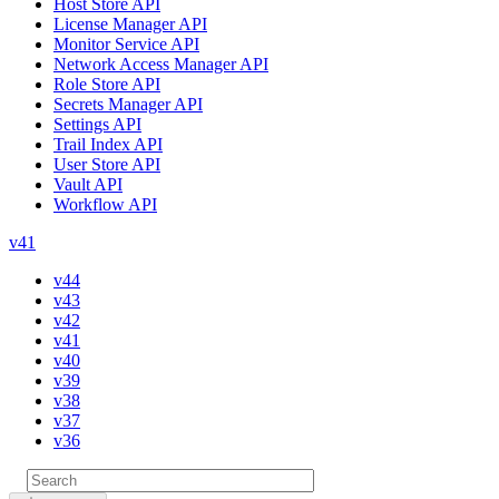
Host Store API
License Manager API
Monitor Service API
Network Access Manager API
Role Store API
Secrets Manager API
Settings API
Trail Index API
User Store API
Vault API
Workflow API
v41
v44
v43
v42
v41
v40
v39
v38
v37
v36