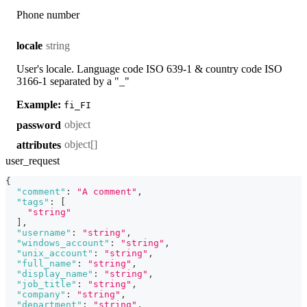
Phone number
string
locale
User's locale. Language code ISO 639-1 & country code ISO
3166-1 separated by a "_"
Example:
fi_FI
object
password
object[]
attributes
user_request
{
"comment"
:
"A comment"
,
"tags"
:
[
"string"
]
,
"username"
:
"string"
,
"windows_account"
:
"string"
,
"unix_account"
:
"string"
,
"full_name"
:
"string"
,
"display_name"
:
"string"
,
"job_title"
:
"string"
,
"company"
:
"string"
,
"department"
:
"string"
,