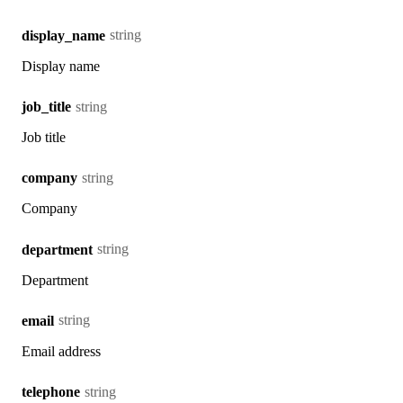
string
display_name
Display name
string
job_title
Job title
string
company
Company
string
department
Department
string
email
Email address
string
telephone