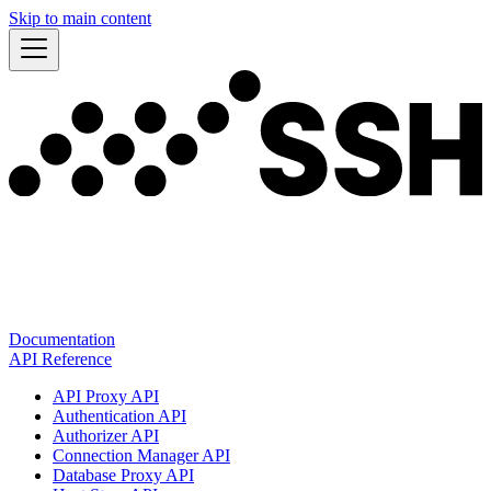
Skip to main content
Documentation
API Reference
API Proxy API
Authentication API
Authorizer API
Connection Manager API
Database Proxy API