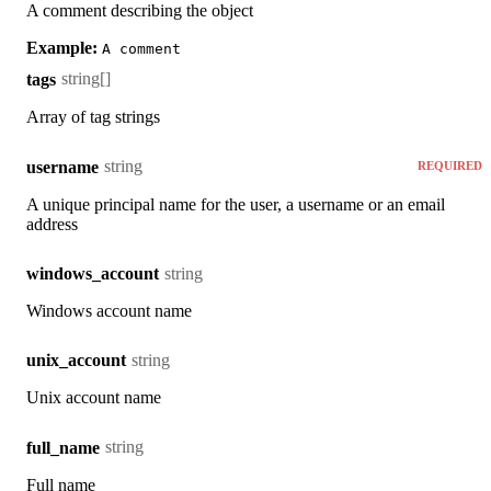
A comment describing the object
Example:
A comment
string[]
tags
Array of tag strings
string
username
REQUIRED
A unique principal name for the user, a username or an email
address
string
windows_account
Windows account name
string
unix_account
Unix account name
string
full_name
Full name