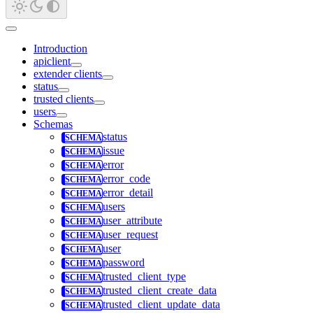
Introduction
apiclient
extender clients
status
trusted clients
users
Schemas
status
issue
error
error_code
error_detail
users
user_attribute
user_request
user
password
trusted_client_type
trusted_client_create_data
trusted_client_update_data