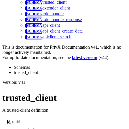
trusted_client
extender_client
role_handle
role_handle_response
api_client
api_client_create_data
apiclient_search
This is documentation for
PrivX Documentation
v41
, which is no
longer actively maintained.
For up-to-date documentation, see the
latest version
(
v44
).
Schemas
trusted_client
Version: v41
trusted_client
A trusted-client definition
uuid
id