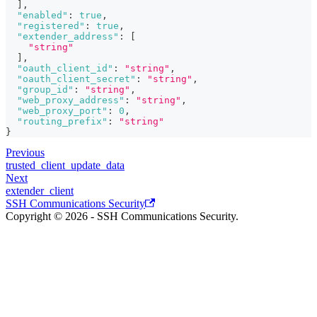
]
,
"enabled"
:
true
,
"registered"
:
true
,
"extender_address"
:
[
"string"
]
,
"oauth_client_id"
:
"string"
,
"oauth_client_secret"
:
"string"
,
"group_id"
:
"string"
,
"web_proxy_address"
:
"string"
,
"web_proxy_port"
:
0
,
"routing_prefix"
:
"string"
}
Previous
trusted_client_update_data
Next
extender_client
SSH Communications Security
Copyright © 2026 - SSH Communications Security.