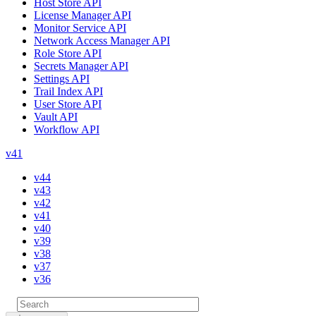
Host Store API
License Manager API
Monitor Service API
Network Access Manager API
Role Store API
Secrets Manager API
Settings API
Trail Index API
User Store API
Vault API
Workflow API
v41
v44
v43
v42
v41
v40
v39
v38
v37
v36