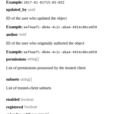
Example:
2017-01-01T15:05:05Z
uuid
updated_by
ID of the user who updated the object
Example:
eef4aefc-d64e-4c2c-aba4-4914c86ce059
uuid
author
ID of the user who originally authored the object
Example:
eef4aefc-d64e-4c2c-aba4-4914c86ce059
string[]
permissions
List of permissions possessed by the trusted client
string[]
subnets
List of trusted-client subnets
boolean
enabled
boolean
registered