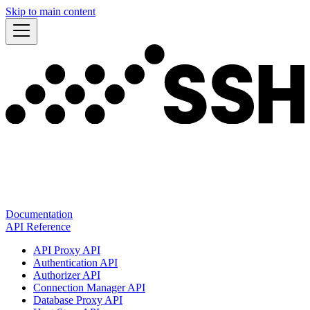
Skip to main content
Documentation
API Reference
API Proxy API
Authentication API
Authorizer API
Connection Manager API
Database Proxy API