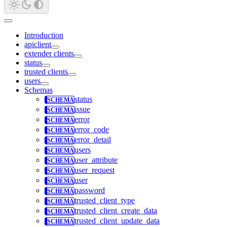
Introduction
apiclient
extender clients
status
trusted clients
users
Schemas
status
issue
error
error_code
error_detail
users
user_attribute
user_request
user
password
trusted_client_type
trusted_client_create_data
trusted_client_update_data