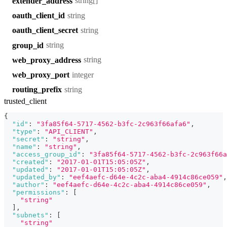
string[]
extender_address
string
oauth_client_id
string
oauth_client_secret
string
group_id
string
web_proxy_address
integer
web_proxy_port
string
routing_prefix
trusted_client
{
"id"
:
"3fa85f64-5717-4562-b3fc-2c963f66afa6"
,
"type"
:
"API_CLIENT"
,
"secret"
:
"string"
,
"name"
:
"string"
,
"access_group_id"
:
"3fa85f64-5717-4562-b3fc-2c963f66a
"created"
:
"2017-01-01T15:05:05Z"
,
"updated"
:
"2017-01-01T15:05:05Z"
,
"updated_by"
:
"eef4aefc-d64e-4c2c-aba4-4914c86ce059"
,
"author"
:
"eef4aefc-d64e-4c2c-aba4-4914c86ce059"
,
"permissions"
:
[
"string"
]
,
"subnets"
:
[
"string"