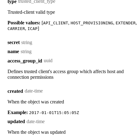
trusted_client_type
type
Trusted-client valid type
Possible values:
[
,
,
,
API_CLIENT
HOST_PROVISIONING
EXTENDER
,
]
CARRIER
ICAP
string
secret
string
name
uuid
access_group_id
Defines trusted client's access group which affects host and
connection permissions
date-time
created
When the object was created
Example:
2017-01-01T15:05:05Z
date-time
updated
When the object was updated