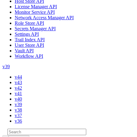
Host Store API
License Manager API
Monitor Service API
Network Access Manager API
Role Store API
Secrets Manager API
Settings API
Trail Index API
User Store API
Vault API
Workflow API
v39
v44
v43
v42
v41
v40
v39
v38
v37
v36