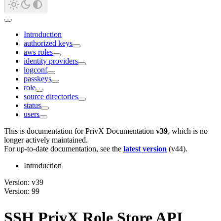
Introduction
authorized keys
aws roles
identity providers
logconf
passkeys
role
source directories
status
users
This is documentation for
PrivX Documentation
v39
, which is no
longer actively maintained.
For up-to-date documentation, see the
latest version
(
v44
).
Introduction
Version: v39
Version: 99
SSH PrivX Role Store API