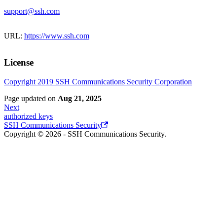
support@ssh.com
URL:
https://www.ssh.com
License
Copyright 2019 SSH Communications Security Corporation
Page updated
on
Aug 21, 2025
Next
authorized keys
SSH Communications Security
Copyright © 2026 - SSH Communications Security.