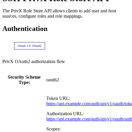
The PrivX Role Store API allows clients to add user and host
sources, configure roles and role mappings.
Authentication
OAuth 2.0: OAuth2
PrivX OAuth2 authorization flow
Security Scheme
oauth2
Type:
Token URL:
https://api.example.com/auth/api/v1/oauth/tok
Authorization URL:
https://api.example.com/auth/api/v1/oauth/aut
Scopes: