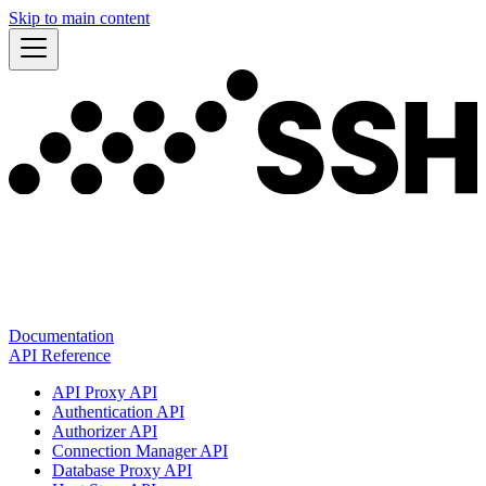
Skip to main content
Documentation
API Reference
API Proxy API
Authentication API
Authorizer API
Connection Manager API
Database Proxy API