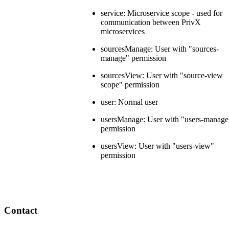
service: Microservice scope - used for
communication between PrivX
microservices
sourcesManage: User with "sources-
manage" permission
sourcesView: User with "source-view
scope" permission
user: Normal user
usersManage: User with "users-manage
permission
usersView: User with "users-view"
permission
Contact