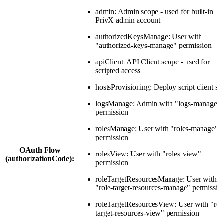
admin: Admin scope - used for built-in
PrivX admin account
authorizedKeysManage: User with
"authorized-keys-manage" permission
apiClient: API Client scope - used for
scripted access
hostsProvisioning: Deploy script client
logsManage: Admin with "logs-manage
permission
rolesManage: User with "roles-manage
permission
OAuth Flow
rolesView: User with "roles-view"
(authorizationCode):
permission
roleTargetResourcesManage: User with
"role-target-resources-manage" permiss
roleTargetResourcesView: User with "r
target-resources-view" permission