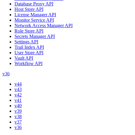
Database Proxy API
Host Store API
License Manager API
Monitor Service API
Network Access Manager API
Role Store API
Secrets Manager API
Settings API
Trail Index API
User Store API
Vault API
Workflow API
v36
v44
v43
v42
v41
v40
v39
v38
v37
v36