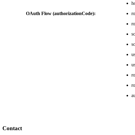
h
OAuth Flow (authorizationCode):
r
r
s
s
u
u
r
r
a
Contact