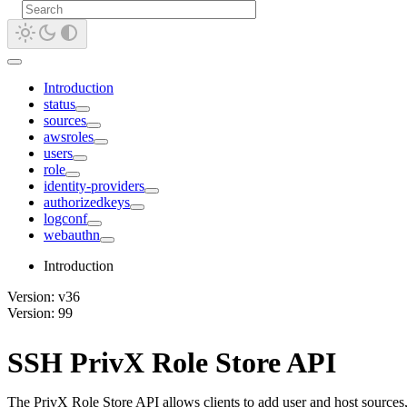
Introduction
status
sources
awsroles
users
role
identity-providers
authorizedkeys
logconf
webauthn
Introduction
Version: v36
Version: 99
SSH PrivX Role Store API
The PrivX Role Store API allows clients to add user and host sources,