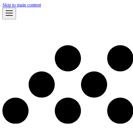
Skip to main content