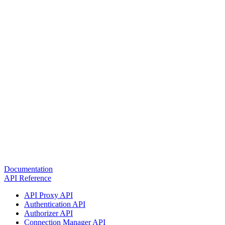
Documentation
API Reference
API Proxy API
Authentication API
Authorizer API
Connection Manager API