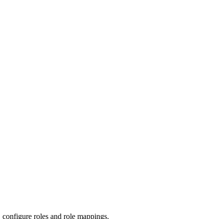
 configure roles and role mappings.