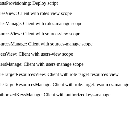
ostsProvisioning: Deploy script
olesView: Client with roles-view scope
olesManage: Client with roles-manage scope
ourcesView: Client with source-view scope
ourcesManage: Client with sources-manage scope
sersView: Client with users-view scope
sersManage: Client with users-manage scope
oleTargetResourcesView: Client with role-target-resources-view
oleTargetResourcesManage: Client with role-target-resources-manage
uthorizedKeysManage: Client with authorizedkeys-manage