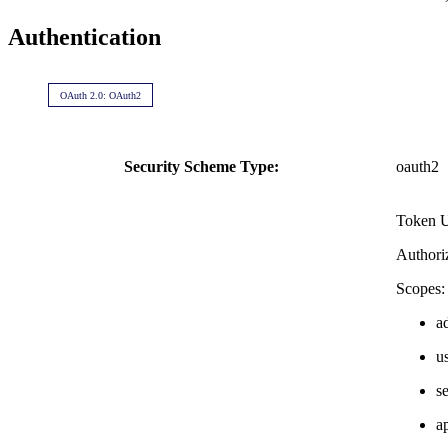
Authentication
OAuth 2.0: OAuth2
Security Scheme Type:
oauth2
Token 
Authori
Scopes:
a
u
s
a