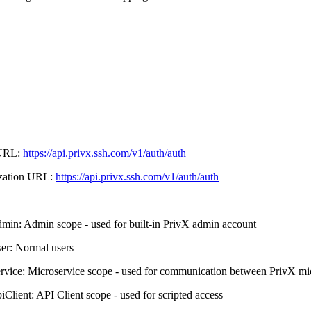
URL:
https://api.privx.ssh.com/v1/auth/auth
zation URL:
https://api.privx.ssh.com/v1/auth/auth
dmin: Admin scope - used for built-in PrivX admin account
ser: Normal users
ervice: Microservice scope - used for communication between PrivX mi
piClient: API Client scope - used for scripted access