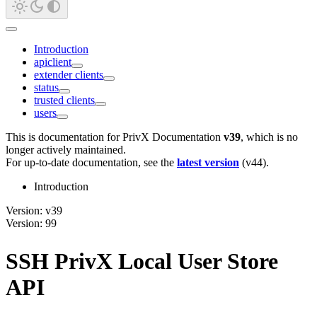
Introduction
apiclient
extender clients
status
trusted clients
users
This is documentation for
PrivX Documentation
v39
, which is no
longer actively maintained.
For up-to-date documentation, see the
latest version
(
v44
).
Introduction
Version: v39
Version: 99
SSH PrivX Local User Store
API