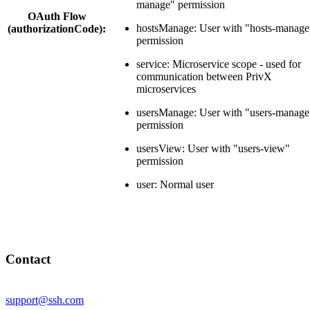
manage" permission
OAuth Flow
hostsManage: User with "hosts-manage
(authorizationCode):
permission
service: Microservice scope - used for
communication between PrivX
microservices
usersManage: User with "users-manage
permission
usersView: User with "users-view"
permission
user: Normal user
Contact
support@ssh.com