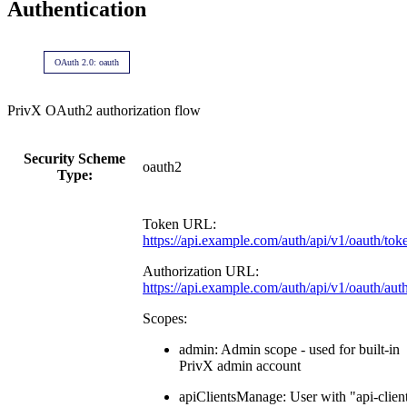
Authentication
OAuth 2.0: oauth
PrivX OAuth2 authorization flow
Security Scheme
oauth2
Type:
Token URL:
https://api.example.com/auth/api/v1/oauth/tok
Authorization URL:
https://api.example.com/auth/api/v1/oauth/aut
Scopes:
admin: Admin scope - used for built-in
PrivX admin account
apiClientsManage: User with "api-clien