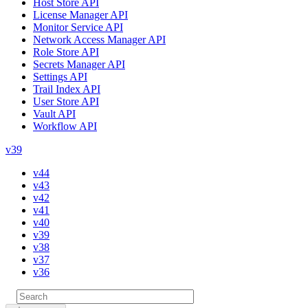
Host Store API
License Manager API
Monitor Service API
Network Access Manager API
Role Store API
Secrets Manager API
Settings API
Trail Index API
User Store API
Vault API
Workflow API
v39
v44
v43
v42
v41
v40
v39
v38
v37
v36