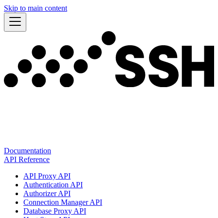
Skip to main content
Documentation
API Reference
API Proxy API
Authentication API
Authorizer API
Connection Manager API
Database Proxy API