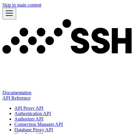
Skip to main content
Documentation
API Reference
API Proxy API
Authentication API
Authorizer API
Connection Manager API
Database Proxy API