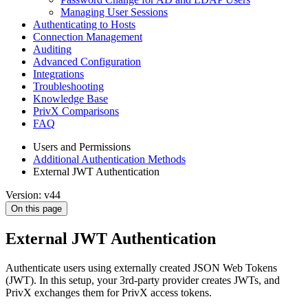
Managing User Sessions
Authenticating to Hosts
Connection Management
Auditing
Advanced Configuration
Integrations
Troubleshooting
Knowledge Base
PrivX Comparisons
FAQ
Users and Permissions
Additional Authentication Methods
External JWT Authentication
Version: v44
On this page
External JWT Authentication
Authenticate users using externally created JSON Web Tokens
(JWT). In this setup, your 3rd-party provider creates JWTs, and
PrivX exchanges them for PrivX access tokens.