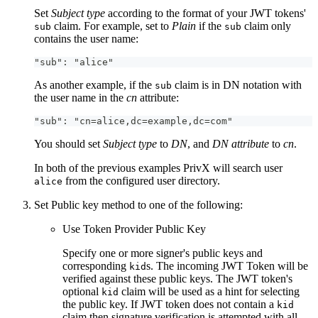
Set
Subject type
according to the format of your JWT tokens'
claim. For example, set to
Plain
if the
claim only
sub
sub
contains the user name:
"sub": "alice"
As another example, if the
claim is in DN notation with
sub
the user name in the
cn
attribute:
"sub": "cn=alice,dc=example,dc=com"
You should set
Subject type
to
DN
, and
DN attribute
to
cn
.
In both of the previous examples PrivX will search user
from the configured user directory.
alice
Set Public key method to one of the following:
Use Token Provider Public Key
Specify one or more signer's public keys and
corresponding
s. The incoming JWT Token will be
kid
verified against these public keys. The JWT token's
optional
claim will be used as a hint for selecting
kid
the public key. If JWT token does not contain a
kid
claim then signature verification is attempted with all