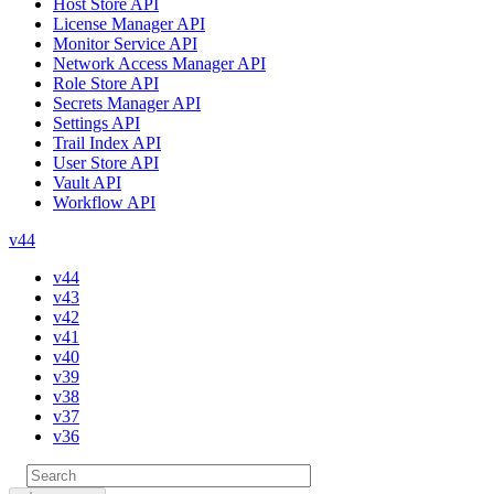
Host Store API
License Manager API
Monitor Service API
Network Access Manager API
Role Store API
Secrets Manager API
Settings API
Trail Index API
User Store API
Vault API
Workflow API
v44
v44
v43
v42
v41
v40
v39
v38
v37
v36