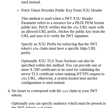
used instead.
Fetch Token Provider Public Key From X5U Header
This method is used when a JWT X5U Header
Parameter refers to a resource for a PKIX PEM format
public key. PrivX verifies that the
URL starts with
x5u
an allowed URL prefix, fetches the public key from the
URL and uses it to verify the JWT signature.
Specify an X5U Prefix for enforcing that the JWT
token's
claim must have a specific https URL
x5u
prefix.
Optionally X5U TLS Trust Anchors can also be
specified within this method. You can provide one or
more X.509 certificates to be used for validating the
server TLS certificate when making HTTPS request to
URL, otherwise, a system trusted trust anchor
x5u
configuration is used instead.
Set Issuer to correspond with the
claim in your JWT
iss
tokens.
Optionally you can specify audience which must be present in
the JWT token's
claim.
aud