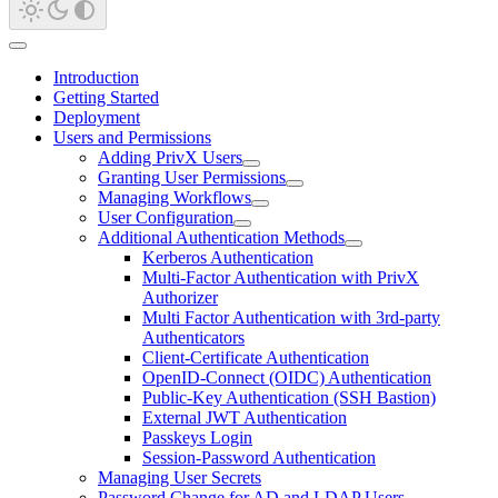
Introduction
Getting Started
Deployment
Users and Permissions
Adding PrivX Users
Granting User Permissions
Managing Workflows
User Configuration
Additional Authentication Methods
Kerberos Authentication
Multi-Factor Authentication with PrivX
Authorizer
Multi Factor Authentication with 3rd-party
Authenticators
Client-Certificate Authentication
OpenID-Connect (OIDC) Authentication
Public-Key Authentication (SSH Bastion)
External JWT Authentication
Passkeys Login
Session-Password Authentication
Managing User Secrets
Password Change for AD and LDAP Users