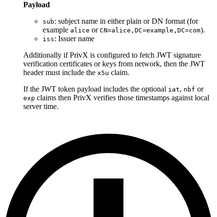
Payload
: subject name in either plain or DN format (for
sub
example
or
).
alice
CN=alice,DC=example,DC=com
: Issuer name
iss
Additionally if PrivX is configured to fetch JWT signature
verification certificates or keys from network, then the JWT
header must include the
claim.
x5u
If the JWT token payload includes the optional
,
or
iat
nbf
claims then PrivX verifies those timestamps against local
exp
server time.