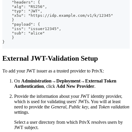
    "headers": {
    "alg": "RS256",
    "typ": "JWT",
    "x5u": "https://idp.example.com/v1/k/12345"
    }
    "payload": {
    "iss": "issuer12345",
    "sub": "alice"
    }
}
External JWT-Validation Setup
To add your JWT issuer as a trusted provider to PrivX:
On
Administration→Deployment→External Token
Authentication
, click
Add New Provider
.
Provide the information about your JWT identity provider,
which is used for validating users' JWTs. You will at least
need to provide the
General
,
Public key
, and
Token validation
settings.
Select a user directory from which PrivX resolves users by
JWT subject.