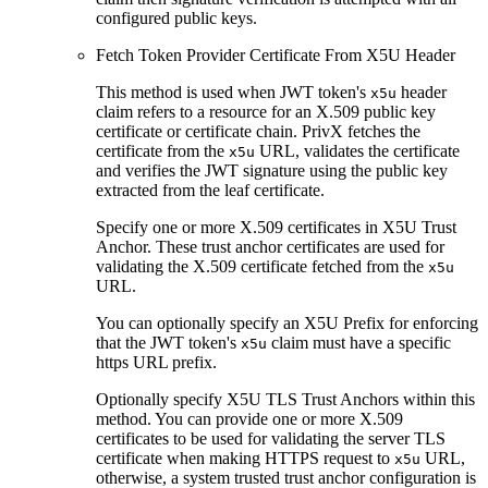
configured public keys.
Fetch Token Provider Certificate From X5U Header
This method is used when JWT token's
header
x5u
claim refers to a resource for an X.509 public key
certificate or certificate chain. PrivX fetches the
certificate from the
URL, validates the certificate
x5u
and verifies the JWT signature using the public key
extracted from the leaf certificate.
Specify one or more X.509 certificates in X5U Trust
Anchor. These trust anchor certificates are used for
validating the X.509 certificate fetched from the
x5u
URL.
You can optionally specify an X5U Prefix for enforcing
that the JWT token's
claim must have a specific
x5u
https URL prefix.
Optionally specify X5U TLS Trust Anchors within this
method. You can provide one or more X.509
certificates to be used for validating the server TLS
certificate when making HTTPS request to
URL,
x5u
otherwise, a system trusted trust anchor configuration is