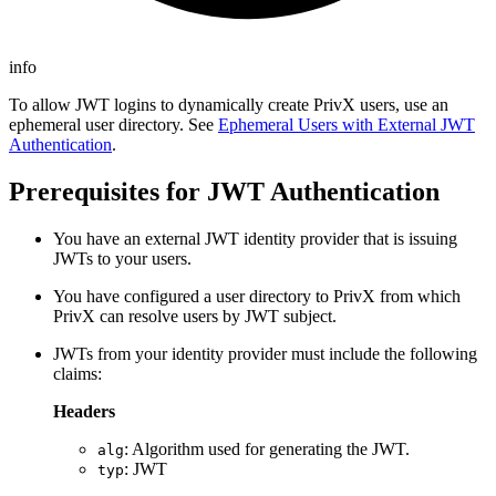
info
To allow JWT logins to dynamically create PrivX users, use an
ephemeral user directory. See
Ephemeral Users with External JWT
Authentication
.
Prerequisites for JWT Authentication
You have an external JWT identity provider that is issuing
JWTs to your users.
You have configured a user directory to PrivX from which
PrivX can resolve users by JWT subject.
JWTs from your identity provider must include the following
claims:
Headers
: Algorithm used for generating the JWT.
alg
: JWT
typ