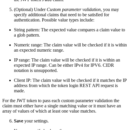
(Optional) Under
Custom parameter validation
, you may
specify additional claims that need to be satisfied for
authentication. Possible value types include:
String pattern: The expected value compares a claim value to
a glob pattern.
Numeric range: The claim value will be checked if it is within
an expected numeric range.
IP range: The claim value will be checked if it is within an
expected IP range. Can be either IPv4 for IPV6. CIDR
notation is unsupported.
Client IP: The claim value will be checked if it matches the IP
address from which the token login REST API request is
made.
For the JWT token to pass each custom parameter validation the
claim must either have a single matching value or it must have an
array of values of which at least one value matches.
Save
your settings.