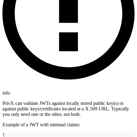
info
PrivX can validate JWTs against locally stored public key(s) or
against public keys/certificates located at a X.509 URL. Typically
you only need one or the other, not both.
Example of a JWT with minimal claims:
{