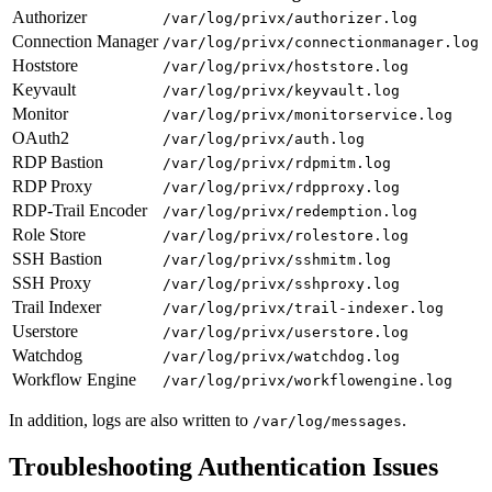
Authorizer
/var/log/privx/authorizer.log
Connection Manager
/var/log/privx/connectionmanager.log
Hoststore
/var/log/privx/hoststore.log
Keyvault
/var/log/privx/keyvault.log
Monitor
/var/log/privx/monitorservice.log
OAuth2
/var/log/privx/auth.log
RDP Bastion
/var/log/privx/rdpmitm.log
RDP Proxy
/var/log/privx/rdpproxy.log
RDP-Trail Encoder
/var/log/privx/redemption.log
Role Store
/var/log/privx/rolestore.log
SSH Bastion
/var/log/privx/sshmitm.log
SSH Proxy
/var/log/privx/sshproxy.log
Trail Indexer
/var/log/privx/trail-indexer.log
Userstore
/var/log/privx/userstore.log
Watchdog
/var/log/privx/watchdog.log
Workflow Engine
/var/log/privx/workflowengine.log
In addition, logs are also written to
.
/var/log/messages
Troubleshooting Authentication Issues