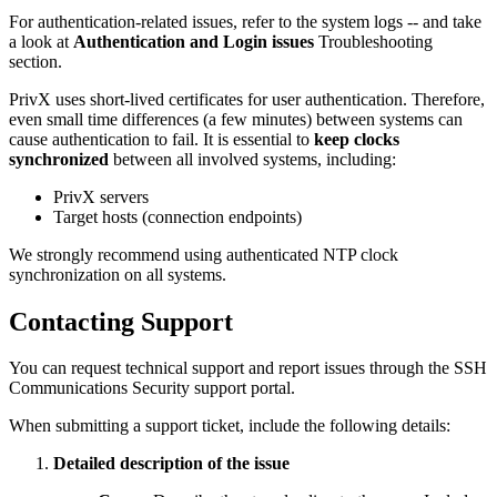
For authentication-related issues, refer to the system logs -- and take
a look at
Authentication and Login issues
Troubleshooting
section.
PrivX uses short-lived certificates for user authentication. Therefore,
even small time differences (a few minutes) between systems can
cause authentication to fail. It is essential to
keep clocks
synchronized
between all involved systems, including:
PrivX servers
Target hosts (connection endpoints)
We strongly recommend using authenticated NTP clock
synchronization on all systems.
Contacting Support
You can request technical support and report issues through the SSH
Communications Security support portal.
When submitting a support ticket, include the following details:
Detailed description of the issue