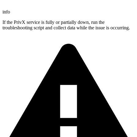
info
If the PrivX service is fully or partially down, run the
troubleshooting script and collect data while the issue is occurring.