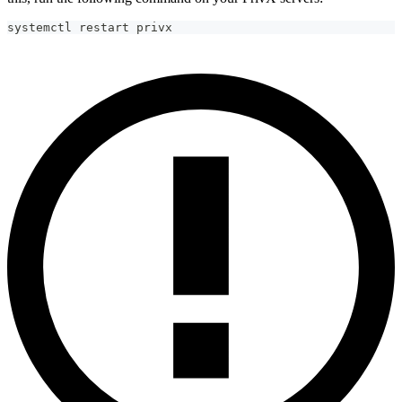
systemctl restart privx