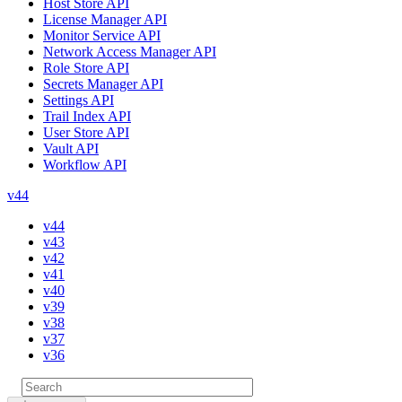
Host Store API
License Manager API
Monitor Service API
Network Access Manager API
Role Store API
Secrets Manager API
Settings API
Trail Index API
User Store API
Vault API
Workflow API
v44
v44
v43
v42
v41
v40
v39
v38
v37
v36