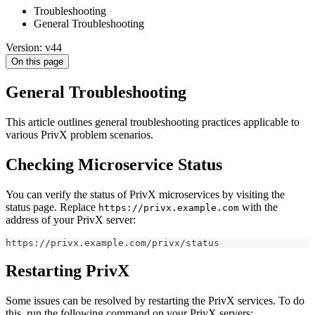
Troubleshooting
General Troubleshooting
Version: v44
On this page
General Troubleshooting
This article outlines general troubleshooting practices applicable to
various PrivX problem scenarios.
Checking Microservice Status
You can verify the status of PrivX microservices by visiting the
status page. Replace
with the
https://privx.example.com
address of your PrivX server:
https://privx.example.com/privx/status
Restarting PrivX
Some issues can be resolved by restarting the PrivX services. To do
this, run the following command on your PrivX servers: