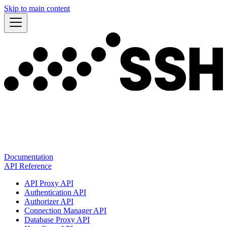
Skip to main content
Documentation
API Reference
API Proxy API
Authentication API
Authorizer API
Connection Manager API
Database Proxy API