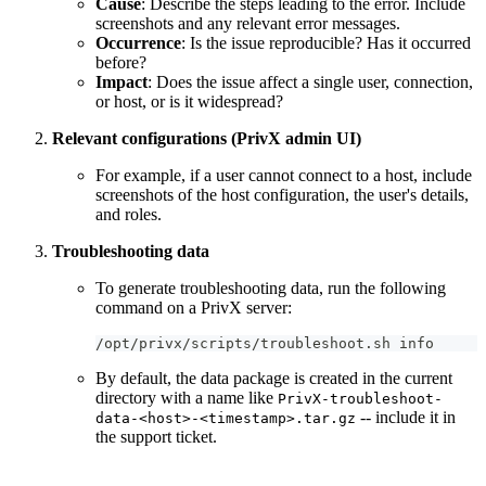
Cause
: Describe the steps leading to the error. Include
screenshots and any relevant error messages.
Occurrence
: Is the issue reproducible? Has it occurred
before?
Impact
: Does the issue affect a single user, connection,
or host, or is it widespread?
Relevant configurations (PrivX admin UI)
For example, if a user cannot connect to a host, include
screenshots of the host configuration, the user's details,
and roles.
Troubleshooting data
To generate troubleshooting data, run the following
command on a PrivX server:
/opt/privx/scripts/troubleshoot.sh info
By default, the data package is created in the current
directory with a name like
PrivX-troubleshoot-
-- include it in
data-<host>-<timestamp>.tar.gz
the support ticket.