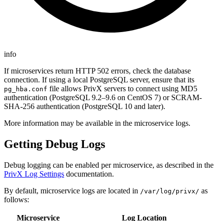
info
If microservices return HTTP 502 errors, check the database
connection. If using a local PostgreSQL server, ensure that its
file allows PrivX servers to connect using MD5
pg_hba.conf
authentication (PostgreSQL 9.2–9.6 on CentOS 7) or SCRAM-
SHA-256 authentication (PostgreSQL 10 and later).
More information may be available in the microservice logs.
Getting Debug Logs
Debug logging can be enabled per microservice, as described in the
PrivX Log Settings
documentation.
By default, microservice logs are located in
as
/var/log/privx/
follows:
Microservice
Log Location