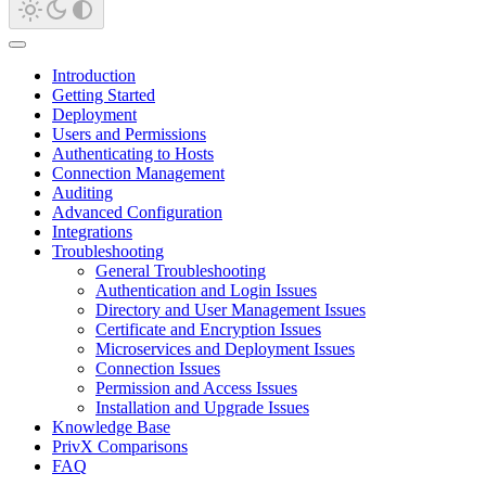
Introduction
Getting Started
Deployment
Users and Permissions
Authenticating to Hosts
Connection Management
Auditing
Advanced Configuration
Integrations
Troubleshooting
General Troubleshooting
Authentication and Login Issues
Directory and User Management Issues
Certificate and Encryption Issues
Microservices and Deployment Issues
Connection Issues
Permission and Access Issues
Installation and Upgrade Issues
Knowledge Base
PrivX Comparisons
FAQ