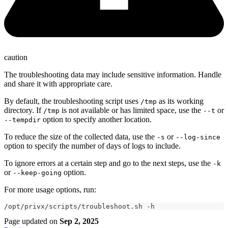
caution
The troubleshooting data may include sensitive information. Handle
and share it with appropriate care.
By default, the troubleshooting script uses
as its working
/tmp
directory. If
is not available or has limited space, use the
or
/tmp
--t
option to specify another location.
--tempdir
To reduce the size of the collected data, use the
or
-s
--log-since
option to specify the number of days of logs to include.
To ignore errors at a certain step and go to the next steps, use the
-k
or
option.
--keep-going
For more usage options, run:
/opt/privx/scripts/troubleshoot.sh -h
Page updated
on
Sep 2, 2025