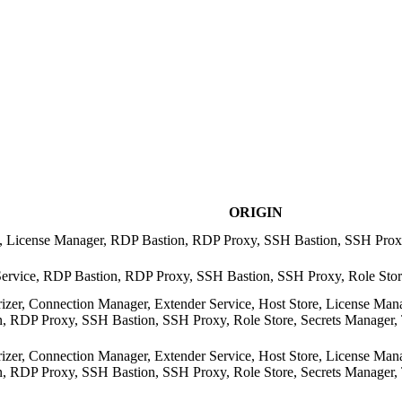
ORIGIN
re, License Manager, RDP Bastion, RDP Proxy, SSH Bastion, SSH Pro
Service, RDP Bastion, RDP Proxy, SSH Bastion, SSH Proxy, Role Sto
rizer, Connection Manager, Extender Service, Host Store, License Man
 RDP Proxy, SSH Bastion, SSH Proxy, Role Store, Secrets Manager, Tra
rizer, Connection Manager, Extender Service, Host Store, License Man
 RDP Proxy, SSH Bastion, SSH Proxy, Role Store, Secrets Manager, Tra