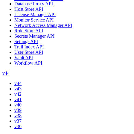
Database Proxy API
Host Store API
License Manager API
Monitor Service API
Network Access Manager API
Role Store API
Secrets Manager API
Settings API
Trail Index API
User Store API
Vault API
Workflow API
v44
v44
v43
v42
v41
v40
v39
v38
v37
v36