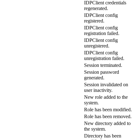
IDPClient credentials
regenerated.
IDPClient config
registered.
IDPClient config
registration failed.
IDPClient config
unregistered.
IDPClient config
unregistration failed.
Session terminated.
Session password
generated.
Session invalidated on
user inactivity.
New role added to the
system.
Role has been modified.
Role has been removed.
New directory added to
the system.
Directory has been