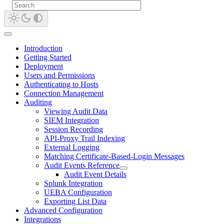
Introduction
Getting Started
Deployment
Users and Permissions
Authenticating to Hosts
Connection Management
Auditing
Viewing Audit Data
SIEM Integration
Session Recording
API-Proxy Trail Indexing
External Logging
Matching Certificate-Based-Login Messages
Audit Events Reference
Audit Event Details
Splunk Integration
UEBA Configuration
Exporting List Data
Advanced Configuration
Integrations