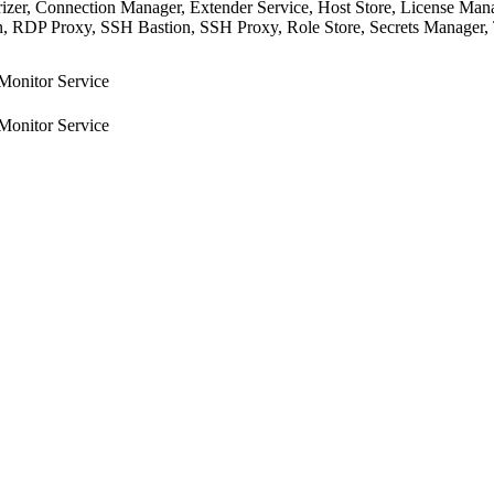
rizer, Connection Manager, Extender Service, Host Store, License Man
 RDP Proxy, SSH Bastion, SSH Proxy, Role Store, Secrets Manager, Tra
Monitor Service
Monitor Service