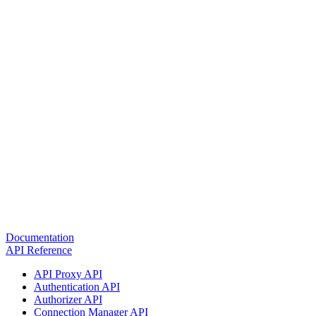
Documentation
API Reference
API Proxy API
Authentication API
Authorizer API
Connection Manager API