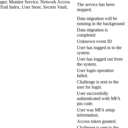
ager, Monitor Service, Network Access
The service has been
il Index, User Store, Secrets Vault,
stopped.
Data migration will be
running in the background
Data migration is
completed
Unknown event ID
User has logged in to the
system.
User has logged out from
the system.
User login operation
failed.
Challenge is sent to the
user for login.
User successfully
authenticated with MFA
pin code.
User was MFA setup
information.
Access token granted.
Challenge is sent to the