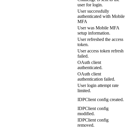
user for login.
User successfully
authenticated with Mobile
MFA
User was Mobile MFA
setup information.
User refreshed the access
token.
User access token refresh
failed.
OAuth client
authenticated.
OAuth client
authentication failed.
User login attempt rate
limited.
IDPClient config created.
IDPClient config
modified.
IDPClient config
removed.