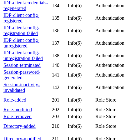
IDP-client-credentials-
134
Info(6)
Authentication
regenerated
IDP-client-config-
135
Info(6)
Authentication
registered
IDP-client-config-
136
Info(6)
Authentication
registration-failed
IDP-client-config-
137
Info(6)
Authentication
unregistered
IDP-client-config-
138
Info(6)
Authentication
unregistration-failed
Session-terminated
140
Info(6)
Authentication
Session-password-
141
Info(6)
Authentication
generated
Session-inactivity-
142
Info(6)
Authentication
invalidated
Role-added
201
Info(6)
Role Store
Role-modified
202
Info(6)
Role Store
Role-removed
203
Info(6)
Role Store
Directory-added
210
Info(6)
Role Store
Directory-modified
211
Info(6)
Role Store