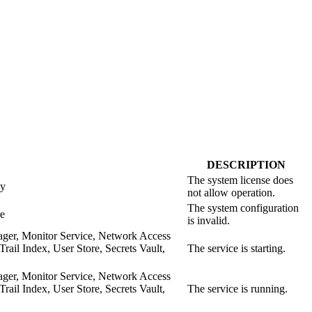
DESCRIPTION
The system license does
xy
not allow operation.
The system configuration
re
is invalid.
ager, Monitor Service, Network Access
il Index, User Store, Secrets Vault,
The service is starting.
ager, Monitor Service, Network Access
il Index, User Store, Secrets Vault,
The service is running.