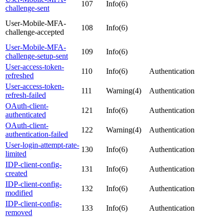
107
Info(6)
challenge-sent
User-Mobile-MFA-
108
Info(6)
challenge-accepted
User-Mobile-MFA-
109
Info(6)
challenge-setup-sent
User-access-token-
110
Info(6)
Authentication
refreshed
User-access-token-
111
Warning(4)
Authentication
refresh-failed
OAuth-client-
121
Info(6)
Authentication
authenticated
OAuth-client-
122
Warning(4)
Authentication
authentication-failed
User-login-attempt-rate-
130
Info(6)
Authentication
limited
IDP-client-config-
131
Info(6)
Authentication
created
IDP-client-config-
132
Info(6)
Authentication
modified
IDP-client-config-
133
Info(6)
Authentication
removed