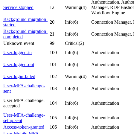
Authentication, Autho
Service-stopped
12
Warning(4)
Manager, RDP Bastion,
Workflow Engine
Background-migration-
20
Info(6)
Connection Manager, 
started
Background-migration-
21
Info(6)
Connection Manager, 
completed
Unknown-event
99
Critical(2)
User-logged-in
100
Info(6)
Authentication
User-logged-out
101
Info(6)
Authentication
User-login-failed
102
Warning(4)
Authentication
User-MFA-challenge-
103
Info(6)
Authentication
sent
User-MFA-challenge-
104
Info(6)
Authentication
accepted
User-MFA-challenge-
105
Info(6)
Authentication
setup-sent
Access-token-granted
106
Info(6)
Authentication
User-Mobile-MFA-