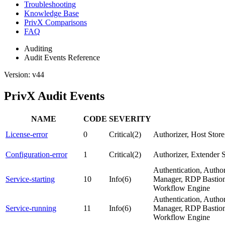
Troubleshooting
Knowledge Base
PrivX Comparisons
FAQ
Auditing
Audit Events Reference
Version: v44
PrivX Audit Events
NAME
CODE
SEVERITY
License-error
0
Critical(2)
Authorizer, Host Sto
Configuration-error
1
Critical(2)
Authorizer, Extender 
Authentication, Autho
Service-starting
10
Info(6)
Manager, RDP Bastion,
Workflow Engine
Authentication, Autho
Service-running
11
Info(6)
Manager, RDP Bastion,
Workflow Engine