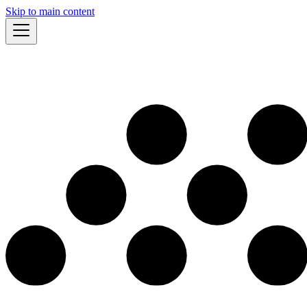
Skip to main content