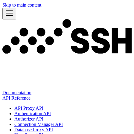
Skip to main content
Documentation
API Reference
API Proxy API
Authentication API
Authorizer API
Connection Manager API
Database Proxy API