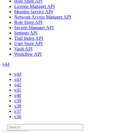
Host Store API
License Manager API
Monitor Service API
Network Access Manager API
Role Store API
Secrets Manager API
Settings API
Trail Index API
User Store API
Vault API
Workflow API
v44
v44
v43
v42
v41
v40
v39
v38
v37
v36