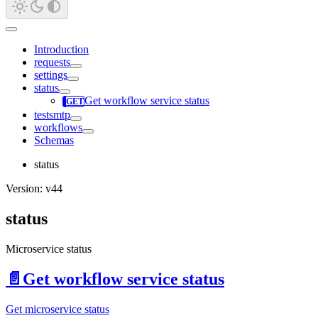
Introduction
requests
settings
status
Get workflow service status
testsmtp
workflows
Schemas
status
Version: v44
status
Microservice status
📄️
Get workflow service status
Get microservice status