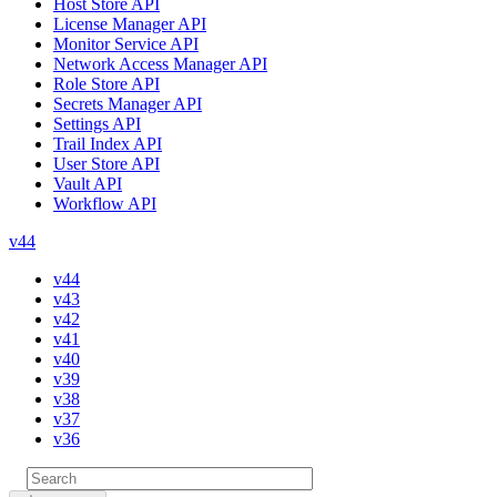
Host Store API
License Manager API
Monitor Service API
Network Access Manager API
Role Store API
Secrets Manager API
Settings API
Trail Index API
User Store API
Vault API
Workflow API
v44
v44
v43
v42
v41
v40
v39
v38
v37
v36