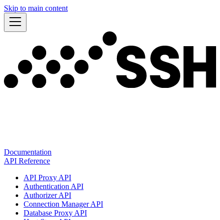
Skip to main content
Documentation
API Reference
API Proxy API
Authentication API
Authorizer API
Connection Manager API
Database Proxy API