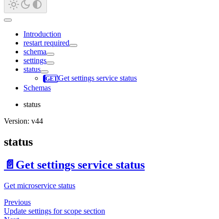
Introduction
restart required
schema
settings
status
Get settings service status
Schemas
status
Version: v44
status
📄️
Get settings service status
Get microservice status
Previous
Update settings for scope section