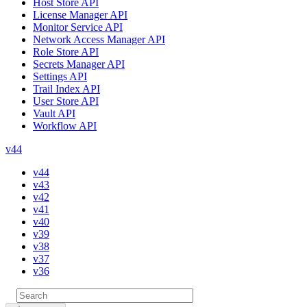
Host Store API
License Manager API
Monitor Service API
Network Access Manager API
Role Store API
Secrets Manager API
Settings API
Trail Index API
User Store API
Vault API
Workflow API
v44
v44
v43
v42
v41
v40
v39
v38
v37
v36