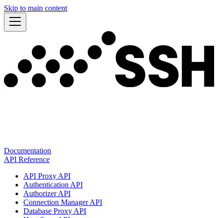
Skip to main content
Documentation
API Reference
API Proxy API
Authentication API
Authorizer API
Connection Manager API
Database Proxy API