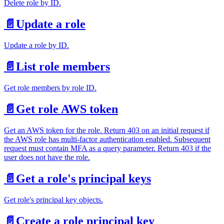
Delete role by ID.
📄️
Update a role
Update a role by ID.
📄️
List role members
Get role members by role ID.
📄️
Get role AWS token
Get an AWS token for the role. Return 403 on an initial request if
the AWS role has multi-factor authentication enabled. Subsequent
request must contain MFA as a query parameter. Return 403 if the
user does not have the role.
📄️
Get a role's principal keys
Get role's principal key objects.
📄️
Create a role principal key