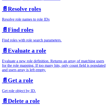
📄️
Resolve roles
Resolve role names to role IDs
📄️
Find roles
Find roles with role search parameters.
📄️
Evaluate a role
Evaluate a new role definition. Returns an array of matching users
for the role mapping. If too many hits, only count field is populated
and users array is left empty.
📄️
Get a role
Get role object by ID.
📄️
Delete a role