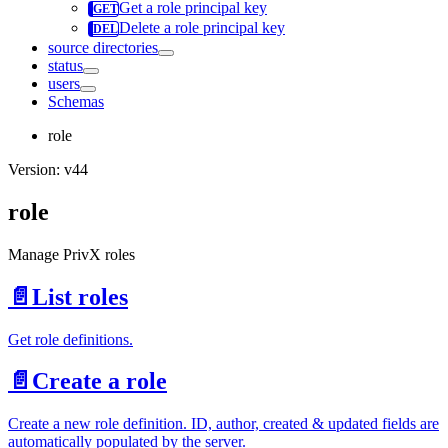
Get a role principal key
Delete a role principal key
source directories
status
users
Schemas
role
Version: v44
role
Manage PrivX roles
📄️
List roles
Get role definitions.
📄️
Create a role
Create a new role definition. ID, author, created & updated fields are
automatically populated by the server.