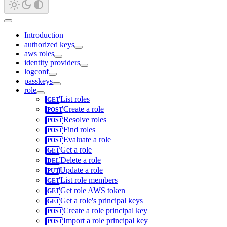
Introduction
authorized keys
aws roles
identity providers
logconf
passkeys
role
List roles
Create a role
Resolve roles
Find roles
Evaluate a role
Get a role
Delete a role
Update a role
List role members
Get role AWS token
Get a role's principal keys
Create a role principal key
Import a role principal key