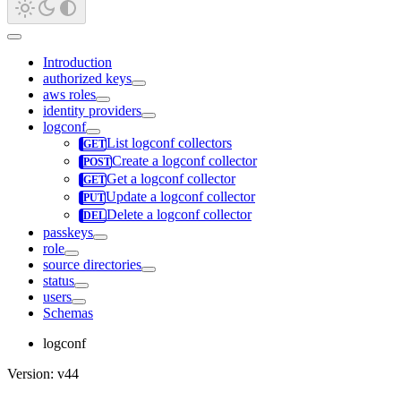
Introduction
authorized keys
aws roles
identity providers
logconf
List logconf collectors
Create a logconf collector
Get a logconf collector
Update a logconf collector
Delete a logconf collector
passkeys
role
source directories
status
users
Schemas
logconf
Version: v44