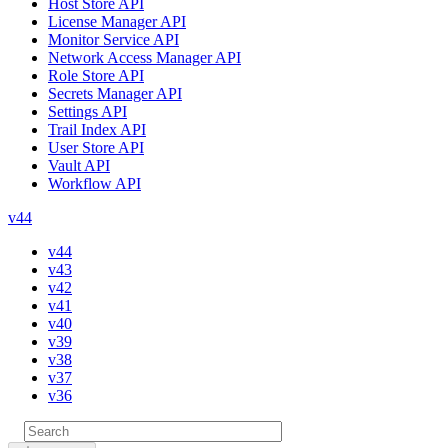
Host Store API
License Manager API
Monitor Service API
Network Access Manager API
Role Store API
Secrets Manager API
Settings API
Trail Index API
User Store API
Vault API
Workflow API
v44
v44
v43
v42
v41
v40
v39
v38
v37
v36