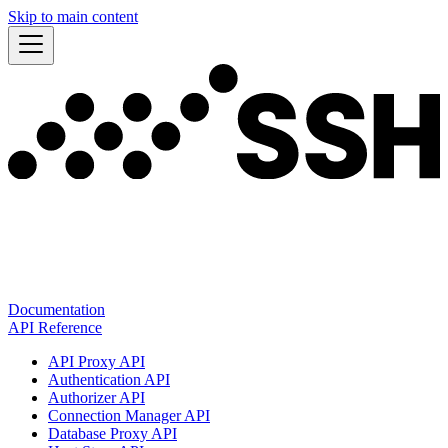
Skip to main content
Documentation
API Reference
API Proxy API
Authentication API
Authorizer API
Connection Manager API
Database Proxy API