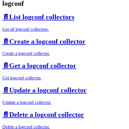
logconf
📄️
List logconf collectors
Get all logconf collectors.
📄️
Create a logconf collector
Create a logconf collector.
📄️
Get a logconf collector
Get logconf collector.
📄️
Update a logconf collector
Update a logconf collector.
📄️
Delete a logconf collector
Delete a logconf collector.