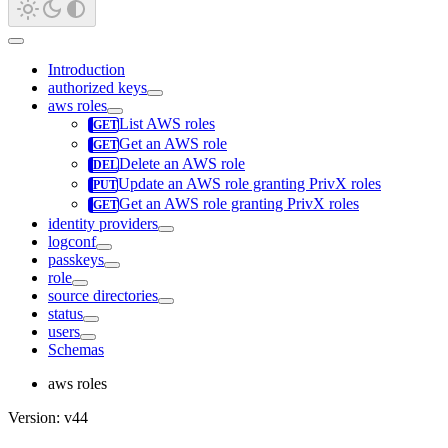
Introduction
authorized keys
aws roles
List AWS roles
Get an AWS role
Delete an AWS role
Update an AWS role granting PrivX roles
Get an AWS role granting PrivX roles
identity providers
logconf
passkeys
role
source directories
status
users
Schemas
aws roles
Version: v44