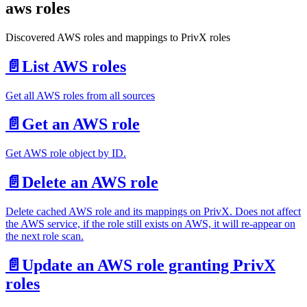
aws roles
Discovered AWS roles and mappings to PrivX roles
📄️
List AWS roles
Get all AWS roles from all sources
📄️
Get an AWS role
Get AWS role object by ID.
📄️
Delete an AWS role
Delete cached AWS role and its mappings on PrivX. Does not affect
the AWS service, if the role still exists on AWS, it will re-appear on
the next role scan.
📄️
Update an AWS role granting PrivX
roles