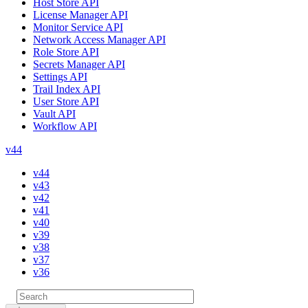
Host Store API
License Manager API
Monitor Service API
Network Access Manager API
Role Store API
Secrets Manager API
Settings API
Trail Index API
User Store API
Vault API
Workflow API
v44
v44
v43
v42
v41
v40
v39
v38
v37
v36