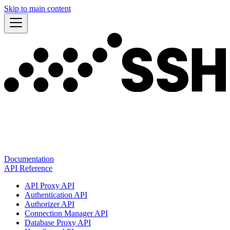
Skip to main content
Documentation
API Reference
API Proxy API
Authentication API
Authorizer API
Connection Manager API
Database Proxy API