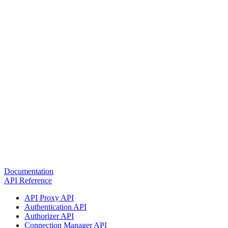
Documentation
API Reference
API Proxy API
Authentication API
Authorizer API
Connection Manager API