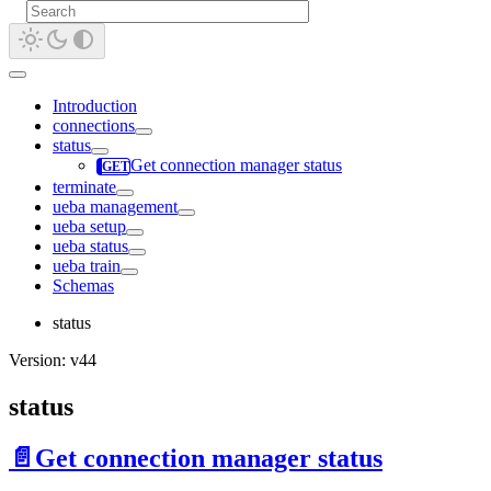
Introduction
connections
status
Get connection manager status
terminate
ueba management
ueba setup
ueba status
ueba train
Schemas
status
Version: v44
status
📄️
Get connection manager status