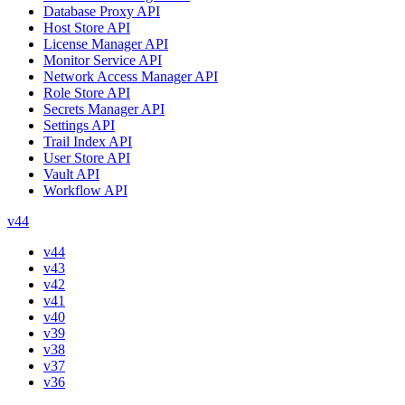
Database Proxy API
Host Store API
License Manager API
Monitor Service API
Network Access Manager API
Role Store API
Secrets Manager API
Settings API
Trail Index API
User Store API
Vault API
Workflow API
v44
v44
v43
v42
v41
v40
v39
v38
v37
v36