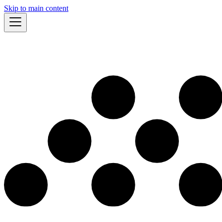
Skip to main content