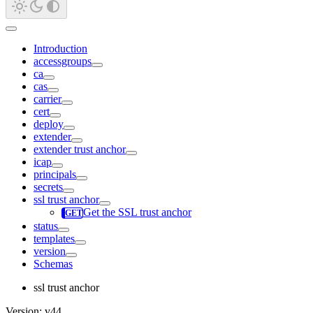
Introduction
accessgroups
ca
cas
carrier
cert
deploy
extender
extender trust anchor
icap
principals
secrets
ssl trust anchor
Get the SSL trust anchor
status
templates
version
Schemas
ssl trust anchor
Version: v44