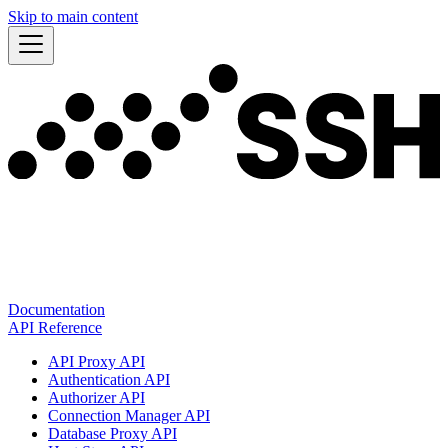
Skip to main content
Documentation
API Reference
API Proxy API
Authentication API
Authorizer API
Connection Manager API
Database Proxy API