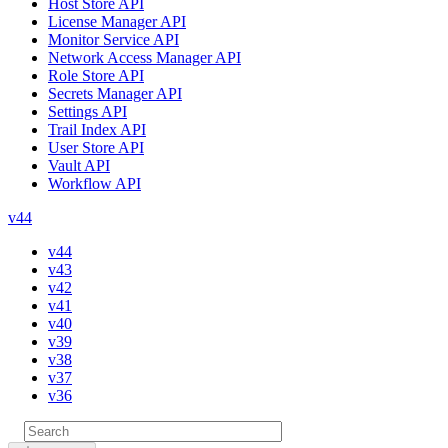
Host Store API
License Manager API
Monitor Service API
Network Access Manager API
Role Store API
Secrets Manager API
Settings API
Trail Index API
User Store API
Vault API
Workflow API
v44
v44
v43
v42
v41
v40
v39
v38
v37
v36