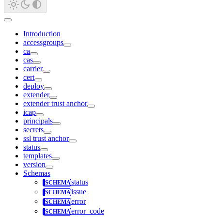
Introduction
accessgroups
ca
cas
carrier
cert
deploy
extender
extender trust anchor
icap
principals
secrets
ssl trust anchor
status
templates
version
Schemas
status
issue
error
error_code