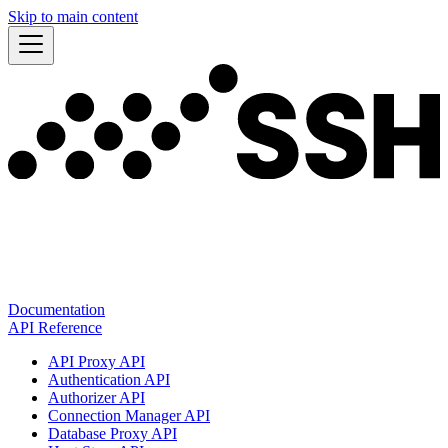
Skip to main content
Documentation
API Reference
API Proxy API
Authentication API
Authorizer API
Connection Manager API
Database Proxy API