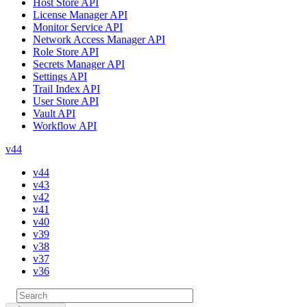
Host Store API
License Manager API
Monitor Service API
Network Access Manager API
Role Store API
Secrets Manager API
Settings API
Trail Index API
User Store API
Vault API
Workflow API
v44
v44
v43
v42
v41
v40
v39
v38
v37
v36