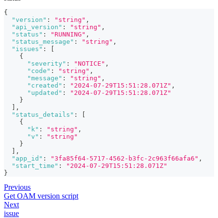
{
"version"
:
"string"
,
"api_version"
:
"string"
,
"status"
:
"RUNNING"
,
"status_message"
:
"string"
,
"issues"
:
[
{
"severity"
:
"NOTICE"
,
"code"
:
"string"
,
"message"
:
"string"
,
"created"
:
"2024-07-29T15:51:28.071Z"
,
"updated"
:
"2024-07-29T15:51:28.071Z"
}
]
,
"status_details"
:
[
{
"k"
:
"string"
,
"v"
:
"string"
}
]
,
"app_id"
:
"3fa85f64-5717-4562-b3fc-2c963f66afa6"
,
"start_time"
:
"2024-07-29T15:51:28.071Z"
}
Previous
Get OAM version script
Next
issue