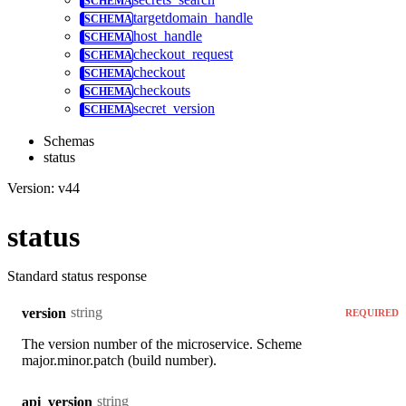
targetdomain_handle
host_handle
checkout_request
checkout
checkouts
secret_version
Schemas
status
Version: v44
status
Standard status response
string
version
REQUIRED
The version number of the microservice. Scheme
major.minor.patch (build number).
string
api_version