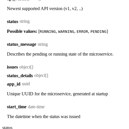
Newest supported API version (v1, v2, ..)
string
status
Possible values:
[
,
,
,
]
RUNNING
WARNING
ERROR
PENDING
string
status_message
Describes the pending or running state of the microservice.
object[]
issues
object[]
status_details
uuid
app_id
Unique UUID for the microservice, generated at startup
date-time
start_time
The datetime when the status was issued
status