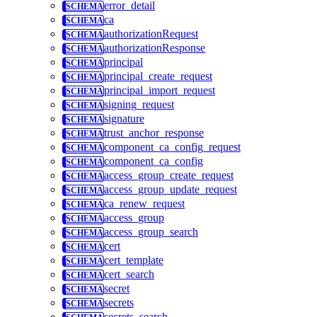
error_detail
ca
authorizationRequest
authorizationResponse
principal
principal_create_request
principal_import_request
signing_request
signature
trust_anchor_response
component_ca_config_request
component_ca_config
access_group_create_request
access_group_update_request
ca_renew_request
access_group
access_group_search
cert
cert_template
cert_search
secret
secrets
secrets_search