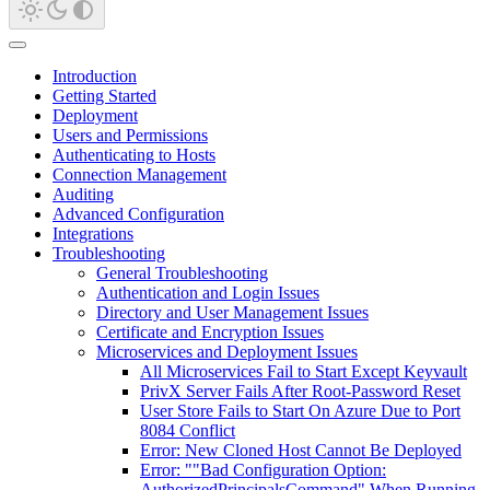
Introduction
Getting Started
Deployment
Users and Permissions
Authenticating to Hosts
Connection Management
Auditing
Advanced Configuration
Integrations
Troubleshooting
General Troubleshooting
Authentication and Login Issues
Directory and User Management Issues
Certificate and Encryption Issues
Microservices and Deployment Issues
All Microservices Fail to Start Except Keyvault
PrivX Server Fails After Root-Password Reset
User Store Fails to Start On Azure Due to Port
8084 Conflict
Error: New Cloned Host Cannot Be Deployed
Error: ""Bad Configuration Option:
AuthorizedPrincipalsCommand" When Running