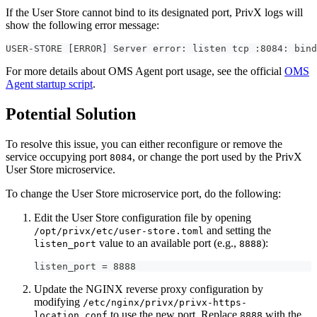
If the User Store cannot bind to its designated port, PrivX logs will
show the following error message:
USER-STORE [ERROR] Server error: listen tcp :8084: bind
For more details about OMS Agent port usage, see the official
OMS
Agent startup script
.
Potential Solution
To resolve this issue, you can either reconfigure or remove the
service occupying port
, or change the port used by the PrivX
8084
User Store microservice.
To change the User Store microservice port, do the following:
Edit the User Store configuration file by opening
and setting the
/opt/privx/etc/user-store.toml
value to an available port (e.g.,
):
listen_port
8888
listen_port = 8888
Update the NGINX reverse proxy configuration by
modifying
/etc/nginx/privx/privx-https-
to use the new port. Replace
with the
location.conf
8888