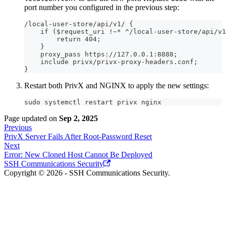
port number you configured in the previous step:
/local-user-store/api/v1/ {
    if ($request_uri !~* ^/local-user-store/api/v1
        return 404;
    }
    proxy_pass https://127.0.0.1:8888;
    include privx/privx-proxy-headers.conf;
}
Restart both PrivX and NGINX to apply the new settings:
sudo systemctl restart privx nginx
Page updated
on
Sep 2, 2025
Previous
PrivX Server Fails After Root-Password Reset
Next
Error: New Cloned Host Cannot Be Deployed
SSH Communications Security
Copyright © 2026 - SSH Communications Security.