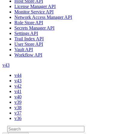
Host Store API
License Manager API
Monitor Service API
Network Access Manager API
Role Store API
Secrets Manager API
Settings API
Trail Index API
User Store API
Vault API
Workflow API
v43
v44
v43
v42
v41
v40
v39
v38
v37
v36