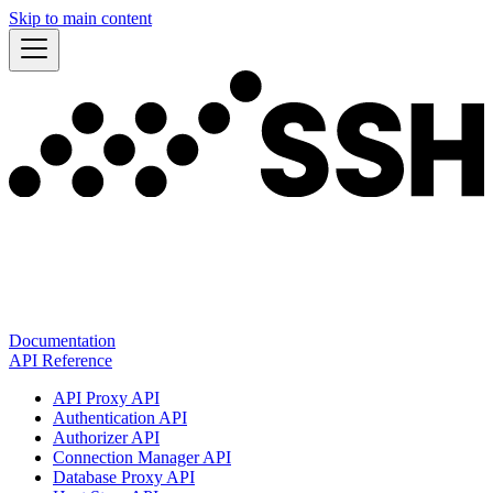
Skip to main content
Documentation
API Reference
API Proxy API
Authentication API
Authorizer API
Connection Manager API
Database Proxy API