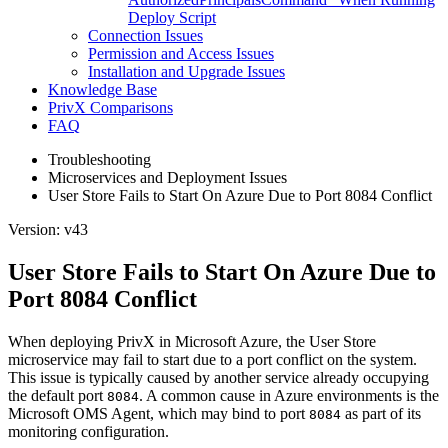
Deploy Script
Connection Issues
Permission and Access Issues
Installation and Upgrade Issues
Knowledge Base
PrivX Comparisons
FAQ
Troubleshooting
Microservices and Deployment Issues
User Store Fails to Start On Azure Due to Port 8084 Conflict
Version: v43
User Store Fails to Start On Azure Due to
Port 8084 Conflict
When deploying PrivX in Microsoft Azure, the User Store
microservice may fail to start due to a port conflict on the system.
This issue is typically caused by another service already occupying
the default port
. A common cause in Azure environments is the
8084
Microsoft OMS Agent, which may bind to port
as part of its
8084
monitoring configuration.