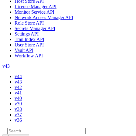
Host Store API
License Manager API
Monitor Service API
Network Access Manager API
Role Store API
Secrets Manager API
Settings API
Trail Index API
User Store API
Vault API
Workflow API
v43
v44
v43
v42
v41
v40
v39
v38
v37
v36