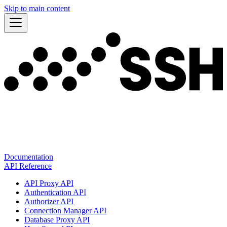
Skip to main content
Documentation
API Reference
API Proxy API
Authentication API
Authorizer API
Connection Manager API
Database Proxy API