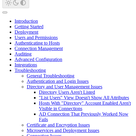
Introduction
Getting Started
Deployment
Users and Permissions
Authenticating to Hosts
Connection Management
Auditing
Advanced Configuration
Integrations
Troubleshooting
General Troubleshooting
Authentication and Login Issues
Directory and User Management Issues
Directory Users Aren't Listed
"List Users" View Doesn't Show All Attributes
Hosts With "Directory" Account Enabled Aren't
Visible in Connections
AD Connection That Previously Worked Now
Fails
Certificate and Encryption Issues
Microservices and Deployment Issues
Connection Issues