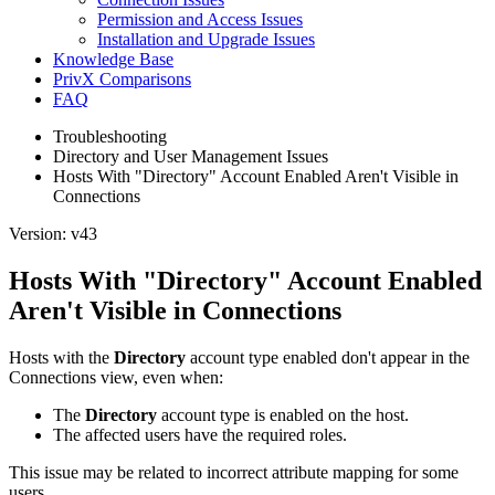
Permission and Access Issues
Installation and Upgrade Issues
Knowledge Base
PrivX Comparisons
FAQ
Troubleshooting
Directory and User Management Issues
Hosts With "Directory" Account Enabled Aren't Visible in
Connections
Version: v43
Hosts With "Directory" Account Enabled
Aren't Visible in Connections
Hosts with the
Directory
account type enabled don't appear in the
Connections view, even when:
The
Directory
account type is enabled on the host.
The affected users have the required roles.
This issue may be related to incorrect attribute mapping for some
users.