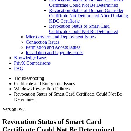
Certificate Could Not Be Determined
Revocation Status of Domain Controller
Certificate Not Determined After Updating
KDC Certificate
Revocation Status of Smart Card
Certificate Could Not Be Determined
Microservices and Deployment Issues
Connection Issues
Permission and Access Issues
Installation and Upgrade Issues
Knowledge Base
PrivX Comparisons
FAQ
Troubleshooting
Certificate and Encryption Issues
Windows Revocation Failures
Revocation Status of Smart Card Certificate Could Not Be
Determined
Version: v43
Revocation Status of Smart Card
Certificate Could Not Be Determined