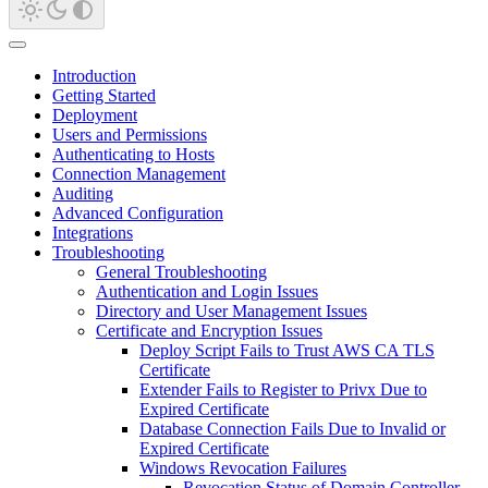
Introduction
Getting Started
Deployment
Users and Permissions
Authenticating to Hosts
Connection Management
Auditing
Advanced Configuration
Integrations
Troubleshooting
General Troubleshooting
Authentication and Login Issues
Directory and User Management Issues
Certificate and Encryption Issues
Deploy Script Fails to Trust AWS CA TLS
Certificate
Extender Fails to Register to Privx Due to
Expired Certificate
Database Connection Fails Due to Invalid or
Expired Certificate
Windows Revocation Failures
Revocation Status of Domain Controller