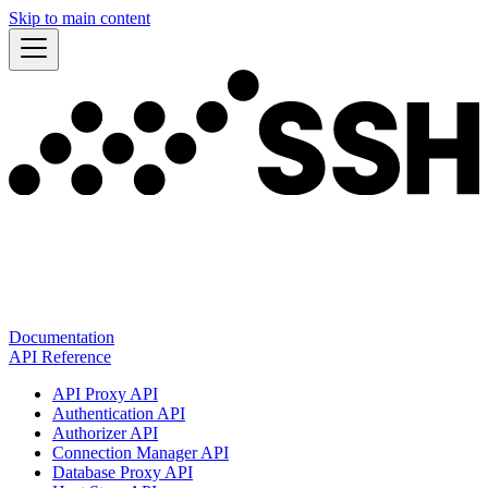
Skip to main content
Documentation
API Reference
API Proxy API
Authentication API
Authorizer API
Connection Manager API
Database Proxy API