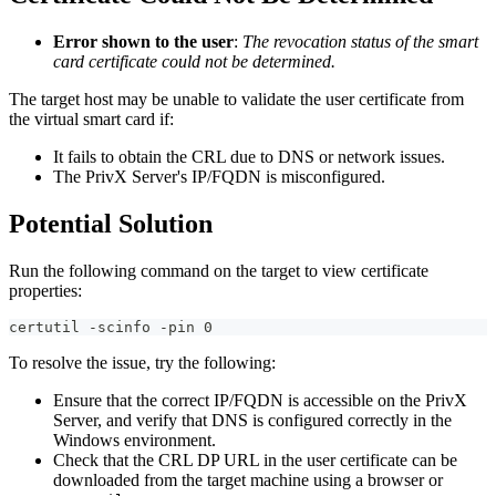
Error shown to the user
:
The revocation status of the smart
card certificate could not be determined.
The target host may be unable to validate the user certificate from
the virtual smart card if:
It fails to obtain the CRL due to DNS or network issues.
The PrivX Server's IP/FQDN is misconfigured.
Potential Solution
Run the following command on the target to view certificate
properties:
certutil -scinfo -pin 0
To resolve the issue, try the following:
Ensure that the correct IP/FQDN is accessible on the PrivX
Server, and verify that DNS is configured correctly in the
Windows environment.
Check that the CRL DP URL in the user certificate can be
downloaded from the target machine using a browser or