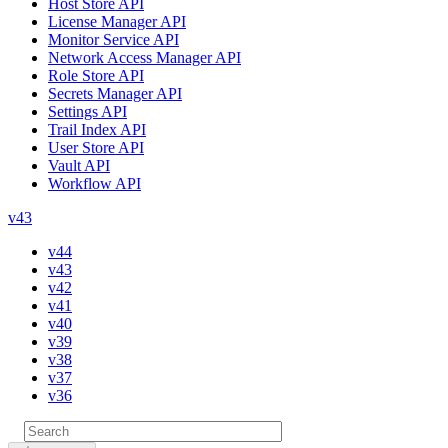
Host Store API
License Manager API
Monitor Service API
Network Access Manager API
Role Store API
Secrets Manager API
Settings API
Trail Index API
User Store API
Vault API
Workflow API
v43
v44
v43
v42
v41
v40
v39
v38
v37
v36