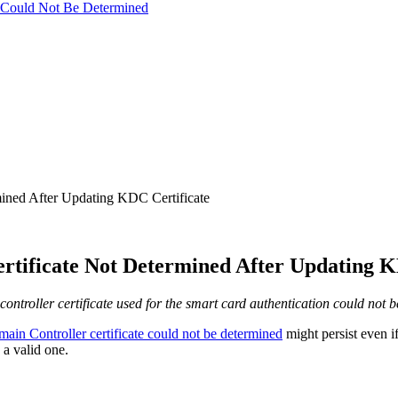
te Could Not Be Determined
mined After Updating KDC Certificate
ertificate Not Determined After Updating K
controller certificate used for the smart card authentication could not 
ain Controller certificate could not be determined
might persist even i
a valid one.