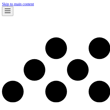
Skip to main content