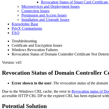
Revocation Status of Smart Card Certifica
Microservices and Deployment Issues
Connection Issues
Permission and Access Issues
Installation and Upgrade Issues
Knowledge Base
PrivX Comparisons
FAQ
Troubleshooting
Certificate and Encryption Issues
Windows Revocation Failures
Revocation Status of Domain Controller Certificate Not Deter
Version: v43
Revocation Status of Domain Controller C
Error shown to the user
:
The revocation status of the domain 
Due to the Windows CRL cache, the error in
Revocation status of Dom
accessible HTTP CRL DP or the expired CRL has been replaced with 
Potential Solution