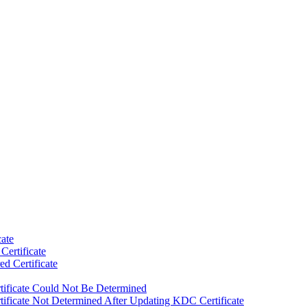
ate
Certificate
ed Certificate
rtificate Could Not Be Determined
tificate Not Determined After Updating KDC Certificate