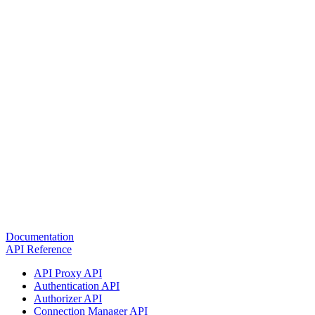
Documentation
API Reference
API Proxy API
Authentication API
Authorizer API
Connection Manager API