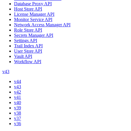
Database Proxy API
Host Store API
License Manager API
Monitor Service API
Network Access Manager API
Role Store API
Secrets Manager API
Settings API
Trail Index API
User Store API
Vault API
Workflow API
v43
v44
v43
v42
v41
v40
v39
v38
v37
v36