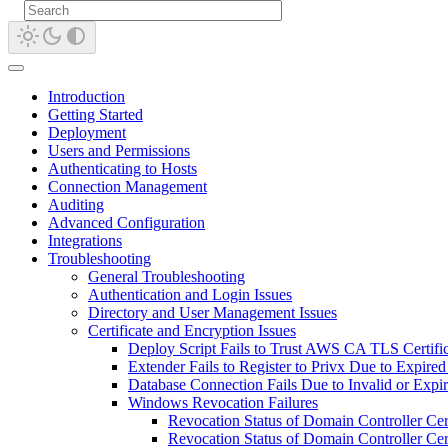
Introduction
Getting Started
Deployment
Users and Permissions
Authenticating to Hosts
Connection Management
Auditing
Advanced Configuration
Integrations
Troubleshooting
General Troubleshooting
Authentication and Login Issues
Directory and User Management Issues
Certificate and Encryption Issues
Deploy Script Fails to Trust AWS CA TLS Certific
Extender Fails to Register to Privx Due to Expired 
Database Connection Fails Due to Invalid or Expir
Windows Revocation Failures
Revocation Status of Domain Controller Ce
Revocation Status of Domain Controller Cer