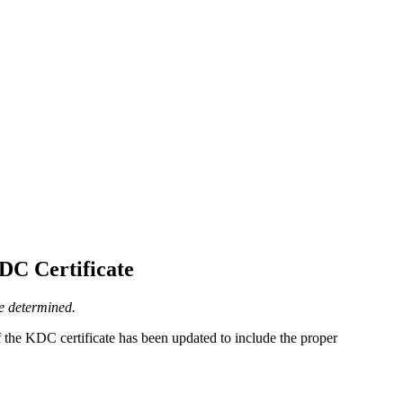
DC Certificate
be determined.
f the KDC certificate has been updated to include the proper