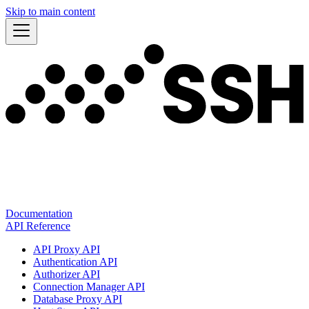
Skip to main content
Documentation
API Reference
API Proxy API
Authentication API
Authorizer API
Connection Manager API
Database Proxy API