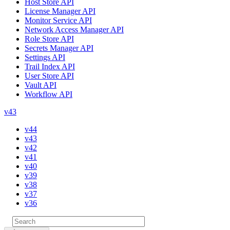
Host Store API
License Manager API
Monitor Service API
Network Access Manager API
Role Store API
Secrets Manager API
Settings API
Trail Index API
User Store API
Vault API
Workflow API
v43
v44
v43
v42
v41
v40
v39
v38
v37
v36