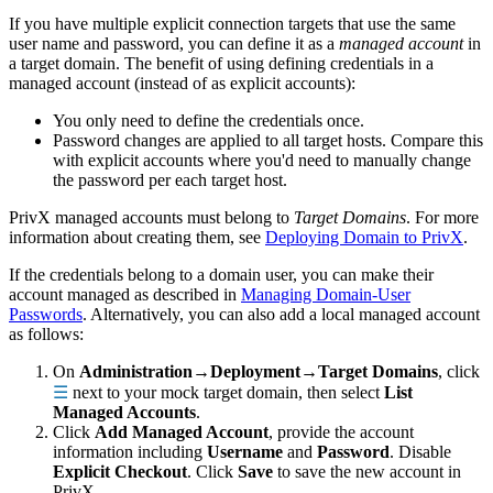
If you have multiple explicit connection targets that use the same
user name and password, you can define it as a
managed account
in
a target domain. The benefit of using defining credentials in a
managed account (instead of as explicit accounts):
You only need to define the credentials once.
Password changes are applied to all target hosts. Compare this
with explicit accounts where you'd need to manually change
the password per each target host.
PrivX managed accounts must belong to
Target Domains
. For more
information about creating them, see
Deploying Domain to PrivX
.
If the credentials belong to a domain user, you can make their
account managed as described in
Managing Domain-User
Passwords
. Alternatively, you can also add a local managed account
as follows:
On
Administration→Deployment→Target Domains
, click
☰
next to your mock target domain, then select
List
Managed Accounts
.
Click
Add Managed Account
, provide the account
information including
Username
and
Password
. Disable
Explicit Checkout
. Click
Save
to save the new account in
PrivX.