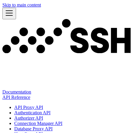
Skip to main content
Documentation
API Reference
API Proxy API
Authentication API
Authorizer API
Connection Manager API
Database Proxy API