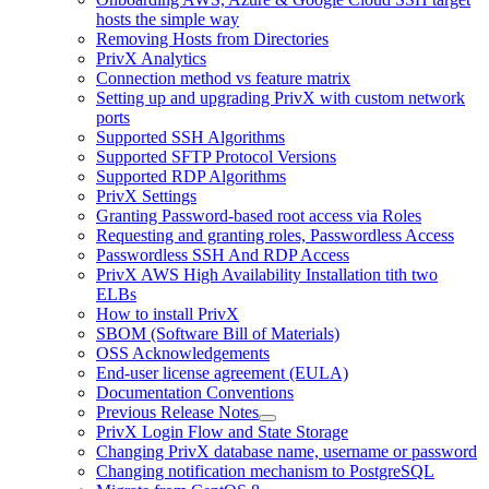
hosts the simple way
Removing Hosts from Directories
PrivX Analytics
Connection method vs feature matrix
Setting up and upgrading PrivX with custom network
ports
Supported SSH Algorithms
Supported SFTP Protocol Versions
Supported RDP Algorithms
PrivX Settings
Granting Password-based root access via Roles
Requesting and granting roles, Passwordless Access
Passwordless SSH And RDP Access
PrivX AWS High Availability Installation tith two
ELBs
How to install PrivX
SBOM (Software Bill of Materials)
OSS Acknowledgements
End-user license agreement (EULA)
Documentation Conventions
Previous Release Notes
PrivX Login Flow and State Storage
Changing PrivX database name, username or password
Changing notification mechanism to PostgreSQL