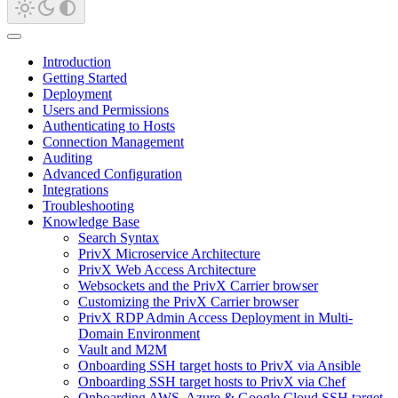
Introduction
Getting Started
Deployment
Users and Permissions
Authenticating to Hosts
Connection Management
Auditing
Advanced Configuration
Integrations
Troubleshooting
Knowledge Base
Search Syntax
PrivX Microservice Architecture
PrivX Web Access Architecture
Websockets and the PrivX Carrier browser
Customizing the PrivX Carrier browser
PrivX RDP Admin Access Deployment in Multi-
Domain Environment
Vault and M2M
Onboarding SSH target hosts to PrivX via Ansible
Onboarding SSH target hosts to PrivX via Chef
Onboarding AWS, Azure & Google Cloud SSH target