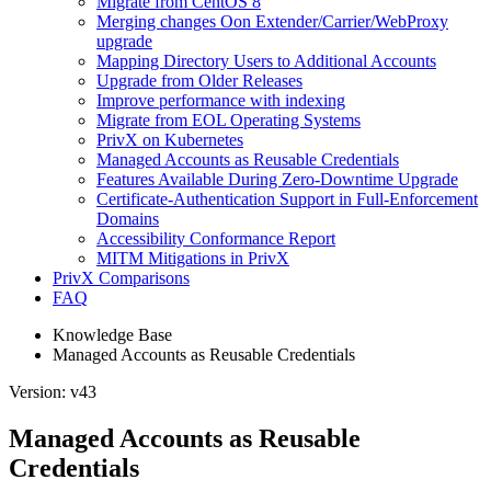
Migrate from CentOS 8
Merging changes Oon Extender/Carrier/WebProxy
upgrade
Mapping Directory Users to Additional Accounts
Upgrade from Older Releases
Improve performance with indexing
Migrate from EOL Operating Systems
PrivX on Kubernetes
Managed Accounts as Reusable Credentials
Features Available During Zero-Downtime Upgrade
Certificate-Authentication Support in Full-Enforcement
Domains
Accessibility Conformance Report
MITM Mitigations in PrivX
PrivX Comparisons
FAQ
Knowledge Base
Managed Accounts as Reusable Credentials
Version: v43
Managed Accounts as Reusable
Credentials