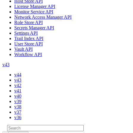
Host Store API
License Manager API
Monitor Service API
Network Access Manager API
Role Store API
Secrets Manager API
Settings API
Trail Index API
User Store API
Vault API
Workflow API
v43
v44
v43
v42
v41
v40
v39
v38
v37
v36