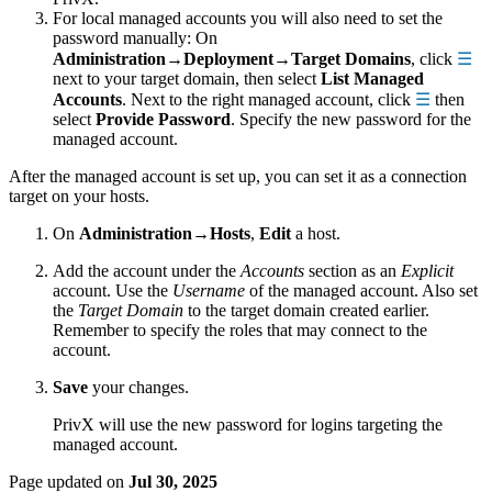
For local managed accounts you will also need to set the
password manually: On
Administration→Deployment→Target Domains
, click
☰
next to your target domain, then select
List Managed
Accounts
. Next to the right managed account, click
☰
then
select
Provide Password
. Specify the new password for the
managed account.
After the managed account is set up, you can set it as a connection
target on your hosts.
On
Administration→Hosts
,
Edit
a host.
Add the account under the
Accounts
section as an
Explicit
account. Use the
Username
of the managed account. Also set
the
Target Domain
to the target domain created earlier.
Remember to specify the roles that may connect to the
account.
Save
your changes.
PrivX will use the new password for logins targeting the
managed account.
Page updated
on
Jul 30, 2025