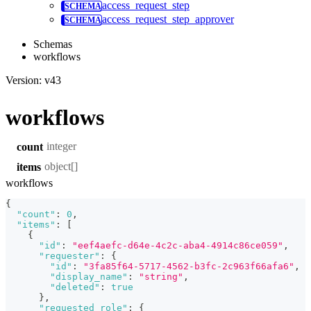
access_request_step
access_request_step_approver
Schemas
workflows
Version: v43
workflows
integer
count
object[]
items
workflows
{
"count"
:
0
,
"items"
:
[
{
"id"
:
"eef4aefc-d64e-4c2c-aba4-4914c86ce059"
,
"requester"
:
{
"id"
:
"3fa85f64-5717-4562-b3fc-2c963f66afa6"
,
"display_name"
:
"string"
,
"deleted"
:
true
}
,
"requested_role"
:
{