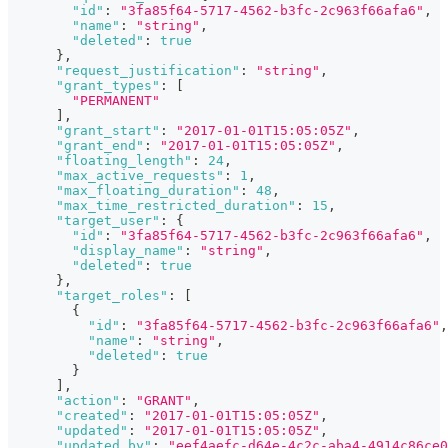
"id"
:
"3fa85f64-5717-4562-b3fc-2c963f66afa6"
,
"name"
:
"string"
,
"deleted"
:
true
}
,
"request_justification"
:
"string"
,
"grant_types"
:
[
"PERMANENT"
]
,
"grant_start"
:
"2017-01-01T15:05:05Z"
,
"grant_end"
:
"2017-01-01T15:05:05Z"
,
"floating_length"
:
24
,
"max_active_requests"
:
1
,
"max_floating_duration"
:
48
,
"max_time_restricted_duration"
:
15
,
"target_user"
:
{
"id"
:
"3fa85f64-5717-4562-b3fc-2c963f66afa6"
,
"display_name"
:
"string"
,
"deleted"
:
true
}
,
"target_roles"
:
[
{
"id"
:
"3fa85f64-5717-4562-b3fc-2c963f66afa6"
,
"name"
:
"string"
,
"deleted"
:
true
}
]
,
"action"
:
"GRANT"
,
"created"
:
"2017-01-01T15:05:05Z"
,
"updated"
:
"2017-01-01T15:05:05Z"
,
"updated_by"
:
"eef4aefc-d64e-4c2c-aba4-4914c86ce0