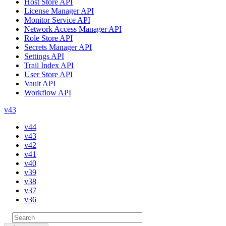
Host Store API
License Manager API
Monitor Service API
Network Access Manager API
Role Store API
Secrets Manager API
Settings API
Trail Index API
User Store API
Vault API
Workflow API
v43
v44
v43
v42
v41
v40
v39
v38
v37
v36