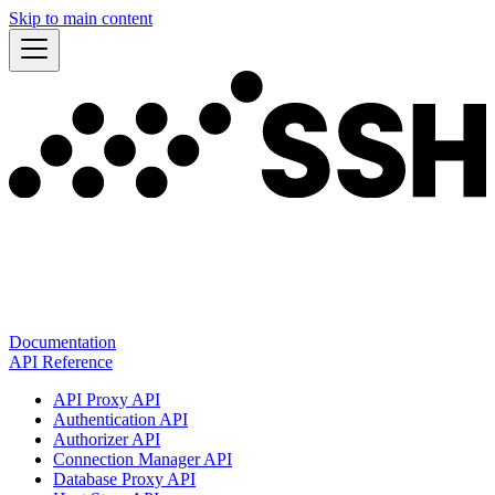
Skip to main content
Documentation
API Reference
API Proxy API
Authentication API
Authorizer API
Connection Manager API
Database Proxy API