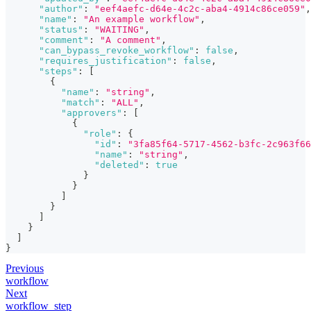
"author"
:
"eef4aefc-d64e-4c2c-aba4-4914c86ce059"
,
"name"
:
"An example workflow"
,
"status"
:
"WAITING"
,
"comment"
:
"A comment"
,
"can_bypass_revoke_workflow"
:
false
,
"requires_justification"
:
false
,
"steps"
:
[
{
"name"
:
"string"
,
"match"
:
"ALL"
,
"approvers"
:
[
{
"role"
:
{
"id"
:
"3fa85f64-5717-4562-b3fc-2c963f66
"name"
:
"string"
,
"deleted"
:
true
}
}
]
}
]
}
]
}
Previous
workflow
Next
workflow_step