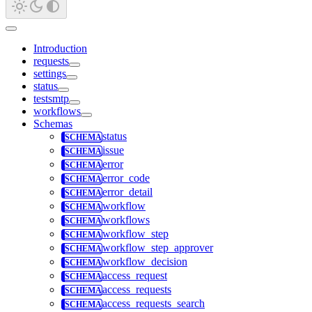
Introduction
requests
settings
status
testsmtp
workflows
Schemas
status
issue
error
error_code
error_detail
workflow
workflows
workflow_step
workflow_step_approver
workflow_decision
access_request
access_requests
access_requests_search