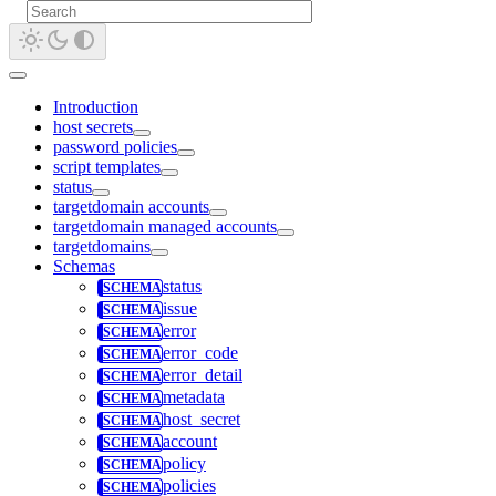
Introduction
host secrets
password policies
script templates
status
targetdomain accounts
targetdomain managed accounts
targetdomains
Schemas
status
issue
error
error_code
error_detail
metadata
host_secret
account
policy
policies