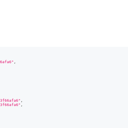
6afa6"
,
3f66afa6"
,
3f66afa6"
,