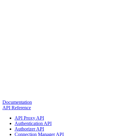
Documentation
API Reference
API Proxy API
Authentication API
Authorizer API
Connection Manager API