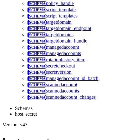
policy_handle
script_template
script_templates
targetdomain
targetdomain_endpoint
targetdomains
targetdomain_handle
managedaccount
managedaccounts
rotationhistory_item
secretcheckout
secretversion
managedaccount_id_batch
scannedaccount
scannedaccounts
scannedaccount_changes
Schemas
host_secret
Version: v43