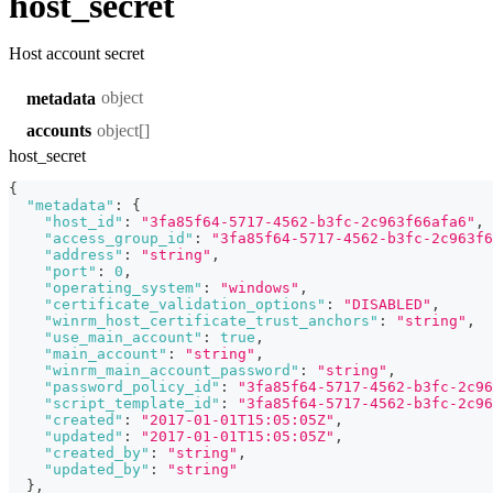
host_secret
Host account secret
object
metadata
object[]
accounts
host_secret
{
"metadata"
:
{
"host_id"
:
"3fa85f64-5717-4562-b3fc-2c963f66afa6"
,
"access_group_id"
:
"3fa85f64-5717-4562-b3fc-2c963f6
"address"
:
"string"
,
"port"
:
0
,
"operating_system"
:
"windows"
,
"certificate_validation_options"
:
"DISABLED"
,
"winrm_host_certificate_trust_anchors"
:
"string"
,
"use_main_account"
:
true
,
"main_account"
:
"string"
,
"winrm_main_account_password"
:
"string"
,
"password_policy_id"
:
"3fa85f64-5717-4562-b3fc-2c96
"script_template_id"
:
"3fa85f64-5717-4562-b3fc-2c96
"created"
:
"2017-01-01T15:05:05Z"
,
"updated"
:
"2017-01-01T15:05:05Z"
,
"created_by"
:
"string"
,
"updated_by"
:
"string"
}
,