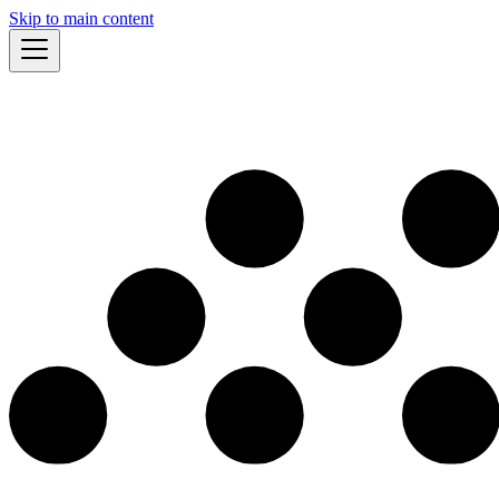
Skip to main content