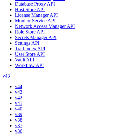
Database Proxy API
Host Store API
License Manager API
Monitor Service API
Network Access Manager API
Role Store API
Secrets Manager API
Settings API
Trail Index API
User Store API
Vault API
Workflow API
v43
v44
v43
v42
v41
v40
v39
v38
v37
v36