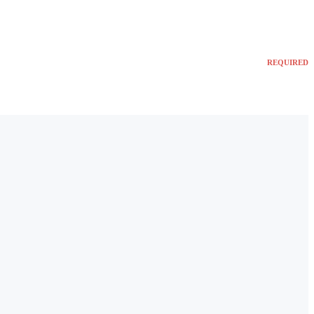
REQUIRED