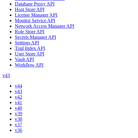
Database Proxy API
Host Store API
License Manager API
Monitor Service API
Network Access Manager API
Role Store API
Secrets Manager API
Settings API
Trail Index API
User Store API
Vault API
Workflow API
v43
v44
v43
v42
v41
v40
v39
v38
v37
v36