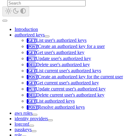
Introduction
authorized keys
List user's authorized keys
Create an authorized key for a user
Get user's authorized key
Update user's authorized key
Delete user's authorized key
List current user's authorized keys
Create an authorized key for the current user
Get current user's authorized key
Update current user's authorized key
Delete current user's authorized key
List authorized keys
Resolve authorized keys
aws roles
identity providers
logconf
passkeys
role