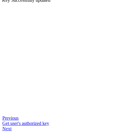
Key Successfully updated
Previous
Get user's authorized key
Next