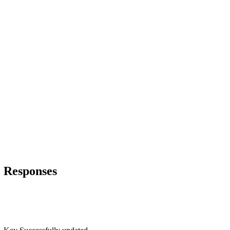
Responses