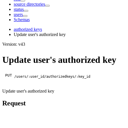
source directories
status
users
Schemas
authorized keys
Update user's authorized key
Version: v43
Update user's authorized key
PUT
/users/:user_id/authorizedkeys/:key_id
Update user's authorized key
Request