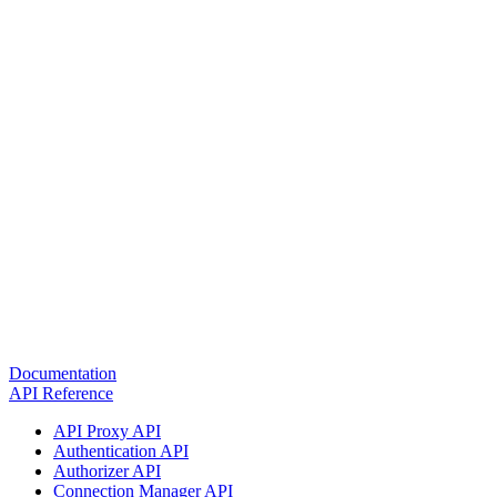
Documentation
API Reference
API Proxy API
Authentication API
Authorizer API
Connection Manager API