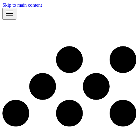
Skip to main content