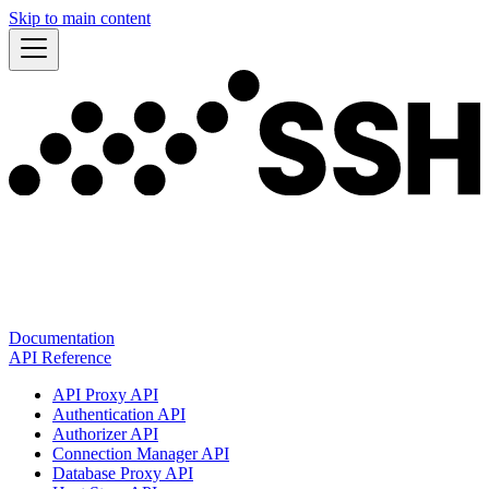
Skip to main content
Documentation
API Reference
API Proxy API
Authentication API
Authorizer API
Connection Manager API
Database Proxy API