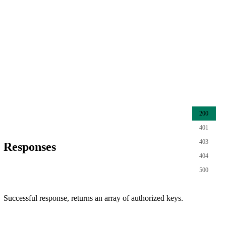
200
401
403
Responses
404
500
Successful response, returns an array of authorized keys.