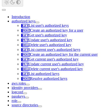
Introduction
authorized keys
List user's authorized keys
Create an authorized key for a user
Get user's authorized key
Update user's authorized key
Delete user's authorized key
List current user's authorized keys
Create an authorized key for the current user
Get current user's authorized key
Update current user's authorized key
Delete current user's authorized key
List authorized keys
Resolve authorized keys
aws roles
identity providers
logconf
passkeys
role
source directories