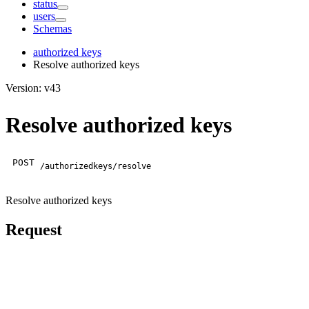
status
users
Schemas
authorized keys
Resolve authorized keys
Version: v43
Resolve authorized keys
POST
/authorizedkeys/resolve
Resolve authorized keys
Request