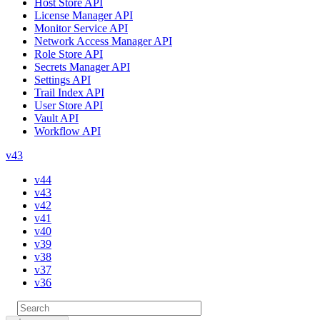
Host Store API
License Manager API
Monitor Service API
Network Access Manager API
Role Store API
Secrets Manager API
Settings API
Trail Index API
User Store API
Vault API
Workflow API
v43
v44
v43
v42
v41
v40
v39
v38
v37
v36