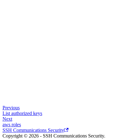
Previous
List authorized keys
Next
aws roles
SSH Communications Security
Copyright © 2026 - SSH Communications Security.