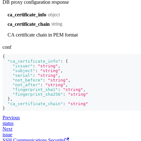
DB proxy configuration response
object
ca_certificate_info
string
ca_certificate_chain
CA certificate chain in PEM format
conf
{
"ca_certificate_info"
:
{
"issuer"
:
"string"
,
"subject"
:
"string"
,
"serial"
:
"string"
,
"not_before"
:
"string"
,
"not_after"
:
"string"
,
"fingerprint_sha1"
:
"string"
,
"fingerprint_sha256"
:
"string"
}
,
"ca_certificate_chain"
:
"string"
}
Previous
status
Next
issue
SSH Communications Security