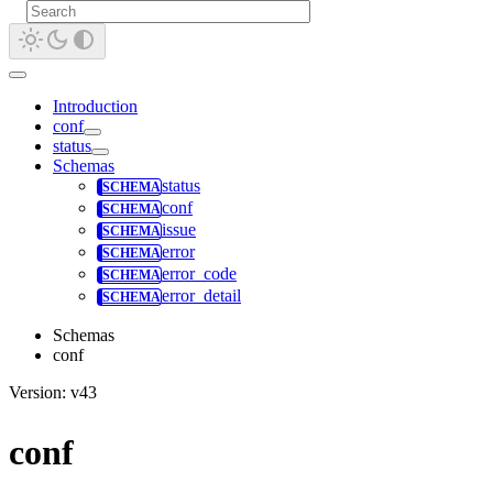
Introduction
conf
status
Schemas
status
conf
issue
error
error_code
error_detail
Schemas
conf
Version: v43
conf