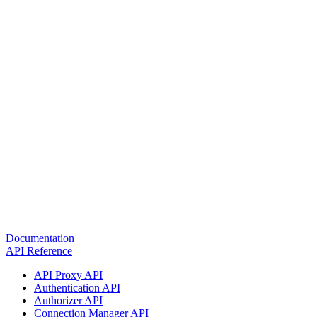
Documentation
API Reference
API Proxy API
Authentication API
Authorizer API
Connection Manager API