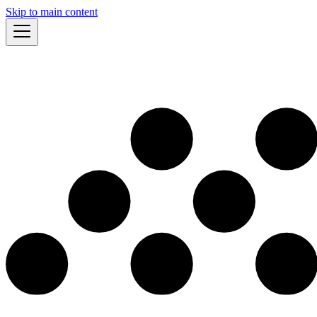
Skip to main content