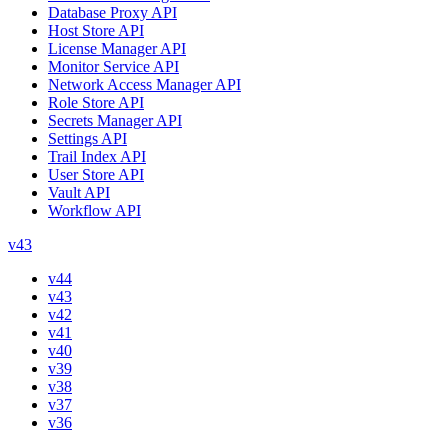
Database Proxy API
Host Store API
License Manager API
Monitor Service API
Network Access Manager API
Role Store API
Secrets Manager API
Settings API
Trail Index API
User Store API
Vault API
Workflow API
v43
v44
v43
v42
v41
v40
v39
v38
v37
v36