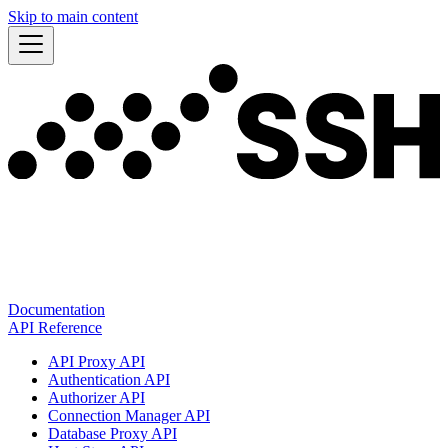
Skip to main content
Documentation
API Reference
API Proxy API
Authentication API
Authorizer API
Connection Manager API
Database Proxy API