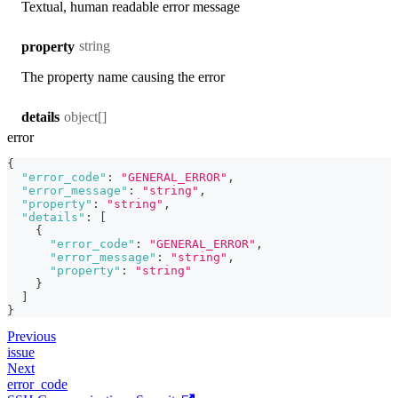
Textual, human readable error message
string
property
The property name causing the error
object[]
details
error
{
"error_code"
:
"GENERAL_ERROR"
,
"error_message"
:
"string"
,
"property"
:
"string"
,
"details"
:
[
{
"error_code"
:
"GENERAL_ERROR"
,
"error_message"
:
"string"
,
"property"
:
"string"
}
]
}
Previous
issue
Next
error_code