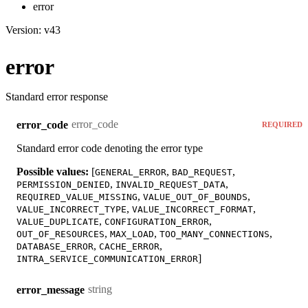
error
Version: v43
error
Standard error response
error_code
error_code
REQUIRED
Standard error code denoting the error type
Possible values:
[
,
,
GENERAL_ERROR
BAD_REQUEST
,
,
PERMISSION_DENIED
INVALID_REQUEST_DATA
,
,
REQUIRED_VALUE_MISSING
VALUE_OUT_OF_BOUNDS
,
,
VALUE_INCORRECT_TYPE
VALUE_INCORRECT_FORMAT
,
,
VALUE_DUPLICATE
CONFIGURATION_ERROR
,
,
,
OUT_OF_RESOURCES
MAX_LOAD
TOO_MANY_CONNECTIONS
,
,
DATABASE_ERROR
CACHE_ERROR
]
INTRA_SERVICE_COMMUNICATION_ERROR
string
error_message