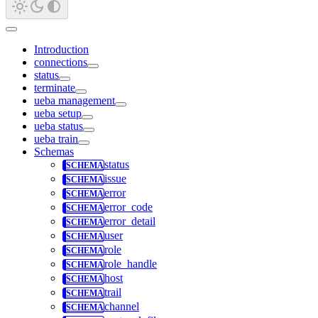
Introduction
connections
status
terminate
ueba management
ueba setup
ueba status
ueba train
Schemas
status
issue
error
error_code
error_detail
user
role
role_handle
host
trail
channel