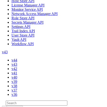
Host Store API
License Manager API
Monitor Service API
Network Access Manager API
Role Store API
Secrets Manager API
Settings API
Trail Index API
User Store API
Vault API
Workflow API
v43
v44
v43
v42
v41
v40
v39
v38
v37
v36