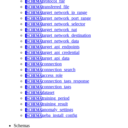
protocol_file
transferred_file
target_network_ip_range
target_network_port_range
target_network_selector
target_network_nat
target_network_destination
target_network_data
target_api_endpoints
target_api_credential
target_api_data
connection
connection_search
access_role
connection_tags_response
connection_tags
dataset
training_period
training_result
anomaly_settings
ueba_install_config
Schemas