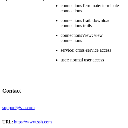
connectionsTerminate: terminate
connections
connectionsTrail: download
connections trails
connectionsView: view
connections
service: cross-service access
user: normal user access
Contact
support@ssh.com
URL:
https://www.ssh.com