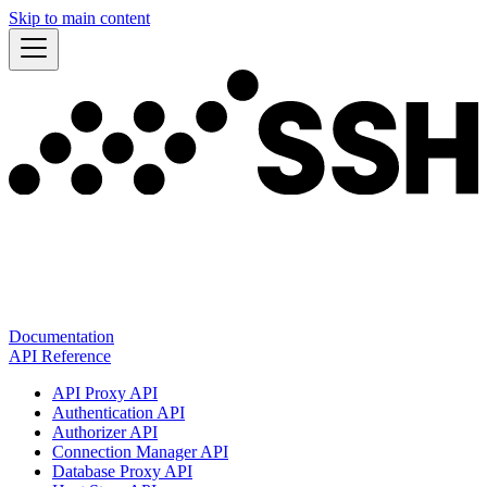
Skip to main content
Documentation
API Reference
API Proxy API
Authentication API
Authorizer API
Connection Manager API
Database Proxy API