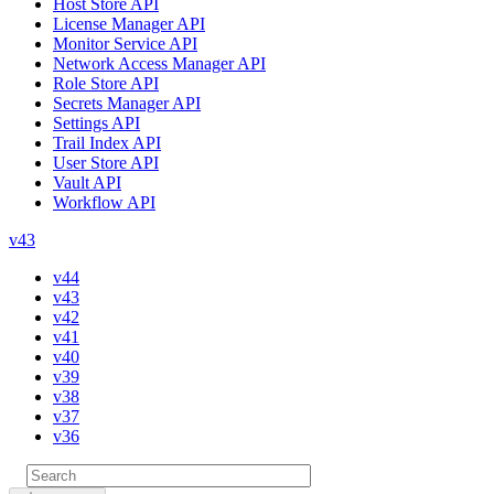
Host Store API
License Manager API
Monitor Service API
Network Access Manager API
Role Store API
Secrets Manager API
Settings API
Trail Index API
User Store API
Vault API
Workflow API
v43
v44
v43
v42
v41
v40
v39
v38
v37
v36