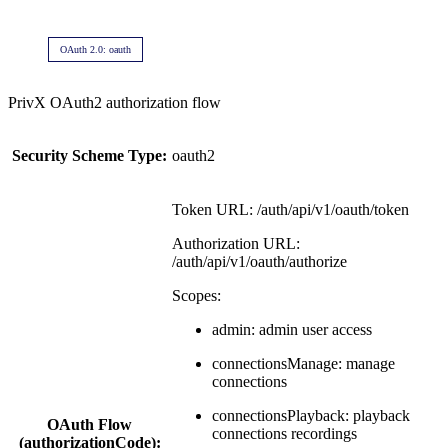
OAuth 2.0: oauth
PrivX OAuth2 authorization flow
Security Scheme Type:
oauth2
Token URL: /auth/api/v1/oauth/token
Authorization URL:
/auth/api/v1/oauth/authorize
Scopes:
admin: admin user access
connectionsManage: manage
connections
connectionsPlayback: playback
OAuth Flow
connections recordings
(authorizationCode):