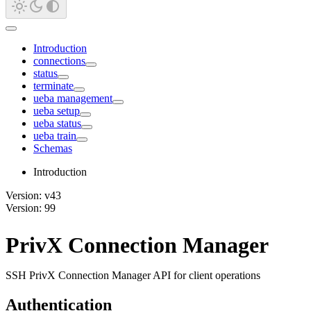
Introduction
connections
status
terminate
ueba management
ueba setup
ueba status
ueba train
Schemas
Introduction
Version: v43
Version: 99
PrivX Connection Manager
SSH PrivX Connection Manager API for client operations
Authentication