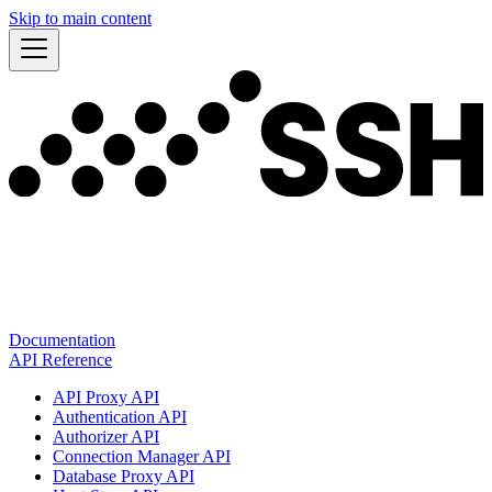
Skip to main content
Documentation
API Reference
API Proxy API
Authentication API
Authorizer API
Connection Manager API
Database Proxy API