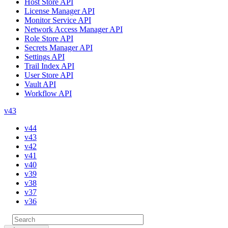
Host Store API
License Manager API
Monitor Service API
Network Access Manager API
Role Store API
Secrets Manager API
Settings API
Trail Index API
User Store API
Vault API
Workflow API
v43
v44
v43
v42
v41
v40
v39
v38
v37
v36