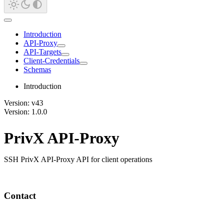
Introduction
API-Proxy
API-Targets
Client-Credentials
Schemas
Introduction
Version: v43
Version: 1.0.0
PrivX API-Proxy
SSH PrivX API-Proxy API for client operations
Contact