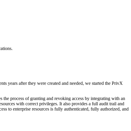
ations.
ents years after they were created and needed, we started the PrivX
es the process of granting and revoking access by integrating with an
ources with correct privileges. It also provides a full audit trail and
ess to enterprise resources is fully authenticated, fully authorized, and