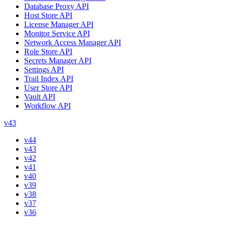
Database Proxy API
Host Store API
License Manager API
Monitor Service API
Network Access Manager API
Role Store API
Secrets Manager API
Settings API
Trail Index API
User Store API
Vault API
Workflow API
v43
v44
v43
v42
v41
v40
v39
v38
v37
v36