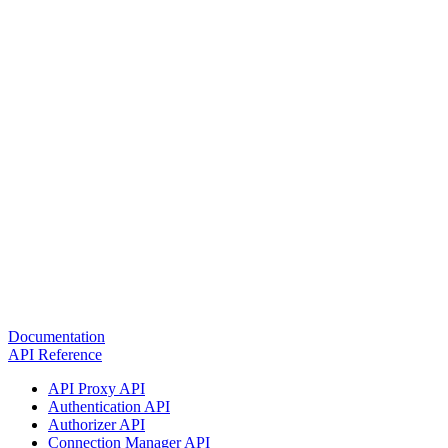
Documentation
API Reference
API Proxy API
Authentication API
Authorizer API
Connection Manager API