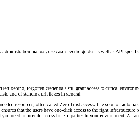
dministration manual, use case specific guides as well as API specific
t-behind, forgotten credentials still grant access to critical environm
sk, and of standing privileges in general.
e needed resources, often called Zero Trust access. The solution automat
sures that the users have one-click access to the right infrastructure res
if you need to provide access for 3rd parties to your environment. All acc