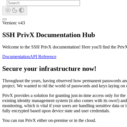
Version: v43
SSH PrivX Documentation Hub
Welcome to the SSH PrivX documentation! Here you'll find the PrivX a
Documentation
API Reference
Secure your infrastructure now!
Throughout the years, having observed how permanent passwords and lef
project. We wanted to rid the world of passwords and keys laying on di
PrivX provides a solution for granting just-in-time access only for th
existing identity management system (it also comes with its own!) and en
monitoring, which is vital if your users are handling sensitive data or 
fully encrypted based upon device state and user credentials.
You can run PrivX either on-premise or in the cloud.