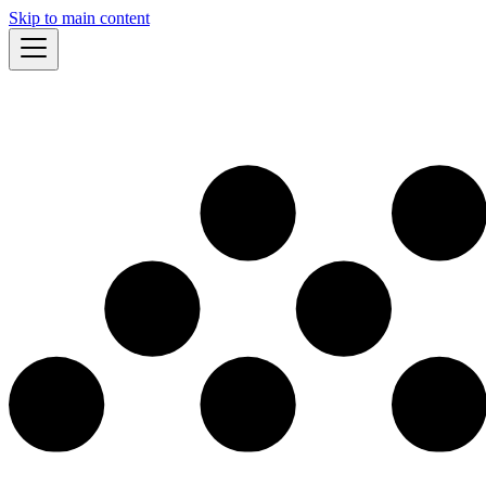
Skip to main content