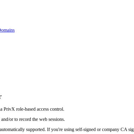
 Domains
r
 PrivX role-based access control.
s and/or to record the web sessions.
e automatically supported. If you're using self-signed or company CA sign