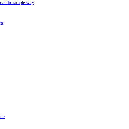
ts the simple way
ts
ade