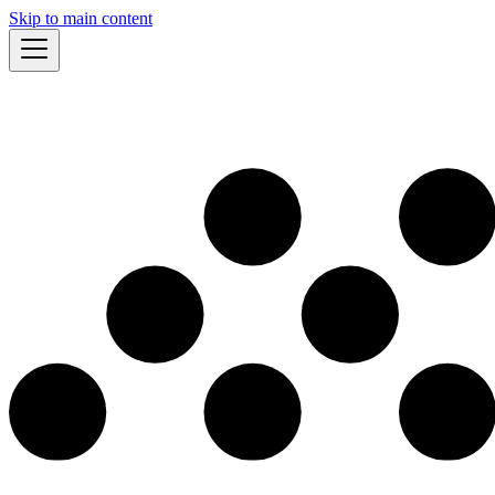
Skip to main content