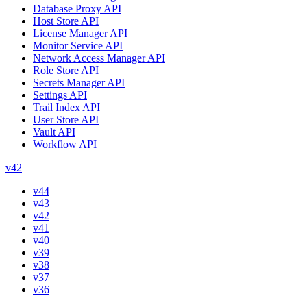
Database Proxy API
Host Store API
License Manager API
Monitor Service API
Network Access Manager API
Role Store API
Secrets Manager API
Settings API
Trail Index API
User Store API
Vault API
Workflow API
v42
v44
v43
v42
v41
v40
v39
v38
v37
v36