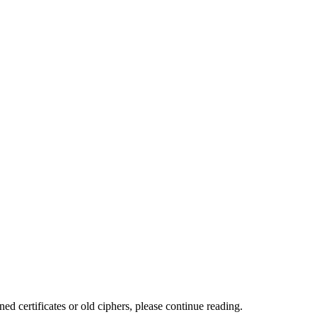
ed certificates or old ciphers, please continue reading.