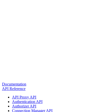
Documentation
API Reference
API Proxy API
Authentication API
Authorizer API
Connection Manager API