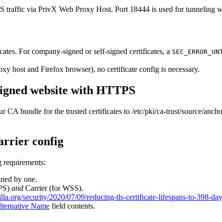
raffic via PrivX Web Proxy Host. Port 18444 is used for tunneling we
cates. For company-signed or self-signed certificates, a
SEC_ERROR_UN
oxy host and Firefox browser), no certificate config is necessary.
signed website with HTTPS
 CA bundle for the trusted certificates to /etc/pki/ca-trust/source/anc
arrier config
ng requirements:
igned by one.
TPS)
and
Carrier (for WSS).
illa.org/security/2020/07/09/reducing-tls-certificate-lifespans-to-398-day
lternative Name
field contents.