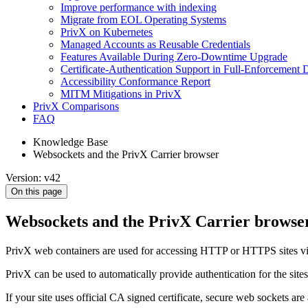
Improve performance with indexing
Migrate from EOL Operating Systems
PrivX on Kubernetes
Managed Accounts as Reusable Credentials
Features Available During Zero-Downtime Upgrade
Certificate-Authentication Support in Full-Enforcement
Accessibility Conformance Report
MITM Mitigations in PrivX
PrivX Comparisons
FAQ
Knowledge Base
Websockets and the PrivX Carrier browser
Version: v42
On this page
Websockets and the PrivX Carrier browse
PrivX web containers are used for accessing HTTP or HTTPS sites via
PrivX can be used to automatically provide authentication for the site
If your site uses official CA signed certificate, secure web sockets ar