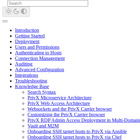
Introduction
Getting Started
Deployment
Users and Permissions
Authenticating to Hosts
Connection Management
Auditing
Advanced Configuration
Integrations
Troubleshooting
Knowledge Base
Search Syntax
PrivX Microservice Architecture
PrivX Web Access Architecture
Websockets and the PrivX Carrier browser
Customizing the PrivX Carrier browser
PrivX RDP Admin Access Deployment in Multi-Domain
Vault and M2M
Onboarding SSH target hosts to PrivX via Ansible
Onboarding SSH target hosts to PrivX via Chef