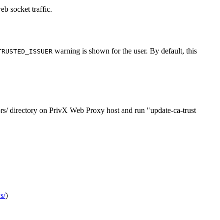
b socket traffic.
warning is shown for the user. By default, this
TRUSTED_ISSUER
hors/ directory on PrivX Web Proxy host and run "update-ca-trust
s/
)