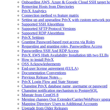
Onboarding AWS, Azure & Google Cloud SSH target hos
Removing Hosts from Directories
PrivX Analytics
Connection method vs feature matrix
Setting up and upgrading PrivX with custom network por
Supported SSH Algorithms
Supported SFTP Protocol Versions
Supported RDP Algorithms
PrivX Settings
Granting Password-based root access via Roles
Requesting and granting roles, Passwordless Access
Passwordless SSH And RDP Access
PrivX AWS High Availability Installation tith two ELBs
How to install PrivX
OSS Acknowledgements
End-user license agreement (EULA)
Documentation Conventions
Previous Release Notes
PrivX Login Flow and State Storage
Changing PrivX database name, username or password
Changing notification mechanism to PostgreSQL
Migrate from CentOS 8
Merging changes Oon Extender/Carrier/WebProxy upgr
Mapping Directory Users to Additional Accounts
Upgrade from Older Releases