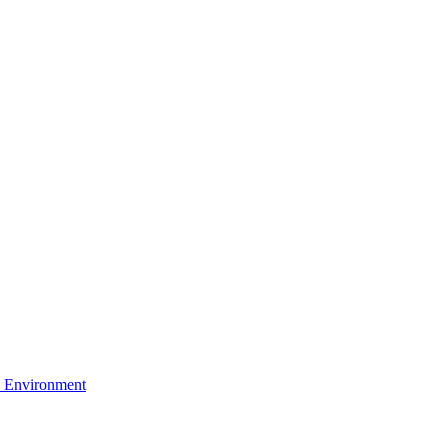
 Environment