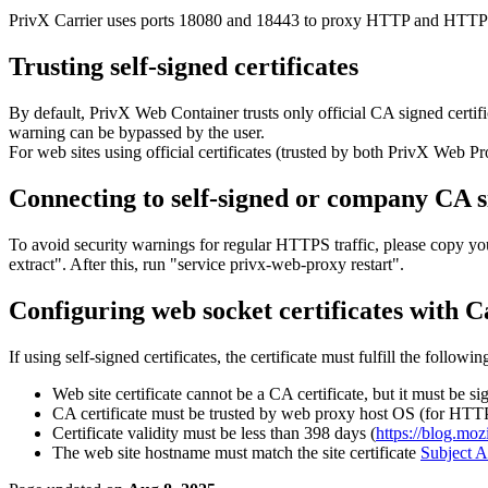
PrivX Carrier uses ports 18080 and 18443 to proxy HTTP and HTTPS t
Trusting self-signed certificates
By default, PrivX Web Container trusts only official CA signed certifi
warning can be bypassed by the user.
For web sites using official certificates (trusted by both PrivX Web Pr
Connecting to self-signed or company CA 
To avoid security warnings for regular HTTPS traffic, please copy your
extract". After this, run "service privx-web-proxy restart".
Configuring web socket certificates with C
If using self-signed certificates, the certificate must fulfill the followi
Web site certificate cannot be a CA certificate, but it must be s
CA certificate must be trusted by web proxy host OS (for HT
Certificate validity must be less than 398 days (
https://blog.moz
The web site hostname must match the site certificate
Subject A