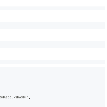
SHA256:-SHA384';