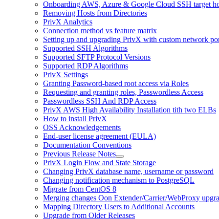
Onboarding AWS, Azure & Google Cloud SSH target hos
Removing Hosts from Directories
PrivX Analytics
Connection method vs feature matrix
Setting up and upgrading PrivX with custom network por
Supported SSH Algorithms
Supported SFTP Protocol Versions
Supported RDP Algorithms
PrivX Settings
Granting Password-based root access via Roles
Requesting and granting roles, Passwordless Access
Passwordless SSH And RDP Access
PrivX AWS High Availability Installation tith two ELBs
How to install PrivX
OSS Acknowledgements
End-user license agreement (EULA)
Documentation Conventions
Previous Release Notes
PrivX Login Flow and State Storage
Changing PrivX database name, username or password
Changing notification mechanism to PostgreSQL
Migrate from CentOS 8
Merging changes Oon Extender/Carrier/WebProxy upgr
Mapping Directory Users to Additional Accounts
Upgrade from Older Releases