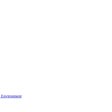
 Environment