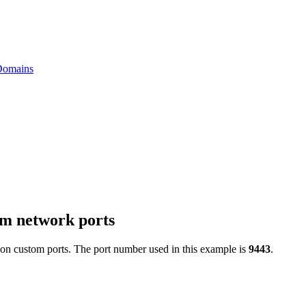
 Domains
om network ports
 on custom ports. The port number used in this example is
9443
.