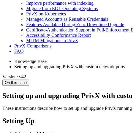
Improve performance with indexing
Migrate from EOL Operating Systems
PrivX on Kubernetes
Managed Accounts as Reusable Credentials
Features Available During Zero-Downtime Upgrade
Certificate-Authentication Support in Full-Enforcement
Accessibility Conformance Report
MITM Mitigations in PrivX
PrivX Comparisons
FAQ
Knowledge Base
Setting up and upgrading PrivX with custom network ports
Version: v42
On this page
Setting up and upgrading PrivX with cust
These instructions describe how to set up and upgrade PrivX running
Setting Up