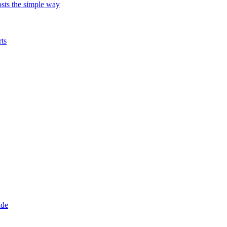
ts the simple way
ts
ade