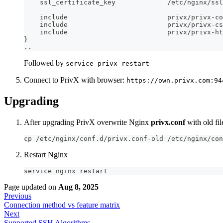
    ssl_certificate_key             /etc/nginx/ssl
    include                         privx/privx-co
    include                         privx/privx-cs
    include                         privx/privx-ht
}
..
Followed by
service privx restart
Connect to PrivX with browser:
https://own.privx.com:94
Upgrading
After upgrading PrivX overwrite Nginx
privx.conf
with old fil
cp /etc/nginx/conf.d/privx.conf-old /etc/nginx/con
Restart Nginx
service nginx restart
Page updated
on
Aug 8, 2025
Previous
Connection method vs feature matrix
Next
Supported SSH Algorithms