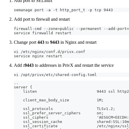
Add port to SELinux
semanage port -a -t http_port_t -p tcp 9443
Add port to firewall and restart
firewall-cmd --zone=public --permanent --add-port=
service firewalld restart
Change port
443
to
9443
in Nginx and restart
vi /etc/nginx/conf.d/privx.conf
service nginx restart
Add
:9443
to addresses in PrivX and restart the service
vi /opt/privx/etc/shared-config.toml
..
server {
    listen                          9443 ssl http2
    client_max_body_size            1M;
    ssl_protocols                   TLSv1.2;
    ssl_prefer_server_ciphers       on;
    ssl_ciphers                     'AESGCM+EECDH:
    ssl_session_cache               shared:SSL:10m
    ssl_certificate                 /etc/nginx/ssl