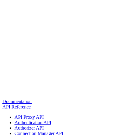
Documentation
API Reference
API Proxy API
Authentication API
Authorizer API
Connection Manager API