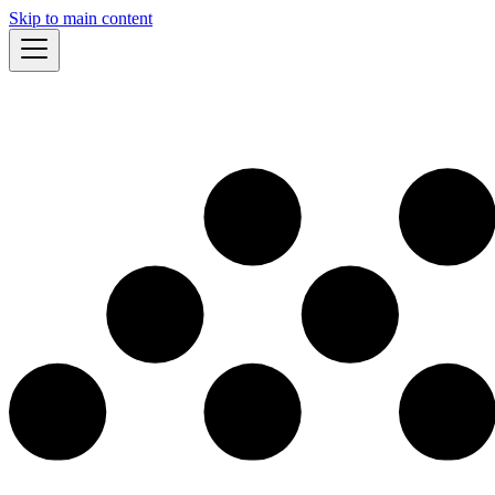
Skip to main content