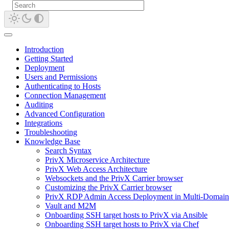
Introduction
Getting Started
Deployment
Users and Permissions
Authenticating to Hosts
Connection Management
Auditing
Advanced Configuration
Integrations
Troubleshooting
Knowledge Base
Search Syntax
PrivX Microservice Architecture
PrivX Web Access Architecture
Websockets and the PrivX Carrier browser
Customizing the PrivX Carrier browser
PrivX RDP Admin Access Deployment in Multi-Domain
Vault and M2M
Onboarding SSH target hosts to PrivX via Ansible
Onboarding SSH target hosts to PrivX via Chef