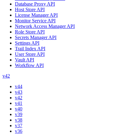
Database Proxy API
Host Store API
License Manager API
Monitor Service API
Network Access Manager API
Role Store API
Secrets Manager API
Settings API
Trail Index API
User Store API
Vault API
Workflow API
v42
v44
v43
v42
v41
v40
v39
v38
v37
v36