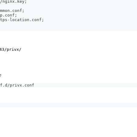
/nginx.key;
mmon.conf;
p.conf;
tps-location.conf;
43/privx/
e
f.d/privx.conf