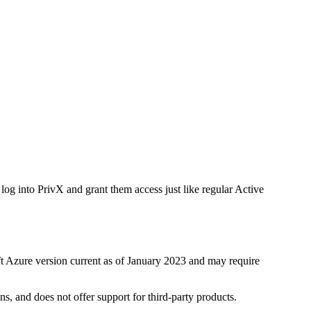
log into PrivX and grant them access just like regular Active
ft Azure version current as of January 2023 and may require
s, and does not offer support for third-party products.