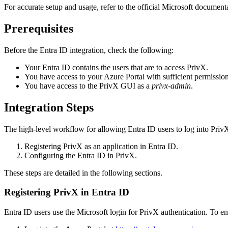
For accurate setup and usage, refer to the official Microsoft document
Prerequisites
Before the Entra ID integration, check the following:
Your Entra ID contains the users that are to access PrivX.
You have access to your Azure Portal with sufficient permission
You have access to the PrivX GUI as a
privx-admin
.
Integration Steps
The high-level workflow for allowing Entra ID users to log into Priv
Registering PrivX as an application in Entra ID.
Configuring the Entra ID in PrivX.
These steps are detailed in the following sections.
Registering PrivX in Entra ID
Entra ID users use the Microsoft login for PrivX authentication. To ena