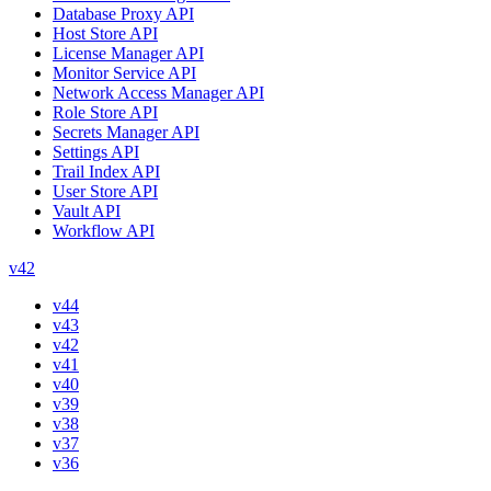
Database Proxy API
Host Store API
License Manager API
Monitor Service API
Network Access Manager API
Role Store API
Secrets Manager API
Settings API
Trail Index API
User Store API
Vault API
Workflow API
v42
v44
v43
v42
v41
v40
v39
v38
v37
v36