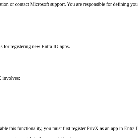
ation or contact Microsoft support. You are responsible for defining you
s for registering new Entra ID apps.
X involves:
ble this functionality, you must first register PrivX as an app in Entra 