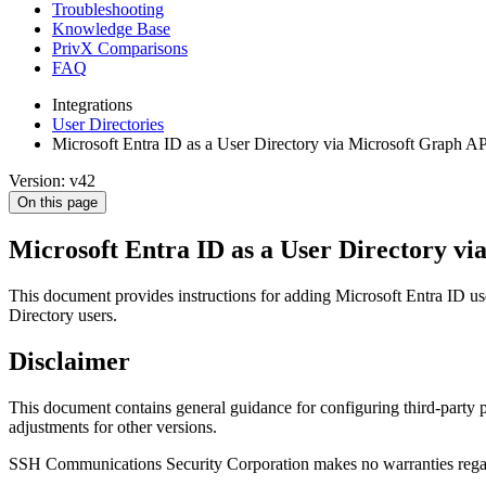
Troubleshooting
Knowledge Base
PrivX Comparisons
FAQ
Integrations
User Directories
Microsoft Entra ID as a User Directory via Microsoft Graph A
Version: v42
On this page
Microsoft Entra ID as a User Directory v
This document provides instructions for adding Microsoft Entra ID use
Directory users.
Disclaimer
This document contains general guidance for configuring third-party p
adjustments for other versions.
SSH Communications Security Corporation makes no warranties regarding