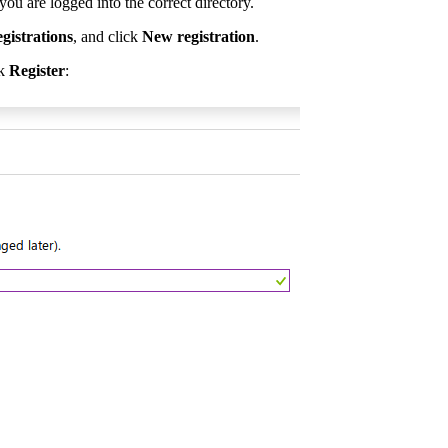
u are logged into the correct directory.
istrations
, and click
New registration
.
ck
Register
: