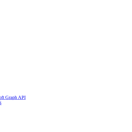
soft Graph API
S