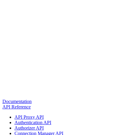
Documentation
API Reference
API Proxy API
Authentication API
Authorizer API
Connection Manager API