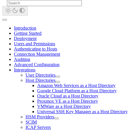
Introduction
Getting Started
Deployment
Users and Permissions
Authenticating to Hosts
Connection Management
Auditing
Advanced Configuration
Integrations
User Directories
Host Directories
Amazon Web Services as a Host Directory
Google Cloud Platform as a Host Directory
Oracle Cloud as a Host Directory
Proxmox VE as a Host Directory
VMWare as a Host Directory
Universal SSH Key Manager as a Host Directory
HSM Providers
SCIM
ICAP Servers