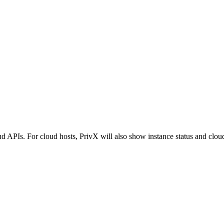
d APIs. For cloud hosts, PrivX will also show instance status and cloud 