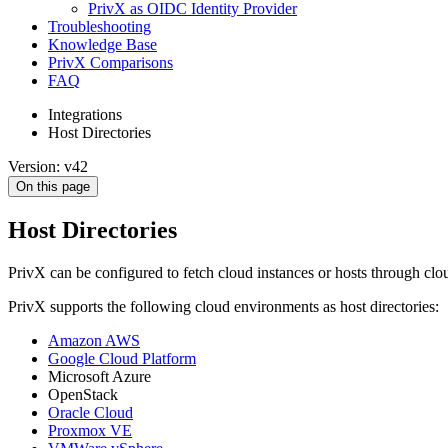
PrivX as OIDC Identity Provider
Troubleshooting
Knowledge Base
PrivX Comparisons
FAQ
Integrations
Host Directories
Version: v42
On this page
Host Directories
PrivX can be configured to fetch cloud instances or hosts through clou
PrivX supports the following cloud environments as host directories:
Amazon AWS
Google Cloud Platform
Microsoft Azure
OpenStack
Oracle Cloud
Proxmox VE