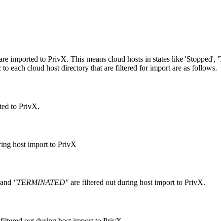
te are imported to PrivX. This means cloud hosts in states like 'Stopped',
 to each cloud host directory that are filtered for import are as follows.
ted to PrivX.
ring host import to PrivX
and
"TERMINATED"
are filtered out during host import to PrivX.
filtered out during host import to PrivX.