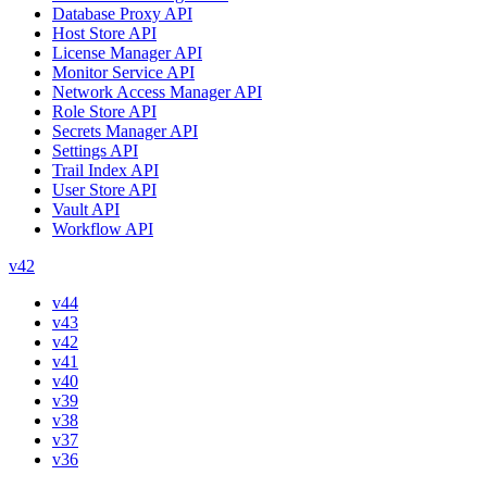
Database Proxy API
Host Store API
License Manager API
Monitor Service API
Network Access Manager API
Role Store API
Secrets Manager API
Settings API
Trail Index API
User Store API
Vault API
Workflow API
v42
v44
v43
v42
v41
v40
v39
v38
v37
v36