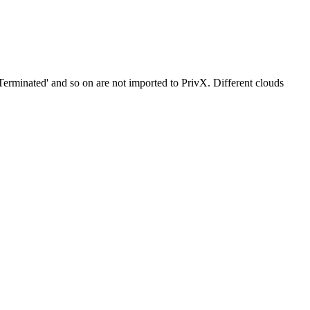
 'Terminated' and so on are not imported to PrivX. Different clouds