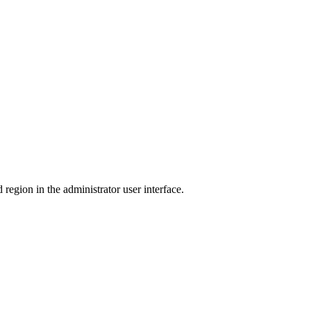
region in the administrator user interface.