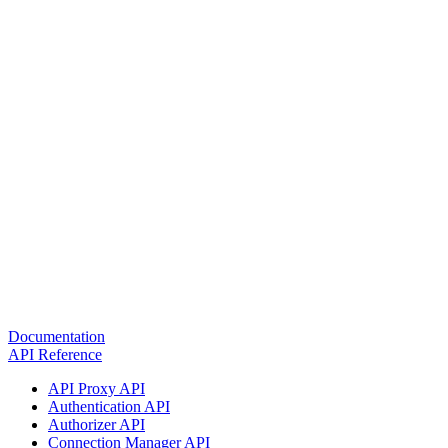
Documentation
API Reference
API Proxy API
Authentication API
Authorizer API
Connection Manager API