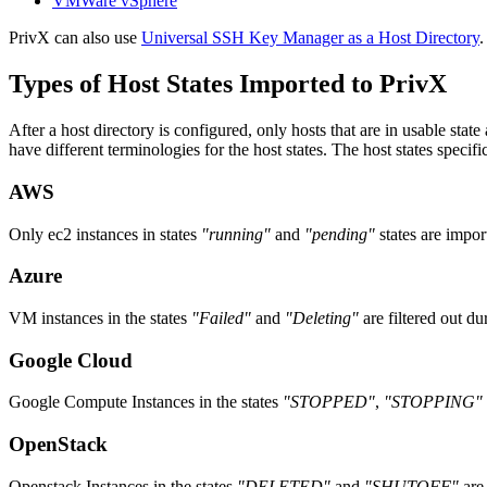
VMWare vSphere
PrivX can also use
Universal SSH Key Manager as a Host Directory
.
Types of Host States Imported to PrivX
After a host directory is configured, only hosts that are in usable sta
have different terminologies for the host states. The host states specific
AWS
Only ec2 instances in states
"running"
and
"pending"
states are impor
Azure
VM instances in the states
"Failed"
and
"Deleting"
are filtered out du
Google Cloud
Google Compute Instances in the states
"STOPPED"
,
"STOPPING"
OpenStack
Openstack Instances in the states
"DELETED"
and
"SHUTOFF"
are 