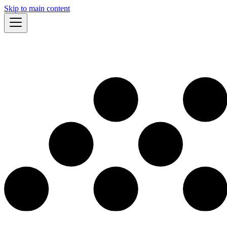
Skip to main content