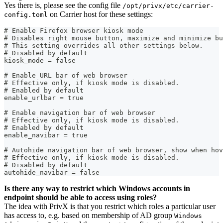
Yes there is, please see the config file
/opt/privx/etc/carrier-
on Carrier host for these settings:
config.toml
# Enable Firefox browser kiosk mode
# Disables right mouse button, maximize and minimize bu
# This setting overrides all other settings below.
# Disabled by default
kiosk_mode = false
# Enable URL bar of web browser
# Effective only, if kiosk mode is disabled.
# Enabled by default
enable_urlbar = true
# Enable navigation bar of web browser
# Effective only, if kiosk mode is disabled.
# Enabled by default
enable_navibar = true
# Autohide navigation bar of web browser, show when hov
# Effective only, if kiosk mode is disabled.
# Disabled by default
autohide_navibar = false
Is there any way to restrict which Windows accounts in
endpoint should be able to access using roles?
The idea with PrivX is that you restrict which roles a particular user
has access to, e.g. based on membership of AD group
Windows