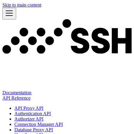
Skip to main content
Documentation
API Reference
API Proxy API
Authentication API
Authorizer API
Connection Manager API
Database Proxy API