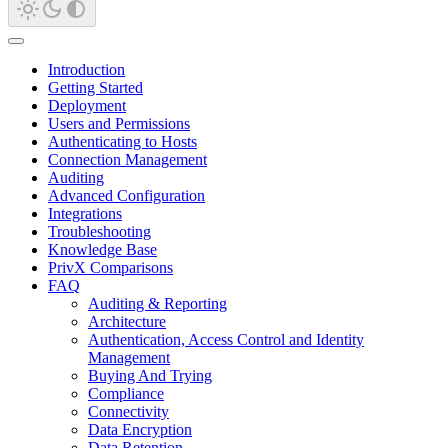
Introduction
Getting Started
Deployment
Users and Permissions
Authenticating to Hosts
Connection Management
Auditing
Advanced Configuration
Integrations
Troubleshooting
Knowledge Base
PrivX Comparisons
FAQ
Auditing & Reporting
Architecture
Authentication, Access Control and Identity
Management
Buying And Trying
Compliance
Connectivity
Data Encryption
Data Retention