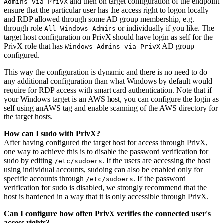
and then on target configuration of the endpoint
Admins via PrivX
ensure that the particular user has the access right to logon locally
and RDP allowed through some AD group membership, e.g.
through role
or individually if you like. The
All Windows Admins
target host configuration on PrivX should have login as self for the
PrivX role that has
AD group
Windows Admins via PrivX
configured.
This way the configuration is dynamic and there is no need to do
any additional configuration than what Windows by default would
require for RDP access with smart card authentication. Note that if
your Windows target is an AWS host, you can configure the login as
self using anAWS tag and enable scanning of the AWS directory for
the target hosts.
How can I sudo with PrivX?
After having configured the target host for access through PrivX,
one way to achieve this is to disable the password verification for
sudo by editing
. If the users are accessing the host
/etc/sudoers
using individual accounts, sudoing can also be enabled only for
specific accounts through
. If the password
/etc/sudoers
verification for sudo is disabled, we strongly recommend that the
host is hardened in a way that it is only accessible through PrivX.
Can I configure how often PrivX verifies the connected user's
access rights?