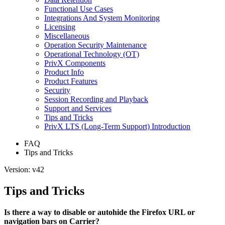
Functional Use Cases
Integrations And System Monitoring
Licensing
Miscellaneous
Operation Security Maintenance
Operational Technology (OT)
PrivX Components
Product Info
Product Features
Security
Session Recording and Playback
Support and Services
Tips and Tricks
PrivX LTS (Long-Term Support) Introduction
FAQ
Tips and Tricks
Version: v42
Tips and Tricks
Is there a way to disable or autohide the Firefox URL or
navigation bars on Carrier?