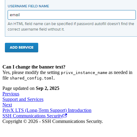
Can I change the banner text?
Yes, please modify the setting
as needed in
privx_instance_name
file
.
shared_config.toml
Page updated
on
Sep 2, 2025
Previous
Support and Services
Next
PrivX LTS (Long-Term Support) Introduction
SSH Communications Security
Copyright © 2026 - SSH Communications Security.