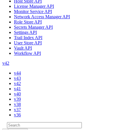
Host Store API
License Manager API
Monitor Service API
Network Access Manager API
Role Store API
Secrets Manager API
Settings API
Trail Index API
User Store API
Vault API
Workflow API
v42
v44
v43
v42
v41
v40
v39
v38
v37
v36