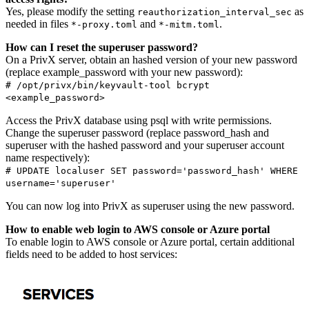
Yes, please modify the setting
as
reauthorization_interval_sec
needed in files
and
.
*-proxy.toml
*-mitm.toml
How can I reset the superuser password?
On a PrivX server, obtain an hashed version of your new password
(replace example_password with your new password):
# /opt/privx/bin/keyvault-tool bcrypt
<example_password>
Access the PrivX database using psql with write permissions.
Change the superuser password (replace password_hash and
superuser with the hashed password and your superuser account
name respectively):
# UPDATE localuser SET password='password_hash' WHERE
username='superuser'
You can now log into PrivX as superuser using the new password.
How to enable web login to AWS console or Azure portal
To enable login to AWS console or Azure portal, certain additional
fields need to be added to host services: