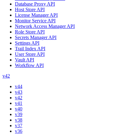
Database Proxy API
Host Store API
License Manager API
Monitor Service API
Network Access Manager API
Role Store API
Secrets Manager API
Settings API
Trail Index API
User Store API
Vault API
Workflow API
v42
v44
v43
v42
v41
v40
v39
v38
v37
v36