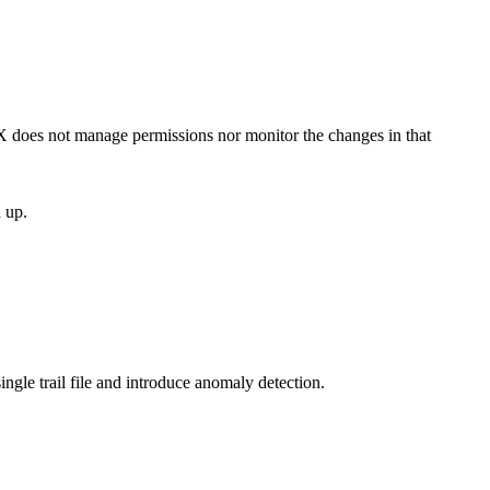
vX does not manage permissions nor monitor the changes in that
 up.
ingle trail file and introduce anomaly detection.