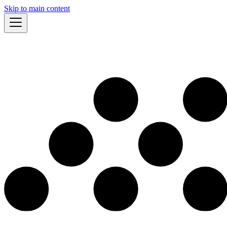
Skip to main content