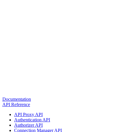
Documentation
API Reference
API Proxy API
Authentication API
Authorizer API
Connection Manager API