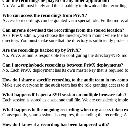
Can the recordings be played on any other application?
No. We will most likely add the capability to download the recordings 
Who can access the recordings from PrivX?
Access to recordings can be granted via a special role. Furthermore, a
Can anyone download the recordings from the stored location?
As a PrivX admin, you choose the directory/NFS mount where the trail
directory. You must make sure that the directory is sufficiently protec
Are the recordings backed up by PrivX?
No. PrivX admin is responsible for configuring the directory/NFS moun
Can I move/playback recordings between PrivX deployments?
No. Each PrivX deployment has its own master key that is required for 
How do I share a specific recording to the audit team in my com
Make sure everyone in the audit team has the role granting access to t
What happens if I open a SSH session on multiple browser tabs?
Each session is stored as a separate trail file. We are considering impl
What happens to the ongoing recording when my access token ex
Consequently, your session also expires, thus ending the recording. A ne
How do I know if a recording has been tampered with?