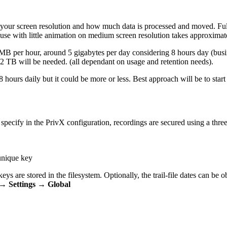
 your screen resolution and how much data is processed and moved. Full
ve use with little animation on medium screen resolution takes approxim
 per hour, around 5 gigabytes per day considering 8 hours day (busin
2 TB will be needed. (all dependant on usage and retention needs).
8 hours daily but it could be more or less. Best approach will be to st
specify in the PrivX configuration, recordings are secured using a thre
 unique key
eys are stored in the filesystem. Optionally, the trail-file dates can be ob
→ Settings → Global