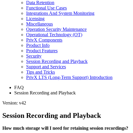
Data Retention
Functional Use Cases
Integrations And System Monitoring
Licensing
Miscellaneous
Operation Security Maintenance
Operational Technology (OT)
PrivX Components
Product Info
Product Features
Security
Session Recording and Playback
Support and Services
Tips and Tricks
PrivX LTS (Long-Term Support) Introduction
FAQ
Session Recording and Playback
Version: v42
Session Recording and Playback
How much storage will I need for retaining session recordings?