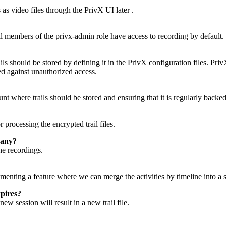
as video files through the PrivX UI later .
ll members of the privx-admin role have access to recording by default.
s should be stored by defining it in the PrivX configuration files. Pri
ted against unauthorized access.
t where trails should be stored and ensuring that it is regularly backed
processing the encrypted trail files.
pany?
he recordings.
ementing a feature where we can merge the activities by timeline into a s
pires?
w session will result in a new trail file.