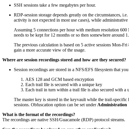
SSH sessions take a few megabytes per hour.
RDP-session storage depends greatly on the circumstances, i.e.
activity is not expected in most use cases), while administrati
Assuming 5 connections per hour with medium resolution 600 MB
needs to be kept for 12 months or so then somewhere around 1.
The previous calculation is based on 5 active sessions Mon-Fri 
gain a more accurate view of the usage.
Where are session recordings stored and how are they secured?
Session recordings are stored in a NFS/EFS filesystem that you 
AES 128 and GCM based encryption
Each trail file is secured with a unique key
Each trail in turn within a trail file is also secured with a
The master key is stored in the keyvault while the trail-specific k
sessions. Obfuscation option can be set under
Administration 
What is the format of the recordings?
The recordings are native SSH/Guacamole (RDP) protocol streams.