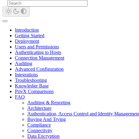
Introduction
Getting Started
Deployment
Users and Permissions
Authenticating to Hosts
Connection Management
Auditing
Advanced Configuration
Integrations
Troubleshooting
Knowledge Base
PrivX Comparisons
FAQ
Auditing & Reporting
Architecture
Authentication, Access Control and Identity Managemen
Buying And Trying
Compliance
Connectivity
Data Encryption