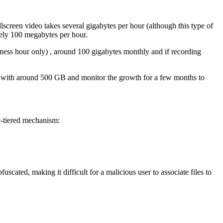
screen video takes several gigabytes per hour (although this type of
ately 100 megabytes per hour.
ess hour only) , around 100 gigabytes monthly and if recording
art with around 500 GB and monitor the growth for a few months to
e-tiered mechanism:
fuscated, making it difficult for a malicious user to associate files to