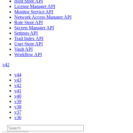
Host Store API
License Manager API
Monitor Service API
Network Access Manager API
Role Store API
Secrets Manager API
Settings API
Trail Index API
User Store API
Vault API
Workflow API
v42
v44
v43
v42
v41
v40
v39
v38
v37
v36