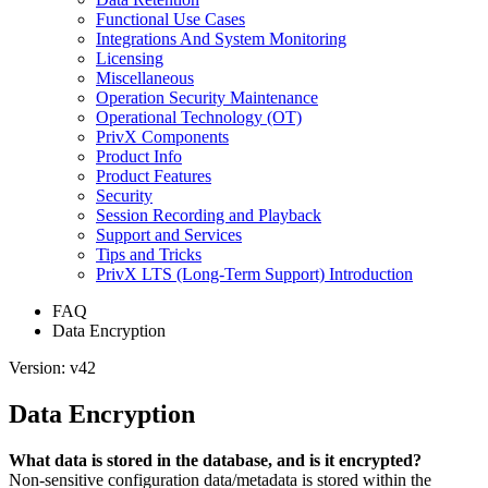
Functional Use Cases
Integrations And System Monitoring
Licensing
Miscellaneous
Operation Security Maintenance
Operational Technology (OT)
PrivX Components
Product Info
Product Features
Security
Session Recording and Playback
Support and Services
Tips and Tricks
PrivX LTS (Long-Term Support) Introduction
FAQ
Data Encryption
Version: v42
Data Encryption
What data is stored in the database, and is it encrypted?
Non-sensitive configuration data/metadata is stored within the