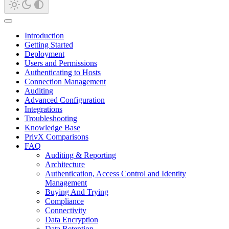
Introduction
Getting Started
Deployment
Users and Permissions
Authenticating to Hosts
Connection Management
Auditing
Advanced Configuration
Integrations
Troubleshooting
Knowledge Base
PrivX Comparisons
FAQ
Auditing & Reporting
Architecture
Authentication, Access Control and Identity
Management
Buying And Trying
Compliance
Connectivity
Data Encryption
Data Retention