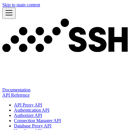
Skip to main content
Documentation
API Reference
API Proxy API
Authentication API
Authorizer API
Connection Manager API
Database Proxy API