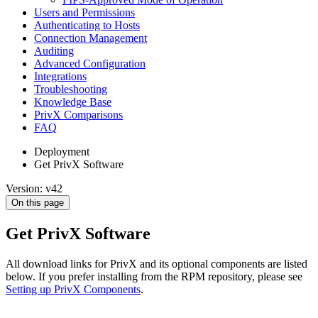
Users and Permissions
Authenticating to Hosts
Connection Management
Auditing
Advanced Configuration
Integrations
Troubleshooting
Knowledge Base
PrivX Comparisons
FAQ
Deployment
Get PrivX Software
Version: v42
On this page
Get PrivX Software
All download links for PrivX and its optional components are listed
below. If you prefer installing from the RPM repository, please see
Setting up PrivX Components
.