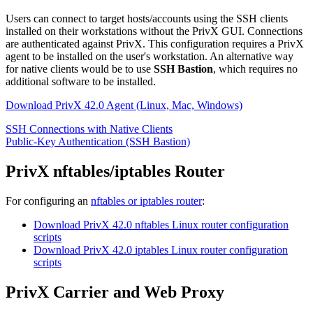
Users can connect to target hosts/accounts using the SSH clients
installed on their workstations without the PrivX GUI. Connections
are authenticated against PrivX. This configuration requires a PrivX
agent to be installed on the user's workstation. An alternative way
for native clients would be to use
SSH Bastion
, which requires no
additional software to be installed.
Download PrivX 42.0 Agent (Linux, Mac, Windows)
SSH Connections with Native Clients
Public-Key Authentication (SSH Bastion)
PrivX nftables/iptables Router
For configuring an
nftables or iptables router
:
Download PrivX 42.0 nftables Linux router configuration
scripts
Download PrivX 42.0 iptables Linux router configuration
scripts
PrivX Carrier and Web Proxy