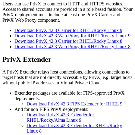
Users can use PrivX to connect to HTTP and HTTPS websites.
Access to shared accounts are provided in a role-based fashion. Your
PrivX deployment must include at least one PrivX Carrier and
PrivX Web Proxy component.
Download PrivX 42.3 Carrier for RHEL/Rocky Linux 9
Download PrivX 42.3 Web Proxy for RHEL/Rocky Linux 9
Download PrivX 42.3 Carrier for RHEL/Rocky Linux 8
Download PrivX 42.3 Web Proxy for RHEL/Rocky Linux 8
PrivX Extender
A PrivX Extender relays host connections, allowing connections to
target hosts that are not directly accessible by PrivX, e.g. target hosts
without public IP addresses in Virtual Private Cloud.
Extender packages are available for FIPS-approved PrivX
deployments:
Download PrivX 42.3 FIPS Extender for RHEL 9
And for non-FIPS PrivX deployments:
Download PrivX 42.3 Extender for
RHEL/Rocky/Alma Linux 9
Download PrivX 42.3 Extender for RHEL/Rocky
Linux 8