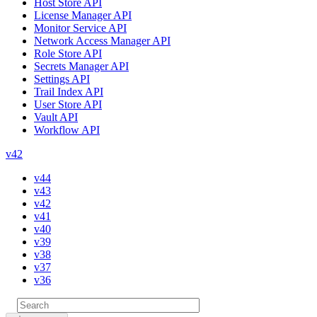
Host Store API
License Manager API
Monitor Service API
Network Access Manager API
Role Store API
Secrets Manager API
Settings API
Trail Index API
User Store API
Vault API
Workflow API
v42
v44
v43
v42
v41
v40
v39
v38
v37
v36