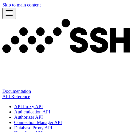
Skip to main content
Documentation
API Reference
API Proxy API
Authentication API
Authorizer API
Connection Manager API
Database Proxy API