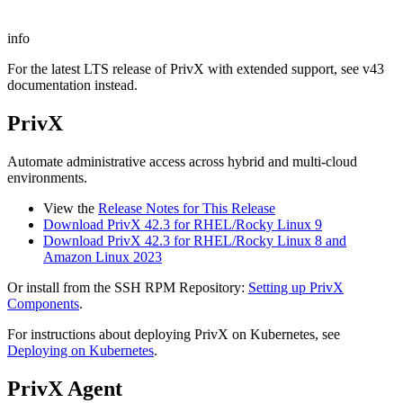
info
For the latest LTS release of PrivX with extended support, see v43
documentation instead.
PrivX
Automate administrative access across hybrid and multi-cloud
environments.
View the
Release Notes for This Release
Download PrivX 42.3 for RHEL/Rocky Linux 9
Download PrivX 42.3 for RHEL/Rocky Linux 8 and
Amazon Linux 2023
Or install from the SSH RPM Repository:
Setting up PrivX
Components
.
For instructions about deploying PrivX on Kubernetes, see
Deploying on Kubernetes
.
PrivX Agent