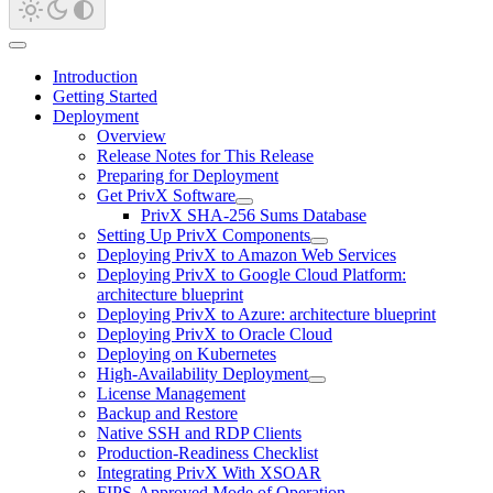
Introduction
Getting Started
Deployment
Overview
Release Notes for This Release
Preparing for Deployment
Get PrivX Software
PrivX SHA-256 Sums Database
Setting Up PrivX Components
Deploying PrivX to Amazon Web Services
Deploying PrivX to Google Cloud Platform:
architecture blueprint
Deploying PrivX to Azure: architecture blueprint
Deploying PrivX to Oracle Cloud
Deploying on Kubernetes
High-Availability Deployment
License Management
Backup and Restore
Native SSH and RDP Clients
Production-Readiness Checklist
Integrating PrivX With XSOAR
FIPS-Approved Mode of Operation