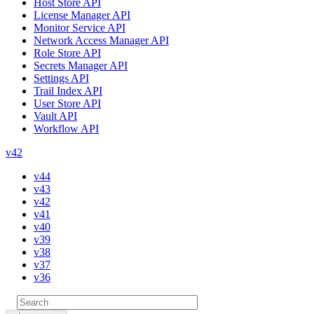
Host Store API
License Manager API
Monitor Service API
Network Access Manager API
Role Store API
Secrets Manager API
Settings API
Trail Index API
User Store API
Vault API
Workflow API
v42
v44
v43
v42
v41
v40
v39
v38
v37
v36