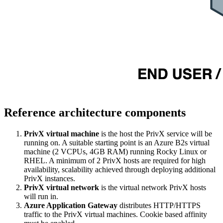
Reference architecture components
PrivX virtual machine
is the host the PrivX service will be
running on. A suitable starting point is an Azure B2s virtual
machine (2 VCPUs, 4GB RAM) running Rocky Linux or
RHEL. A minimum of 2 PrivX hosts are required for high
availability, scalability achieved through deploying additional
PrivX instances.
PrivX virtual network
is the virtual network PrivX hosts
will run in.
Azure Application Gateway
distributes HTTP/HTTPS
traffic to the PrivX virtual machines. Cookie based affinity