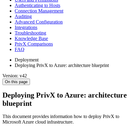
Authenticating to Hosts
Connection Management
Auditing
Advanced Configuration
Integrations
Troubleshooting
Knowledge Base
PrivX Comparisons
FAQ
Deployment
Deploying PrivX to Azure: architecture blueprint
Version: v42
On this page
Deploying PrivX to Azure: architecture
blueprint
This document provides information how to deploy PrivX to
Microsoft Azure cloud infrastructure.