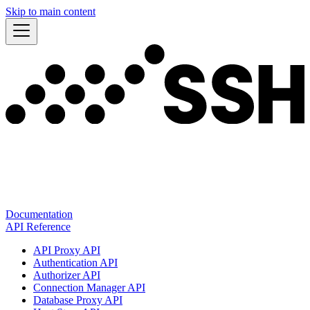
Skip to main content
Documentation
API Reference
API Proxy API
Authentication API
Authorizer API
Connection Manager API
Database Proxy API