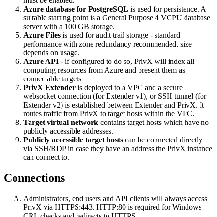
must be enabled.
Azure database for PostgreSQL
is used for persistence. A
suitable starting point is a General Purpose 4 VCPU database
server with a 100 GB storage.
Azure Files
is used for audit trail storage - standard
performance with zone redundancy recommended, size
depends on usage.
Azure API
- if configured to do so, PrivX will index all
computing resources from Azure and present them as
connectable targets
PrivX Extender
is deployed to a VPC and a secure
websocket connection (for Extender v1), or SSH tunnel (for
Extender v2) is established between Extender and PrivX. It
routes traffic from PrivX to target hosts within the VPC.
Target virtual network
contains target hosts which have no
publicly accessible addresses.
Publicly accessible target hosts
can be connected directly
via SSH/RDP in case they have an address the PrivX instance
can connect to.
Connections
Administrators, end users and API clients will always access
PrivX via HTTPS:443. HTTP:80 is required for Windows
CRL checks and redirects to HTTPS.