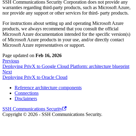
SSH Communications Security Corporation does not provide any
warranties regarding third-party products, such as Microsoft Azure,
nor provide any support or other services for third- party products.
For instructions about setting up and operating Microsoft Azure
products, we always recommend that you consult the official
Microsoft Azure documentation intended for the specific version(s)
of Microsoft Azure products in your use, and/or directly contact
Microsoft Azure representatives or support.
Page updated
on
Feb 16, 2026
Previous
Deploying PrivX to Google Cloud Platform: architecture blueprint
Next
Deploying PrivX to Oracle Cloud
Reference architecture components
Connections
Disclaimers
SSH Communications Security
Copyright © 2026 - SSH Communications Security.