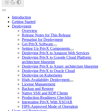
Introduction
Getting Started
Deployment
Overview
Release Notes for This Release
Preparing for Deployment
Get PrivX Software
Setting Up PrivX Components
Deploying PrivX to Amazon Web Services
Deploying PrivX to Google Cloud Platform:
architecture blueprint
Deploying PrivX to Azure: architecture blueprint
Deploying PrivX to Oracle Cloud
Deploying on Kubernetes
High-Availability Deployment
License Management
Backup and Restore
Native SSH and RDP Clients
Production-Readiness Checklist
Integrating PrivX With XSOAR
FIPS-Approved Mode of Operation
Users and Permissions