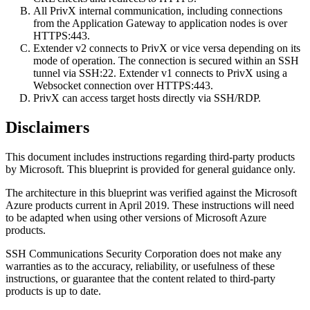
All PrivX internal communication, including connections
from the Application Gateway to application nodes is over
HTTPS:443.
Extender v2 connects to PrivX or vice versa depending on its
mode of operation. The connection is secured within an SSH
tunnel via SSH:22. Extender v1 connects to PrivX using a
Websocket connection over HTTPS:443.
PrivX can access target hosts directly via SSH/RDP.
Disclaimers
This document includes instructions regarding third-party products
by Microsoft. This blueprint is provided for general guidance only.
The architecture in this blueprint was verified against the Microsoft
Azure products current in April 2019. These instructions will need
to be adapted when using other versions of Microsoft Azure
products.
SSH Communications Security Corporation does not make any
warranties as to the accuracy, reliability, or usefulness of these
instructions, or guarantee that the content related to third-party
products is up to date.