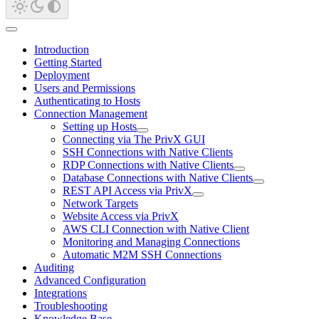
Introduction
Getting Started
Deployment
Users and Permissions
Authenticating to Hosts
Connection Management
Setting up Hosts
Connecting via The PrivX GUI
SSH Connections with Native Clients
RDP Connections with Native Clients
Database Connections with Native Clients
REST API Access via PrivX
Network Targets
Website Access via PrivX
AWS CLI Connection with Native Client
Monitoring and Managing Connections
Automatic M2M SSH Connections
Auditing
Advanced Configuration
Integrations
Troubleshooting
Knowledge Base