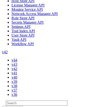
Host Store API
License Manager API
Monitor Service API
Network Access Manager API
Role Store API
Secrets Manager API
Settings API
Trail Index API
User Store API
Vault API
Workflow API
v42
v44
v43
v42
v41
v40
v39
v38
v37
v36