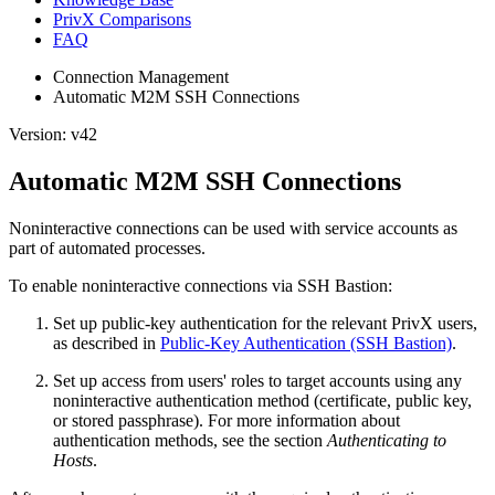
PrivX Comparisons
FAQ
Connection Management
Automatic M2M SSH Connections
Version: v42
Automatic M2M SSH Connections
Noninteractive connections can be used with service accounts as
part of automated processes.
To enable noninteractive connections via SSH Bastion:
Set up public-key authentication for the relevant PrivX users,
as described in
Public-Key Authentication (SSH Bastion)
.
Set up access from users' roles to target accounts using any
noninteractive authentication method (certificate, public key,
or stored passphrase). For more information about
authentication methods, see the section
Authenticating to
Hosts
.