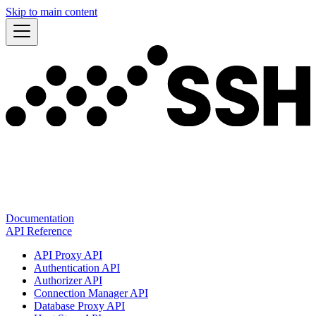
Skip to main content
Documentation
API Reference
API Proxy API
Authentication API
Authorizer API
Connection Manager API
Database Proxy API