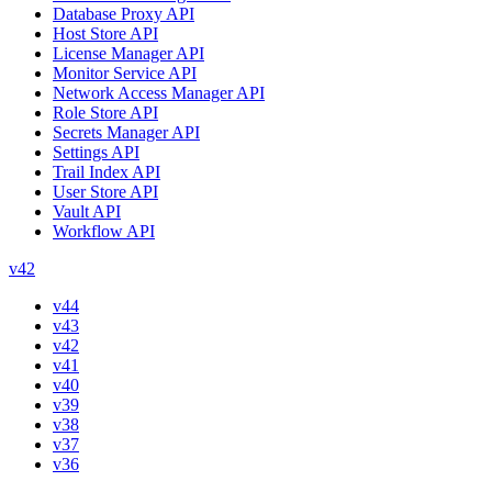
Database Proxy API
Host Store API
License Manager API
Monitor Service API
Network Access Manager API
Role Store API
Secrets Manager API
Settings API
Trail Index API
User Store API
Vault API
Workflow API
v42
v44
v43
v42
v41
v40
v39
v38
v37
v36