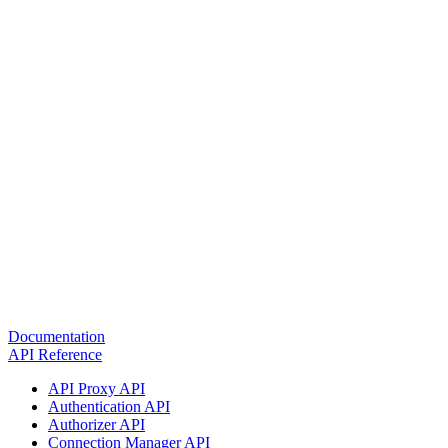
Documentation
API Reference
API Proxy API
Authentication API
Authorizer API
Connection Manager API