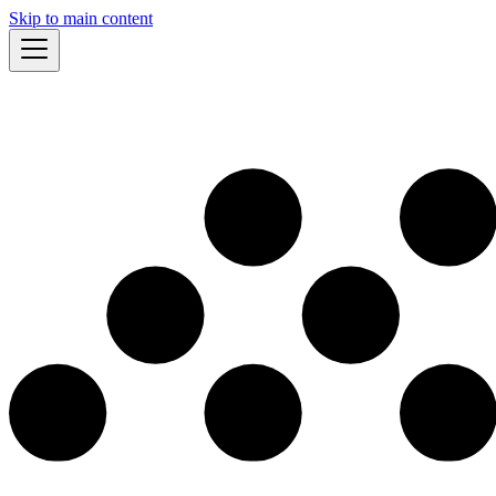
Skip to main content