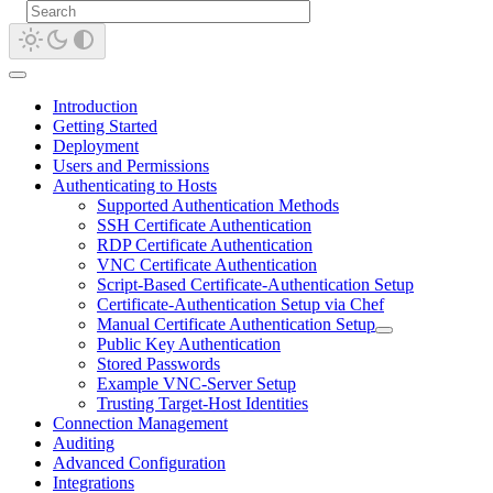
Introduction
Getting Started
Deployment
Users and Permissions
Authenticating to Hosts
Supported Authentication Methods
SSH Certificate Authentication
RDP Certificate Authentication
VNC Certificate Authentication
Script-Based Certificate-Authentication Setup
Certificate-Authentication Setup via Chef
Manual Certificate Authentication Setup
Public Key Authentication
Stored Passwords
Example VNC-Server Setup
Trusting Target-Host Identities
Connection Management
Auditing
Advanced Configuration
Integrations