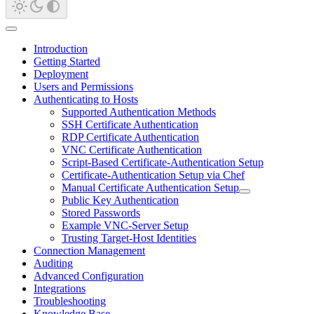
Introduction
Getting Started
Deployment
Users and Permissions
Authenticating to Hosts
Supported Authentication Methods
SSH Certificate Authentication
RDP Certificate Authentication
VNC Certificate Authentication
Script-Based Certificate-Authentication Setup
Certificate-Authentication Setup via Chef
Manual Certificate Authentication Setup
Public Key Authentication
Stored Passwords
Example VNC-Server Setup
Trusting Target-Host Identities
Connection Management
Auditing
Advanced Configuration
Integrations
Troubleshooting
Knowledge Base