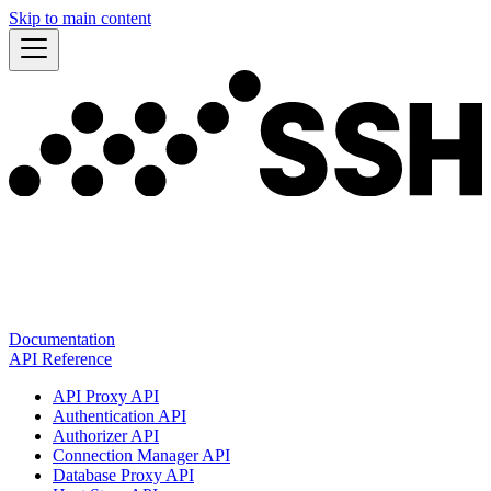
Skip to main content
Documentation
API Reference
API Proxy API
Authentication API
Authorizer API
Connection Manager API
Database Proxy API