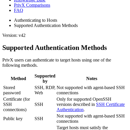
PrivX Comparisons
FAQ
Authenticating to Hosts
Supported Authentication Methods
Version: v42
Supported Authentication Methods
PrivX users can authenticate to target hosts using one of the
following methods.
Supported
Method
Notes
by
Stored
SSH, RDP,
Not supported with agent-based SSH
password
Web
connections
Certificate (for
Only for supported OpenSSH
SSH
SSH
versions described in
SSH Certificate
connections)
Authentication
.
Not supported with agent-based SSH
Public key
SSH
connections
Target hosts must satisfy the