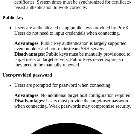
certificates. System times must be synchronized for certificate-
based authentication to work correctly.
Public key
Users are authenticated using public keys provided by PrivX.
Users do not need to input credentials when connecting.
Advantages
: Public-key authentication is largely supported
even on older and non-mainstream SSH servers.
Disadvantages
: Public keys must be manually provisioned to
target users on target servers. Public keys never expire, so
they need to be manually renewed.
User-provided password
Users are prompted for password when connecting.
Advantages
: No additional target-host configuration required.
Disadvantages
: Users must provide the target-user password
when connecting. Weak passwords may compromise security.