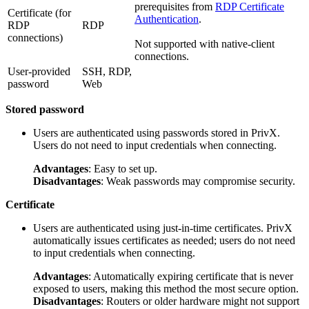
prerequisites from
RDP Certificate
Certificate (for
Authentication
.
RDP
RDP
connections)
Not supported with native-client
connections.
User-provided
SSH, RDP,
password
Web
Stored password
Users are authenticated using passwords stored in PrivX.
Users do not need to input credentials when connecting.
Advantages
: Easy to set up.
Disadvantages
: Weak passwords may compromise security.
Certificate
Users are authenticated using just-in-time certificates. PrivX
automatically issues certificates as needed; users do not need
to input credentials when connecting.
Advantages
: Automatically expiring certificate that is never
exposed to users, making this method the most secure option.
Disadvantages
: Routers or older hardware might not support