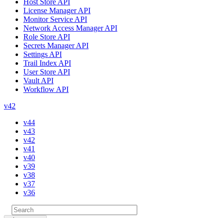
Host Store API
License Manager API
Monitor Service API
Network Access Manager API
Role Store API
Secrets Manager API
Settings API
Trail Index API
User Store API
Vault API
Workflow API
v42
v44
v43
v42
v41
v40
v39
v38
v37
v36