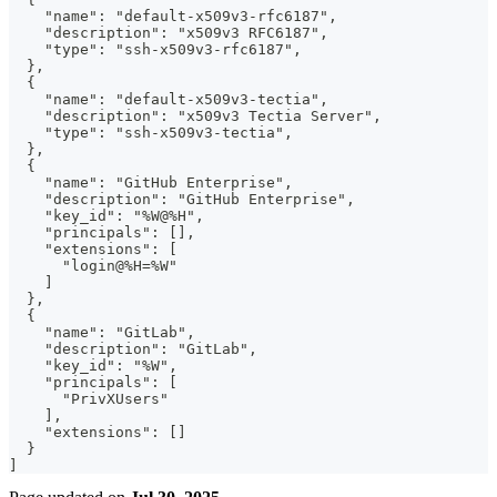
    "name": "default-x509v3-rfc6187",
    "description": "x509v3 RFC6187",
    "type": "ssh-x509v3-rfc6187",
  },
  {
    "name": "default-x509v3-tectia",
    "description": "x509v3 Tectia Server",
    "type": "ssh-x509v3-tectia",
  },
  {
    "name": "GitHub Enterprise",
    "description": "GitHub Enterprise",
    "key_id": "%W@%H",
    "principals": [],
    "extensions": [
      "login@%H=%W"
    ]
  },
  {
    "name": "GitLab",
    "description": "GitLab",
    "key_id": "%W",
    "principals": [
      "PrivXUsers"
    ],
    "extensions": []
  }
]