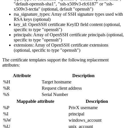
"default-openssh-sha1", "ssh-x509v3-rfc6187" or "ssh-
x509v3-tectia" (optional, default "openssh")
rsa_signature_types: Array of SSH signature types used with
RSA keys (optional)
key_id: OpenSSH certificate KeyID field content (optional,
specific to type "openssh")
principals: Array of OpenSSH certificate principals (optional,
specific to type "openssh")
extensions: Array of OpenSSH certificate extensions
(optional, specific to type "openssh")
The certificate templates support the following replacement
attributes:
Attribute
Description
%H
Target hostname
%R
Request client address
%S
Serial Number
Mappable attribute
Description
%P
PrivX username
%I
principal
%W
windows_account
%U
unix_account