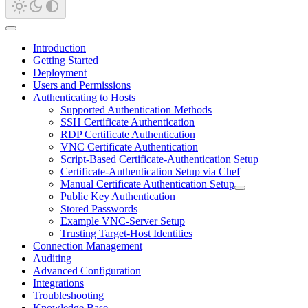
Introduction
Getting Started
Deployment
Users and Permissions
Authenticating to Hosts
Supported Authentication Methods
SSH Certificate Authentication
RDP Certificate Authentication
VNC Certificate Authentication
Script-Based Certificate-Authentication Setup
Certificate-Authentication Setup via Chef
Manual Certificate Authentication Setup
Public Key Authentication
Stored Passwords
Example VNC-Server Setup
Trusting Target-Host Identities
Connection Management
Auditing
Advanced Configuration
Integrations
Troubleshooting
Knowledge Base