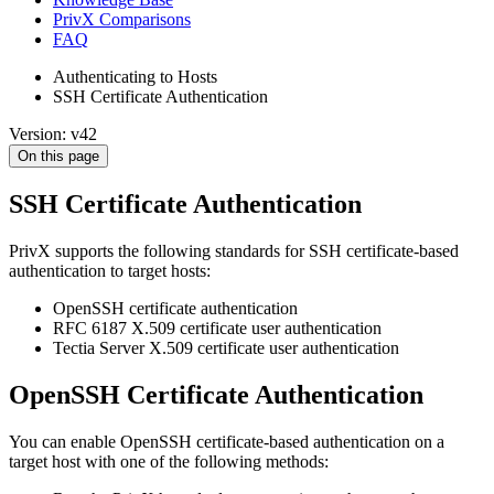
PrivX Comparisons
FAQ
Authenticating to Hosts
SSH Certificate Authentication
Version: v42
On this page
SSH Certificate Authentication
PrivX supports the following standards for SSH certificate-based
authentication to target hosts:
OpenSSH certificate authentication
RFC 6187 X.509 certificate user authentication
Tectia Server X.509 certificate user authentication
OpenSSH Certificate Authentication
You can enable OpenSSH certificate-based authentication on a
target host with one of the following methods: