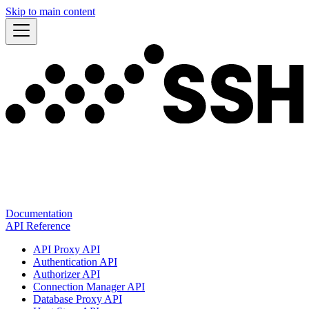
Skip to main content
Documentation
API Reference
API Proxy API
Authentication API
Authorizer API
Connection Manager API
Database Proxy API