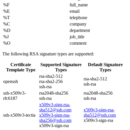
%F
full_name
%E
email
%T
telephone
%C
company
%D
department
%J
job_title
%O
comment
The following RSA signature types are supported:
Certificate
Supported Signature
Default Signature
Template Type
Types
Types
rsa-sha2-512
rsa-sha2-512
openssh
rsa-sha2-256
ssh-rsa
ssh-rsa
ssh-x509v3-
rsa2048-sha256
rsa2048-sha256
rfc6187
ssh-rsa
ssh-rsa
x509v3-sign-rsa-
sha512@ssh.com
x509v3-sign-rsa-
ssh-x509v3-tectia
x509v3-sign-rsa-
sha512@ssh.com
sha256@ssh.com
x509v3-sign-rsa
x509v3-sign-rsa