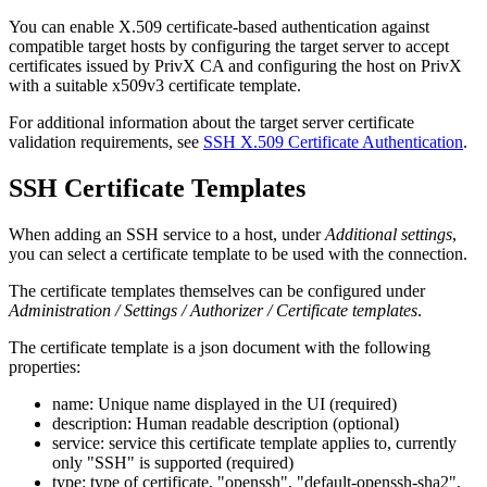
You can enable X.509 certificate-based authentication against
compatible target hosts by configuring the target server to accept
certificates issued by PrivX CA and configuring the host on PrivX
with a suitable x509v3 certificate template.
For additional information about the target server certificate
validation requirements, see
SSH X.509 Certificate Authentication
.
SSH Certificate Templates
When adding an SSH service to a host, under
Additional settings
,
you can select a certificate template to be used with the connection.
The certificate templates themselves can be configured under
Administration / Settings / Authorizer / Certificate templates
.
The certificate template is a json document with the following
properties:
name: Unique name displayed in the UI (required)
description: Human readable description (optional)
service: service this certificate template applies to, currently
only "SSH" is supported (required)
type: type of certificate, "openssh", "default-openssh-sha2",