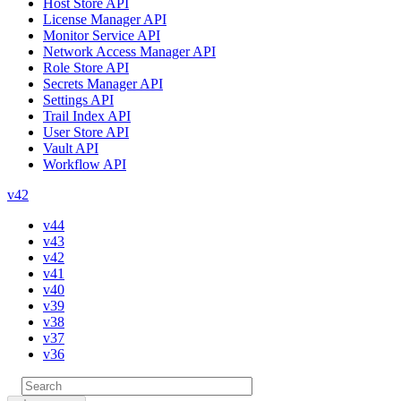
Host Store API
License Manager API
Monitor Service API
Network Access Manager API
Role Store API
Secrets Manager API
Settings API
Trail Index API
User Store API
Vault API
Workflow API
v42
v44
v43
v42
v41
v40
v39
v38
v37
v36