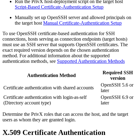
Run the PrivX host-deployment script on the target host
Script-Based Certificate-Authentication Setup
Manually set up OpenSSH server and allowed principals on
the target host
Manual Certificate-Authentication Setup
To use OpenSSH certificate-based authentication for SSH
connections, hosts serving as connection endpoints (target hosts)
must use an SSH server that supports OpenSSH certificates. The
exact required version depends on the chosen authentication
method. For additional information about the supported
authentication methods, see
Supported Authentication Methods
Required SSH
Authentication Method
version
OpenSSH 5.6 or
Certificate authentication with shared accounts
later
Certificate authentication with login-as-self
OpenSSH 6.9 or
(Directory account type)
later
Determine the PrivX roles that can access the host, and the target
users as whom they are granted login.
X.509 Certificate Authentication