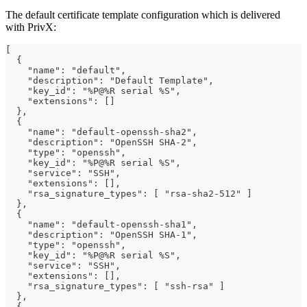
The default certificate template configuration which is delivered
with PrivX:
[
  {
    "name": "default",
    "description": "Default Template",
    "key_id": "%P@%R serial %S",
    "extensions": []
  },
  {
    "name": "default-openssh-sha2",
    "description": "OpenSSH SHA-2",
    "type": "openssh",
    "key_id": "%P@%R serial %S",
    "service": "SSH",
    "extensions": [],
    "rsa_signature_types": [ "rsa-sha2-512" ]
  },
  {
    "name": "default-openssh-sha1",
    "description": "OpenSSH SHA-1",
    "type": "openssh",
    "key_id": "%P@%R serial %S",
    "service": "SSH",
    "extensions": [],
    "rsa_signature_types": [ "ssh-rsa" ]
  },
  {